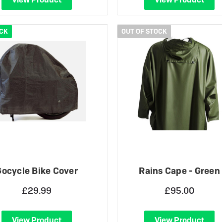
OCK
OUT OF STOCK
Gocycle Bike Cover
Rains Cape - Green
£29.99
£95.00
View Product
View Product