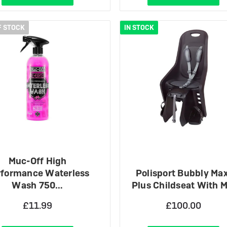
F STOCK
IN STOCK
Muc-Off High
rformance Waterless
Polisport Bubbly Max
Wash 750…
Plus Childseat With 
£11.99
£100.00