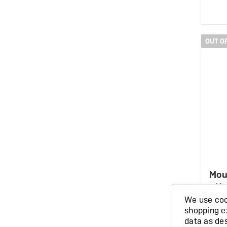
OUT O
Mou
Ho
We use cook
shopping e
data as de