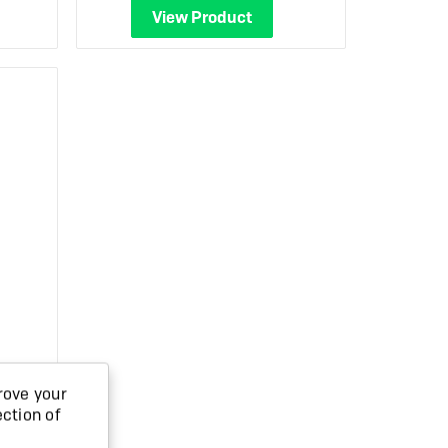
View Product
k
rove your
ection of