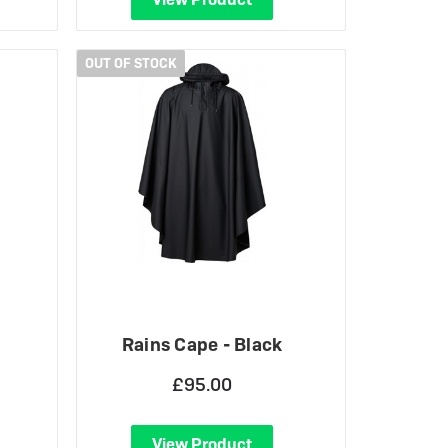
OUT OF STOCK
Rains Cape - Black
£95.00
View Product