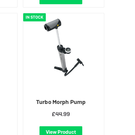
IN STOCK
Turbo Morph Pump
£44.99
View Product