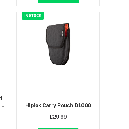
IN STOCK
i
M…
Hiplok Carry Pouch D1000
£29.99