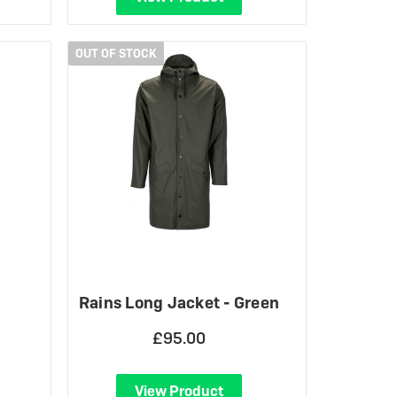
OUT OF STOCK
Rains Long Jacket - Green
£95.00
View Product