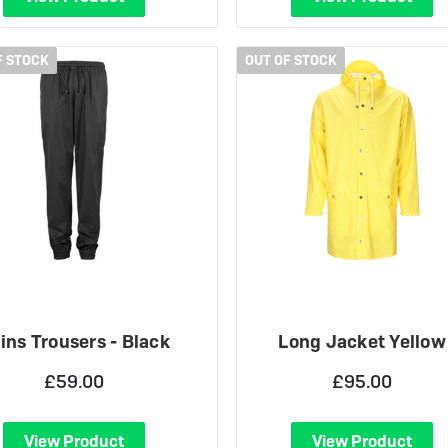
F STOCK
OUT OF STOCK
ins Trousers - Black
Long Jacket Yellow
£59.00
£95.00
View Product
View Product