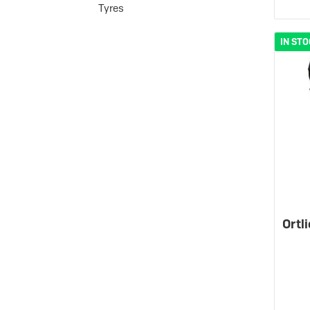
Tyres
IN ST
Ortl