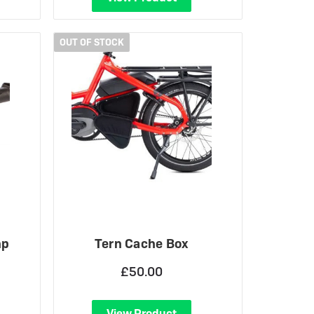
OUT OF STOCK
mp
Tern Cache Box
£50.00
View Product