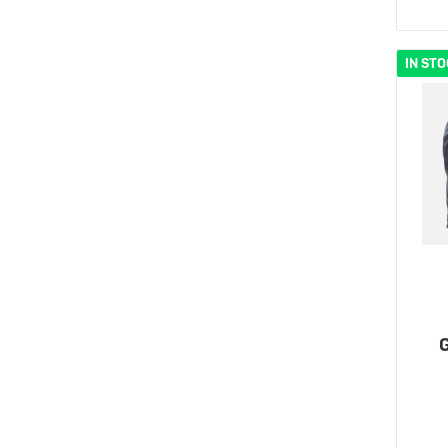
IN ST