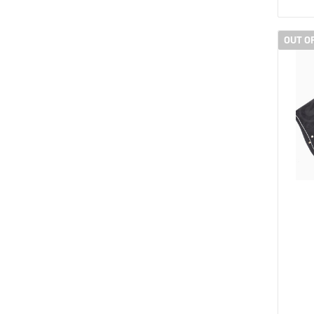
OUT O