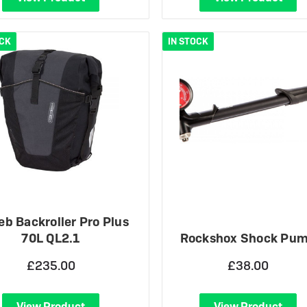
OCK
IN STOCK
ieb Backroller Pro Plus
70L QL2.1
Rockshox Shock Pu
£235.00
£38.00
View Product
View Product