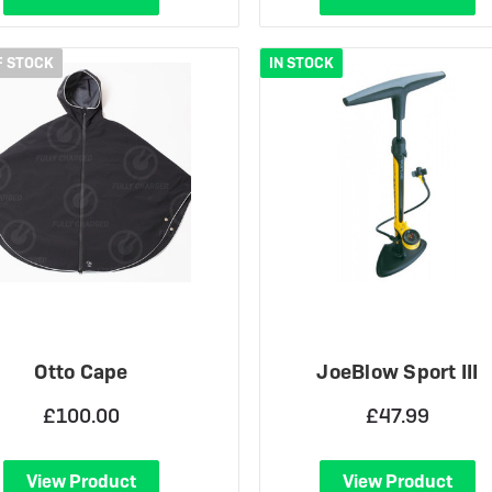
F STOCK
IN STOCK
Otto Cape
JoeBlow Sport III
£100.00
£47.99
View Product
View Product