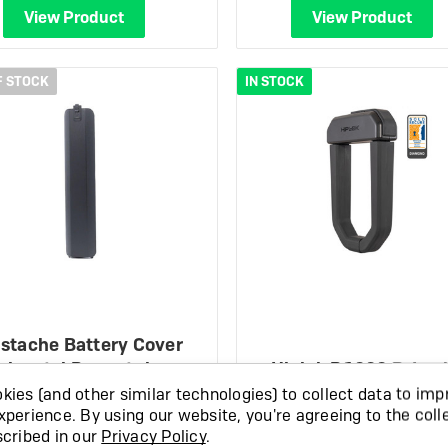
View Product
View Product
F STOCK
IN STOCK
stache Battery Cover
rizontal Powertub…
Hiplok D1000 D-Loc
ies (and other similar technologies) to collect data to imp
£27.99
£249.99
xperience.
By using our website, you're agreeing to the coll
scribed in our
Privacy Policy
.