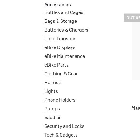
eBike Buyers Guides
Accessories
Quad Lock
Nearly New & Ex-Demo
Bottles and Cages
View all eBike reviews
OUT O
Bags & Storage
Batteries & Chargers
Child Transport
eBike Displays
eBike Maintenance
eBike Parts
Clothing & Gear
Helmets
Lights
Phone Holders
Muc
Pumps
Saddles
Security and Locks
Tech & Gadgets