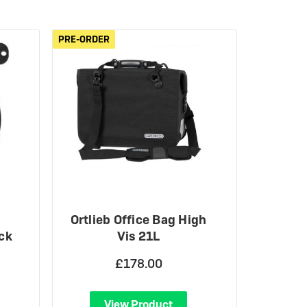
eBike Guides
PRE-ORDER
PRE-ORDER
Ortlieb Office Bag High
ck
Vis 21L
£178.00
View Product