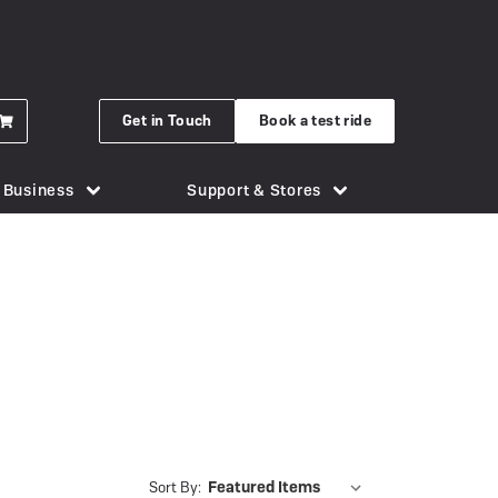
Get in Touch
Book a test ride
r Business
Support & Stores
for eBikes
London Bridge
Phone Holders
Urban Arrow
n eBike
Brighton
Saddles
Uto
 New Gocycle G5
Cornwall
Security & Locks
Vok
erything you need to know
Guildford
Tech & Gadgets
VanMoof
earbox Unit
New Forest
Tyres
 Plymouth
er
View all accessories
Silverstone
Sort By: