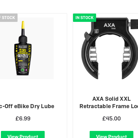
 eBikes
View all eBike news
Helmets
Tern
F STOCK
IN STOCK
AXA Solid XXL
-Off eBike Dry Lube
Retractable Frame Lo
£6.99
£45.00
View Product
View Product