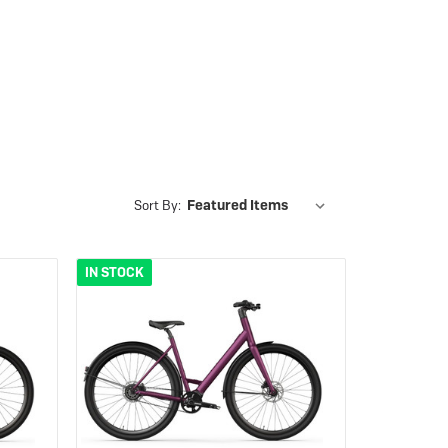
eBike Guides
Sort By:
IN STOCK