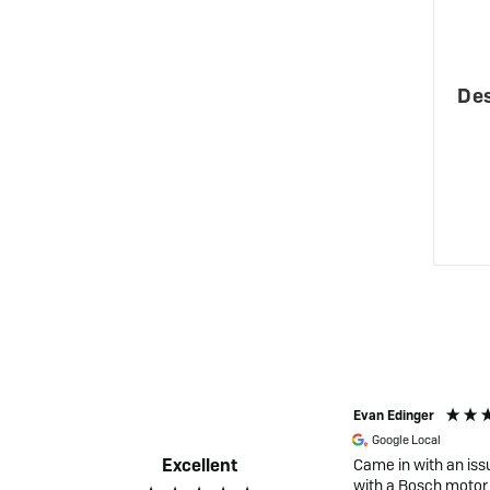
Des
Gertrud Moghal
Evan Edinger
Google Local
Google Local
Excellent
Excellent service! Very helpful and
Came in with an iss
knowlegable staff. Very happy with my
with a Bosch motor 