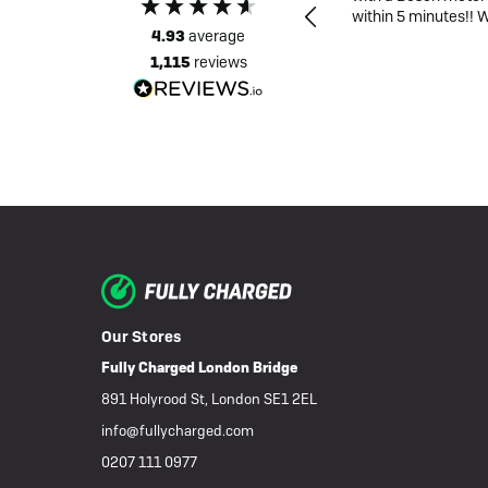
recent purchase
within 5 minutes!! 
4.93
average
1,115
reviews
Source: Google Local
16 hours ago
Our Stores
Fully Charged London Bridge
891 Holyrood St, London SE1 2EL
info@fullycharged.com
0207 111 0977