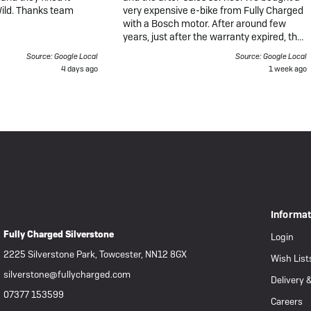
Wild. Thanks team
very expensive e-bike from Fully Charged
with a Bosch motor. After around few
years, just after the warranty expired, the
bike unexpectedly failed during a long-
Source: Google Local
Source: Google Local
distance ride. The motor completely
4 days ago
1 week ago
stopped working, the display went dark,
and the bike would not power on, even
though the battery was fully charged.
When I took the bike to Fully Charged,
they later called to tell me the motor was
"dead" and that my only options were to
buy a new motor for £850 or a
refurbished one for £550. From my own
research, I understand that many Bosch
motors can be repaired or refurbished
depending on the fault, but this option
Informa
was never properly discussed or offered.
Fully Charged Silverstone
What makes this even more disappointing
Login
is that the bike had covered only around
2225 Silverstone Park, Towcester, NN12 8GX
Wish List
200 miles from new. It was always stored
in a garage and looked after carefully. For
silverstone@fullycharged.com
Delivery 
such an expensive bike, I would never
07377 153599
expect the motor to fail after such little
Careers