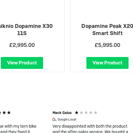
iknio Dopamine X30
Dopamine Peak X2
11S
Smart Shift
£2,995.00
£5,995.00
View Product
View Product
Mack Galus
Google Local
ue with my tern bike
Very disappointed with both the product
and they fixed it
and the after-sales service. We bought a