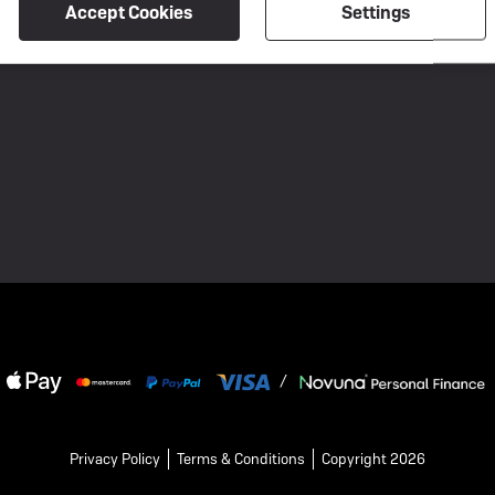
Accept Cookies
Settings
conversation, he described me as "nasty"
and "rude" and accused me of attacking
his business. I found this very upsetting
and unprofessional. I felt I was repeatedly
interrupted and spoken over, and I was
not given a fair opportunity to respond. In
my view, this is not the way to speak to
someone who has raised genuine
concerns and whose review you would
like to have removed. A respectful
conversation and an attempt to resolve
the issues would have been far more
constructive. The owner also argued that
I had no right to leave a review because
the bike belongs to my friend. However, I
was the person who dealt with the entire
process on her behalf. I made the phone
calls, delivered the bike to the workshop,
/
discussed the diagnosis with the staff,
collected the bike, and handled the
communications. This review reflects my
own experience of those interactions. I
Privacy Policy
Terms & Conditions
Copyright 2026
remain disappointed not only by the