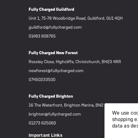
Fully Charged Guildford
Unit 1, 75-78 Woodbridge Road, Guildford, GU1 4QH
guildford@fullycharged.com
01483 808765
Fully Charged New Forest
Rossley Close, Highcliffe, Christchurch, BH23 4RR
newforest@fullycharged.com
07450233500
Fully Charged Brighton
16 The Waterfront, Brighton Marina, BN2 5WA
We use cook
brighton@fullycharged.com
shopping e
01273 625060
data as de
Important Links