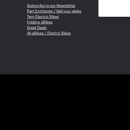
Subscribe to our Newsletter
Part Exchange / Sell your ebike
Tern Electric Bikes
Folding eBikes
Great Deals
All eBikes / Electric Bikes