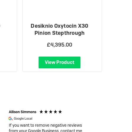
0
Desiknio Oxytocin X30
Pinion Stepthrough
£4,395.00
View Product
Allison Simmons
Duncan Thomas
Google Local
Verified Customer
If you want to remove negative reviews
I had the best expe
from your Google Business, contact me
Charged. I was ful