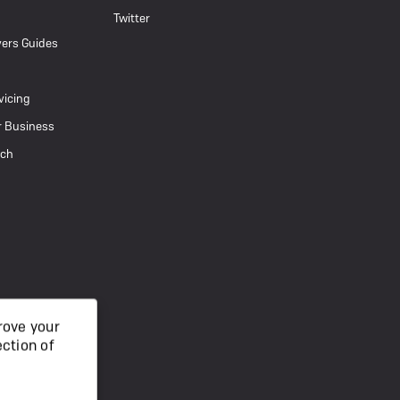
Twitter
ers Guides
vicing
r Business
uch
rove your
ection of