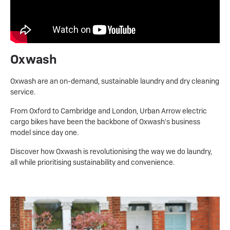
Oxwash
Oxwash are an on-demand, sustainable laundry and dry cleaning
service.
From Oxford to Cambridge and London, Urban Arrow electric
cargo bikes have been the backbone of Oxwash's business
model since day one.
Discover how Oxwash is revolutionising the way we do laundry,
all while prioritising sustainability and convenience.