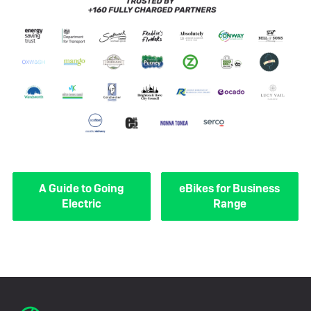
A Guide to Going
eBikes for Business
Electric
Range