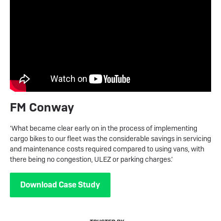
FM Conway
'What became clear early on in the process of implementing
cargo bikes to our fleet was the considerable savings in servicing
and maintenance costs required compared to using vans, with
there being no congestion, ULEZ or parking charges.’
Download Case Study