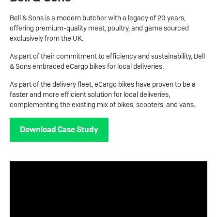
Bell & Sons is a modern butcher with a legacy of 20 years,
offering premium-quality meat, poultry, and game sourced
exclusively from the UK.
As part of their commitment to efficiency and sustainability, Bell
& Sons embraced eCargo bikes for local deliveries.
As part of the delivery fleet, eCargo bikes have proven to be a
faster and more efficient solution for local deliveries,
complementing the existing mix of bikes, scooters, and vans.
Download Case Study