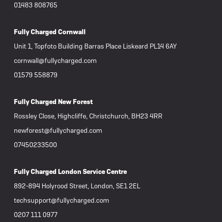
01483 808765
Fully Charged Cornwall
Unit 1, Topfoto Building Barras Place Liskeard PL14 6AY
cornwall@fullycharged.com
01579 558879
Fully Charged New Forest
Rossley Close, Highcliffe, Christchurch, BH23 4RR
newforest@fullycharged.com
07450233500
Fully Charged London Service Centre
892-894 Holyrood Street, London, SE1 2EL
techsupport@fullycharged.com
0207 111 0977