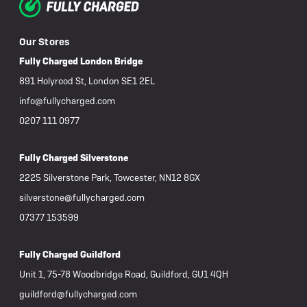
Our Stores
Fully Charged London Bridge
891 Holyrood St, London SE1 2EL
info@fullycharged.com
0207 111 0977
Fully Charged Silverstone
2225 Silverstone Park, Towcester, NN12 8GX
silverstone@fullycharged.com
07377 153599
Fully Charged Guildford
Unit 1, 75-78 Woodbridge Road, Guildford, GU1 4QH
guildford@fullycharged.com