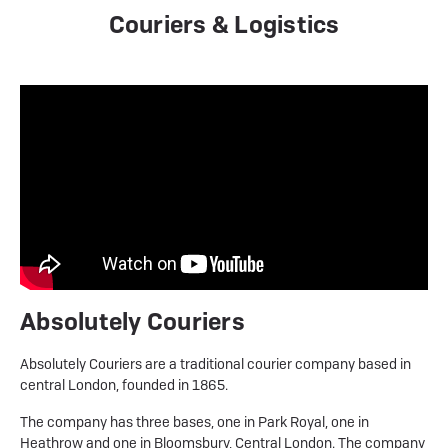
Couriers & Logistics
Absolutely Couriers
Absolutely Couriers are a traditional courier company based in
central London, founded in 1865.
The company has three bases, one in Park Royal, one in
Heathrow and one in Bloomsbury, Central London. The company