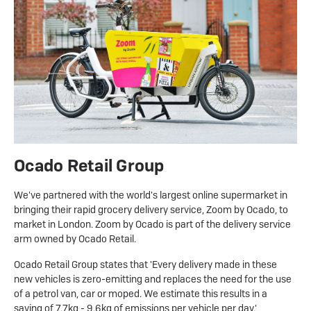
Ocado Retail Group
We've partnered with the world's largest online supermarket in
bringing their rapid grocery delivery service, Zoom by Ocado, to
market in London. Zoom by Ocado is part of the delivery service
arm owned by Ocado Retail.
Ocado Retail Group states that 'Every delivery made in these
new vehicles is zero-emitting and replaces the need for the use
of a petrol van, car or moped. We estimate this results in a
saving of 7.7kg - 9.6kg of emissions per vehicle per day.'