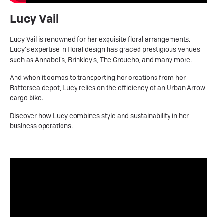
Lucy Vail
Lucy Vail is renowned for her exquisite floral arrangements.
Lucy's expertise in floral design has graced prestigious venues
such as Annabel's, Brinkley's, The Groucho, and many more.
And when it comes to transporting her creations from her
Battersea depot, Lucy relies on the efficiency of an Urban Arrow
cargo bike.
Discover how Lucy combines style and sustainability in her
business operations.