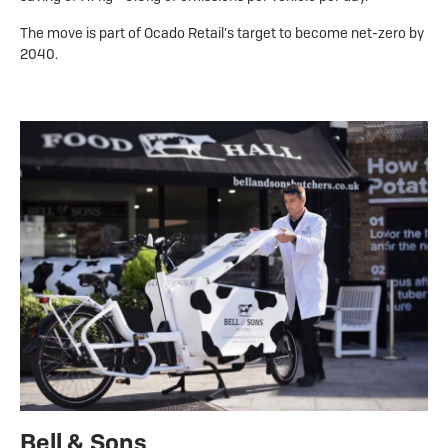
The move is part of Ocado Retail’s target to become net-zero by
2040.
Bell & Sons