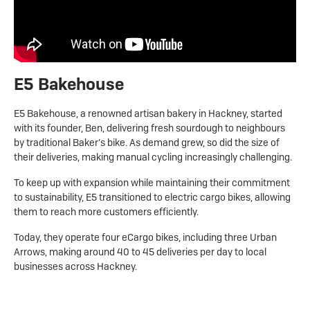
E5 Bakehouse
E5 Bakehouse, a renowned artisan bakery in Hackney, started
with its founder, Ben, delivering fresh sourdough to neighbours
by traditional Baker’s bike. As demand grew, so did the size of
their deliveries, making manual cycling increasingly challenging.
To keep up with expansion while maintaining their commitment
to sustainability, E5 transitioned to electric cargo bikes, allowing
them to reach more customers efficiently.
Today, they operate four eCargo bikes, including three Urban
Arrows, making around 40 to 45 deliveries per day to local
businesses across Hackney.