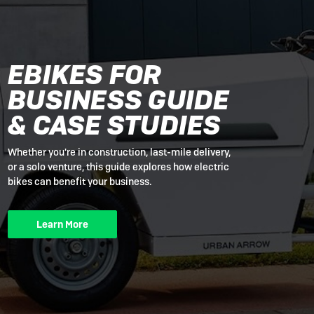
EBIKES FOR
BUSINESS GUIDE
& CASE STUDIES
Whether you're in construction, last-mile delivery,
or a solo venture, this guide explores how electric
bikes can benefit your business.
Learn More