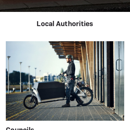
Local Authorities
Councils