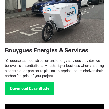
Bouygues Energies & Services
"Of course, as a construction and energy services provider, we
believe it’s essential for any authority or business when choosing
a construction partner to pick an enterprise that minimizes their
carbon footprint of your project. "
Download Case Study