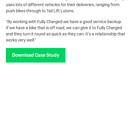
uses lots of different vehicles for their deliveries, ranging from
push bikes through to Tail Lift Lutons.
"By working with Fully Charged we have a good service backup.
If we have a bike that is off road, we can give it to Fully Charged
and they turn it round as quick as they can. It’s a relationship that
works very well."
Download Case Study