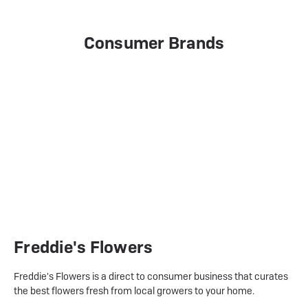
Consumer Brands
Freddie's Flowers
Freddie's Flowers is a direct to consumer business that curates
the best flowers fresh from local growers to your home.