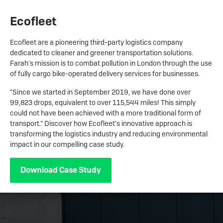
Ecofleet
Ecofleet are a pioneering third-party logistics company
dedicated to cleaner and greener transportation solutions.
Farah's mission is to combat pollution in London through the use
of fully cargo bike-operated delivery services for businesses.
"Since we started in September 2019, we have done over
99,823 drops, equivalent to over 115,544 miles! This simply
could not have been achieved with a more traditional form of
transport." Discover how Ecofleet's innovative approach is
transforming the logistics industry and reducing environmental
impact in our compelling case study.
Download Case Study