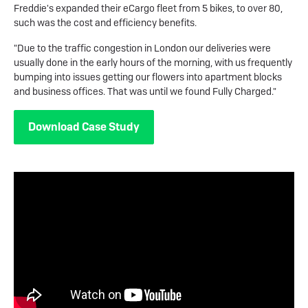
Freddie's expanded their eCargo fleet from 5 bikes, to over 80,
such was the cost and efficiency benefits.
"Due to the traffic congestion in London our deliveries were
usually done in the early hours of the morning, with us frequently
bumping into issues getting our flowers into apartment blocks
and business offices. That was until we found Fully Charged."
Download Case Study