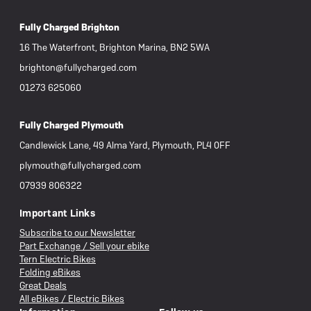
Fully Charged Brighton
16 The Waterfront, Brighton Marina, BN2 5WA
brighton@fullycharged.com
01273 625060
Fully Charged Plymouth
Candlewick Lane, 49 Alma Yard, Plymouth, PL4 0FF
plymouth@fullycharged.com
07939 806322
Important Links
Subscribe to our Newsletter
Part Exchange / Sell your ebike
Tern Electric Bikes
Folding eBikes
Great Deals
All eBikes / Electric Bikes