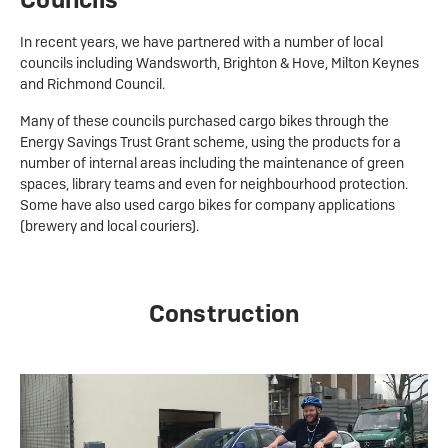
In recent years, we have partnered with a number of local
councils including Wandsworth, Brighton & Hove, Milton Keynes
and Richmond Council.
Many of these councils purchased cargo bikes through the
Energy Savings Trust Grant scheme, using the products for a
number of internal areas including the maintenance of green
spaces, library teams and even for neighbourhood protection.
Some have also used cargo bikes for company applications
(brewery and local couriers).
Construction