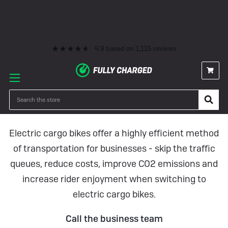
Premium eBike Servicing
10+ Years Experience
350+ eBikes In Stock
Fast Delivery
0% Finance & Cycle Schemes
1000+ 5* Reviews
Premium eBike Servicing
10+ Years Experience
350+ eBikes In Stock
Fast Delivery
0% Finance & Cycle Schemes
1000+ 5* Reviews
4.9
based on
1,115
reviews
Fully Charged Business Case
Studies
Search
Electric cargo bikes offer a highly efficient method
of transportation for businesses - skip the traffic
queues, reduce costs, improve CO2 emissions and
increase rider enjoyment when switching to
electric cargo bikes.
Call the business team