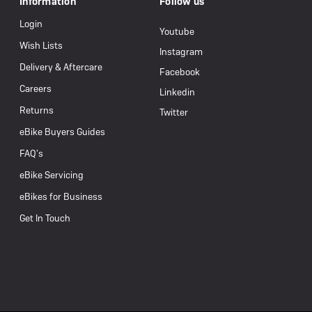
Information
Follow us
Login
Youtube
Wish Lists
Instagram
Delivery & Aftercare
Facebook
Careers
Linkedin
Returns
Twitter
eBike Buyers Guides
FAQ’s
eBike Servicing
eBikes for Business
Get In Touch