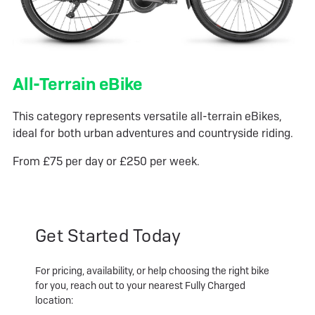
All-Terrain eBike
This category represents versatile all-terrain eBikes,
ideal for both urban adventures and countryside riding.
From £75 per day or £250 per week.
Get Started Today
For pricing, availability, or help choosing the right bike
for you, reach out to your nearest Fully Charged
location: