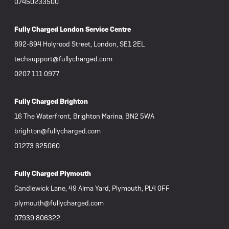
07450233500
Fully Charged London Service Centre
892-894 Holyrood Street, London, SE1 2EL
techsupport@fullycharged.com
0207 111 0977
Fully Charged Brighton
16 The Waterfront, Brighton Marina, BN2 5WA
brighton@fullycharged.com
01273 625060
Fully Charged Plymouth
Candlewick Lane, 49 Alma Yard, Plymouth, PL4 0FF
plymouth@fullycharged.com
07939 806322