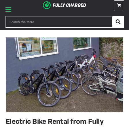
Search
Electric Bike Rental from Fully