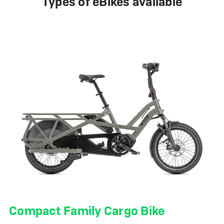
Types of eBikes available
Compact Family Cargo Bike