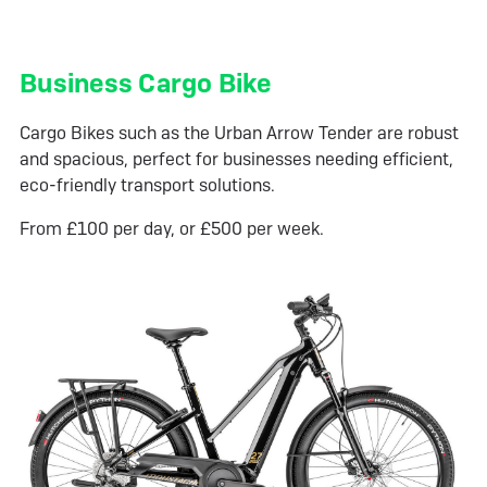
Business Cargo Bike
Cargo Bikes such as the Urban Arrow Tender are robust
and spacious, perfect for businesses needing efficient,
eco-friendly transport solutions.
From £100 per day, or £500 per week.