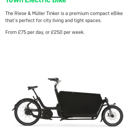
The Riese & Müller Tinker is a premium compact eBike
that’s perfect for city living and tight spaces.
From £75 per day, or £250 per week.