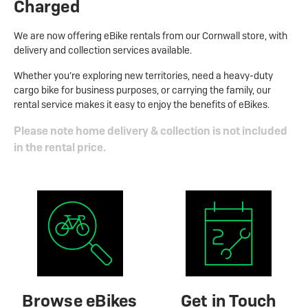
Charged
We are now offering eBike rentals from our Cornwall store, with
delivery and collection services available.
Whether you’re exploring new territories, need a heavy-duty
cargo bike for business purposes, or carrying the family, our
rental service makes it easy to enjoy the benefits of eBikes.
Please note home delivery & collection is not included
in the rental price.
Browse eBikes
Get in Touch