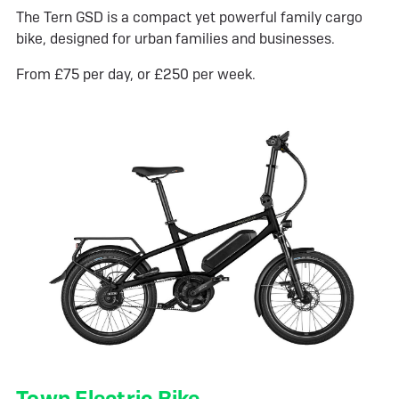
The Tern GSD is a compact yet powerful family cargo
bike, designed for urban families and businesses.
From £75 per day, or £250 per week.
Town Electric Bike