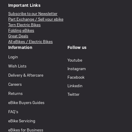
Important Links
Subscribe to our Newsletter
Part Exchange / Sell your ebike
Tern Electric Bikes
Folding eBikes
Great Deals
All eBikes / Electric Bikes
Information
Follow us
Login
Youtube
Wish Lists
Instagram
Delivery & Aftercare
Facebook
Careers
Linkedin
Returns
Twitter
eBike Buyers Guides
FAQ’s
eBike Servicing
eBikes for Business