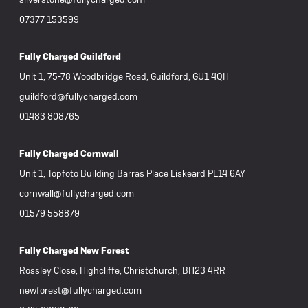
07377 153599
Fully Charged Guildford
Unit 1, 75-78 Woodbridge Road, Guildford, GU1 4QH
guildford@fullycharged.com
01483 808765
Fully Charged Cornwall
Unit 1, Topfoto Building Barras Place Liskeard PL14 6AY
cornwall@fullycharged.com
01579 558879
Fully Charged New Forest
Rossley Close, Highcliffe, Christchurch, BH23 4RR
newforest@fullycharged.com