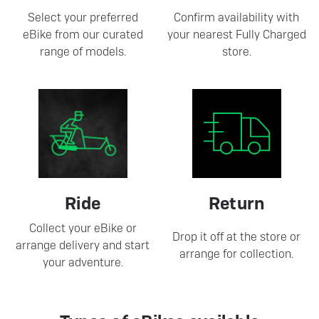
Select your preferred
Confirm availability with
eBike from our curated
your nearest Fully Charged
range of models.
store.
Ride
Return
Collect your eBike or
Drop it off at the store or
arrange delivery and start
arrange for collection.
your adventure.