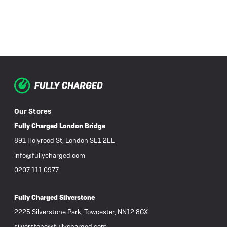
Our Stores
Fully Charged London Bridge
891 Holyrood St, London SE1 2EL
info@fullycharged.com
0207 111 0977
Fully Charged Silverstone
2225 Silverstone Park, Towcester, NN12 8GX
silverstone@fullycharged.com