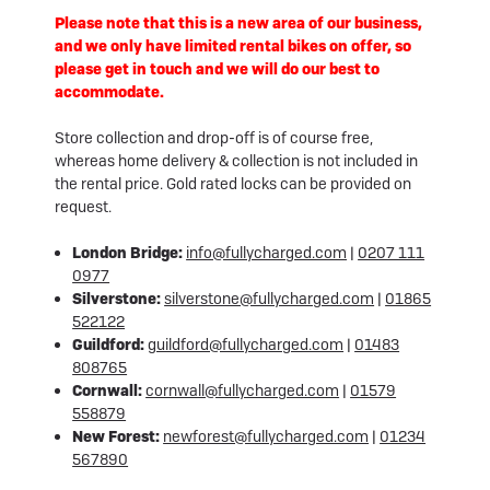
Please note that this is a new area of our business,
and we only have limited rental bikes on offer, so
please get in touch and we will do our best to
accommodate.
Store collection and drop-off is of course free,
whereas home delivery & collection is not included in
the rental price. Gold rated locks can be provided on
request.
London Bridge:
info@fullycharged.com
|
0207 111
0977
Silverstone:
silverstone@fullycharged.com
|
01865
522122
Guildford:
guildford@fullycharged.com
|
01483
808765
Cornwall:
cornwall@fullycharged.com
|
01579
558879
New Forest:
newforest@fullycharged.com
|
01234
567890