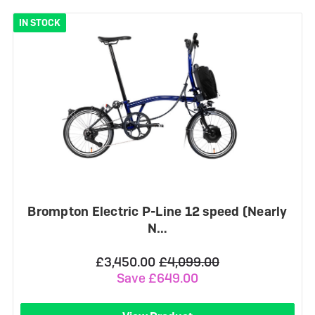
IN STOCK
Brompton Electric P-Line 12 speed (Nearly
N…
£3,450.00
£4,099.00
Save £649.00