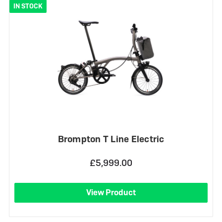
IN STOCK
Brompton T Line Electric
£5,999.00
View Product