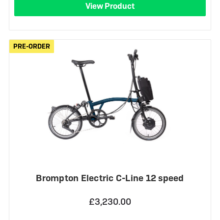
View Product
PRE-ORDER
PRE-ORDER
Brompton Electric C-Line 12 speed
£3,230.00