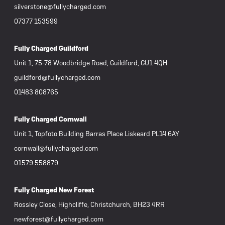
silverstone@fullycharged.com
07377 153599
Fully Charged Guildford
Unit 1, 75-78 Woodbridge Road, Guildford, GU1 4QH
guildford@fullycharged.com
01483 808765
Fully Charged Cornwall
Unit 1, Topfoto Building Barras Place Liskeard PL14 6AY
cornwall@fullycharged.com
01579 558879
Fully Charged New Forest
Rossley Close, Highcliffe, Christchurch, BH23 4RR
newforest@fullycharged.com