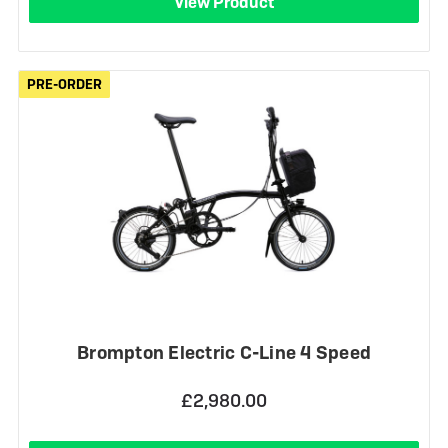
View Product
PRE-ORDER
PRE-ORDER
Brompton Electric C-Line 4 Speed
£2,980.00