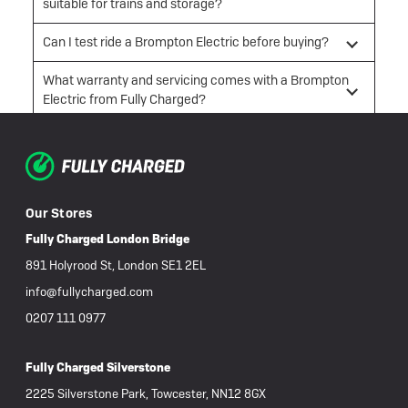
suitable for trains and storage?
Can I test ride a Brompton Electric before buying?
What warranty and servicing comes with a Brompton
Electric from Fully Charged?
Our Stores
Fully Charged London Bridge
891 Holyrood St, London SE1 2EL
info@fullycharged.com
0207 111 0977
Fully Charged Silverstone
2225 Silverstone Park, Towcester, NN12 8GX