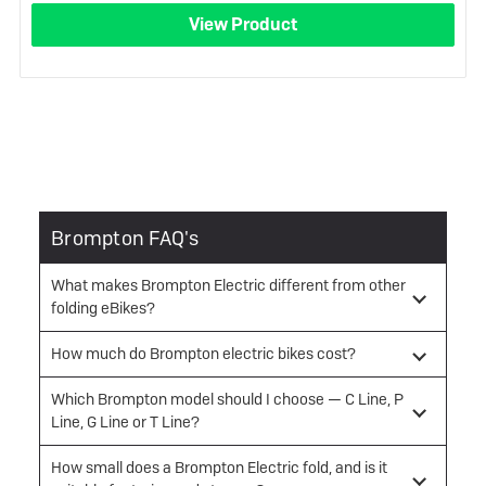
View Product
Brompton FAQ's
What makes Brompton Electric different from other
folding eBikes?
How much do Brompton electric bikes cost?
Which Brompton model should I choose — C Line, P
Line, G Line or T Line?
How small does a Brompton Electric fold, and is it