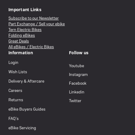
Important Links
Subscribe to our Newsletter
Part Exchange / Sell your ebike
Tern Electric Bikes
Folding eBikes
Great Deals
All eBikes / Electric Bikes
Information
Follow us
Login
Youtube
Wish Lists
Instagram
Delivery & Aftercare
Facebook
Careers
Linkedin
Returns
Twitter
eBike Buyers Guides
FAQ’s
eBike Servicing