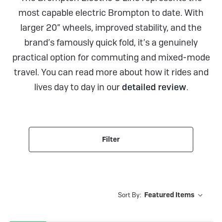
most capable electric Brompton to date. With
larger 20” wheels, improved stability, and the
brand’s famously quick fold, it’s a genuinely
practical option for commuting and mixed-mode
travel. You can read more about how it rides and
lives day to day in our
detailed review
.
Filter
Sort By: