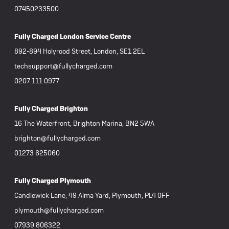
07450233500
Fully Charged London Service Centre
892-894 Holyrood Street, London, SE1 2EL
techsupport@fullycharged.com
0207 111 0977
Fully Charged Brighton
16 The Waterfront, Brighton Marina, BN2 5WA
brighton@fullycharged.com
01273 625060
Fully Charged Plymouth
Candlewick Lane, 49 Alma Yard, Plymouth, PL4 0FF
plymouth@fullycharged.com
07939 806322