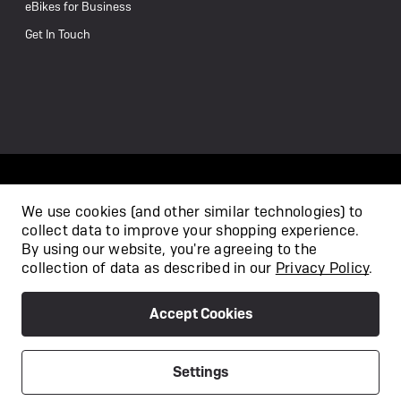
eBikes for Business
Get In Touch
We use cookies (and other similar technologies) to
collect data to improve your shopping experience.
/
By using our website, you're agreeing to the
collection of data as described in our
Privacy Policy
.
Accept Cookies
Privacy Policy
Terms & Conditions
Copyright 2026
Settings