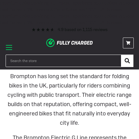
Premium eBike Servicing
10+ Years Experience
350+ eBikes In Stock
Fast Delivery
0% Finance & Cycle Schemes
1000+ 5* Reviews
Premium eBike Servicing
10+ Years Experience
350+ eBikes In Stock
Fast Delivery
0% Finance & Cycle Schemes
1000+ 5* Reviews
4.9
based on
1,115
reviews
Brompton Electric Bikes
Search
Brompton has long set the standard for folding
bikes in the UK, particularly for riders combining
cycling with public transport. Their electric range
builds on that reputation, offering compact, well-
engineered bikes that fit naturally into everyday
city life.
The Brompton Electric G Line represents the