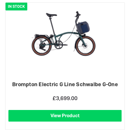
IN STOCK
Brompton Electric G Line Schwalbe G-One
£3,699.00
View Product