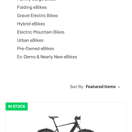
Folding eBikes
Gravel Electric Bikes
Hybrid eBikes
Electric Mountain Bikes
Urban eBikes
Pre-Owned eBikes
Ex-Demo & Nearly New eBikes
Sort By:
IN STOCK