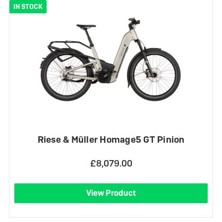
IN STOCK
Riese & Müller Homage5 GT Pinion
£8,079.00
View Product