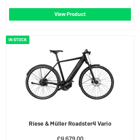
View Product
IN STOCK
Riese & Müller Roadster4 Vario
£4,679.00