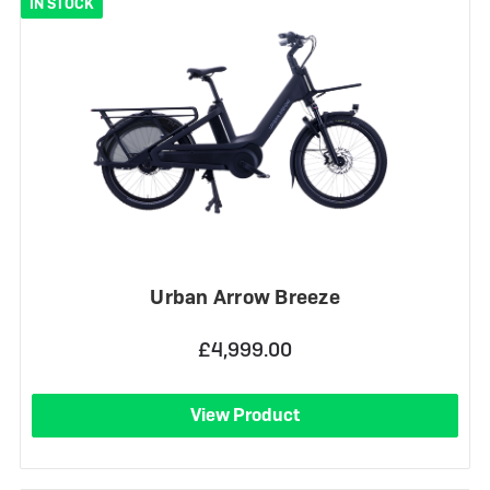
IN STOCK
Urban Arrow Breeze
£4,999.00
View Product