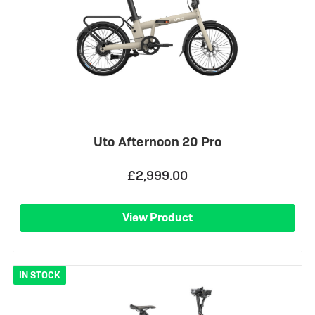
Uto Afternoon 20 Pro
£2,999.00
View Product
IN STOCK