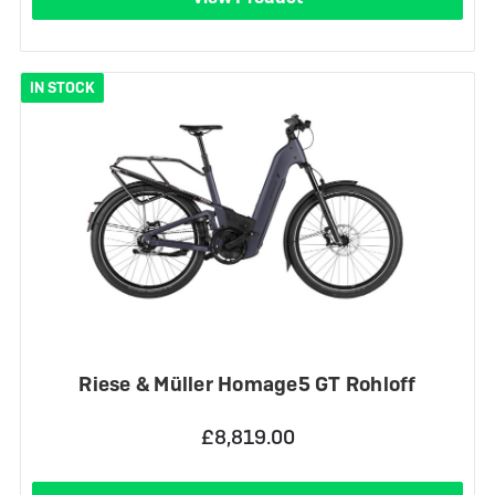
IN STOCK
Riese & Müller Homage5 GT Rohloff
£8,819.00