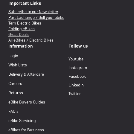
Important Links
Subscribe to our Newsletter
Part Exchange / Sell your ebike
Tern Electric Bikes
Folding eBikes
Great Deals
All eBikes / Electric Bikes
Information
Follow us
Login
Youtube
Wish Lists
Instagram
Delivery & Aftercare
Facebook
Careers
Linkedin
Returns
Twitter
eBike Buyers Guides
FAQ’s
eBike Servicing
eBikes for Business