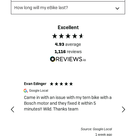
How long will my eBike last?
Excellent
4.93
average
1,116
reviews
Evan Edinger
Mack G
Google Local
Goog
Came in with an issue with my tern bike with a
Very d
 recent
Bosch motor and they fixed it within 5
the after-s
minutes!! Wild. Thanks team
expens
Bosch 
after t
unexpe
gle Local
Source: Google Local
ride. 
 days ago
1 week ago