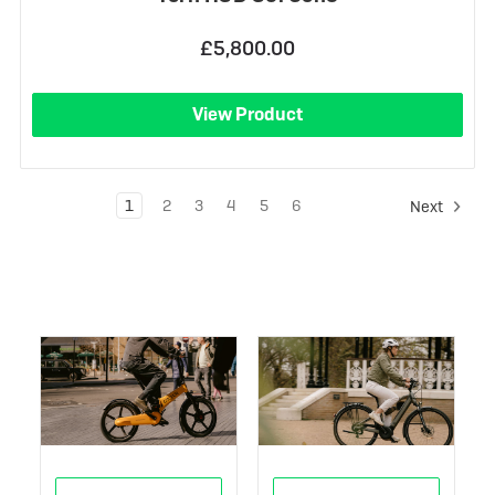
£5,800.00
View Product
1
2
3
4
5
6
Next