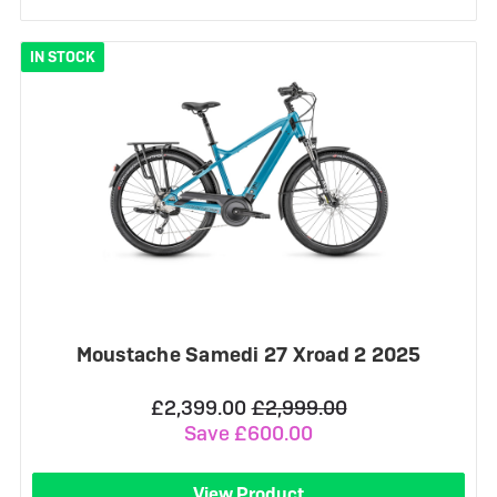
IN STOCK
Moustache Samedi 27 Xroad 2 2025
£2,399.00
£2,999.00
Save £600.00
View Product