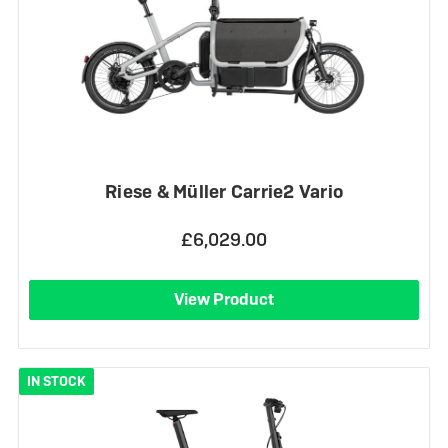
Riese & Müller Carrie2 Vario
£6,029.00
View Product
IN STOCK