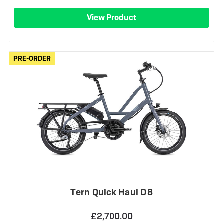
View Product
PRE-ORDER
PRE-ORDER
Tern Quick Haul D8
£2,700.00