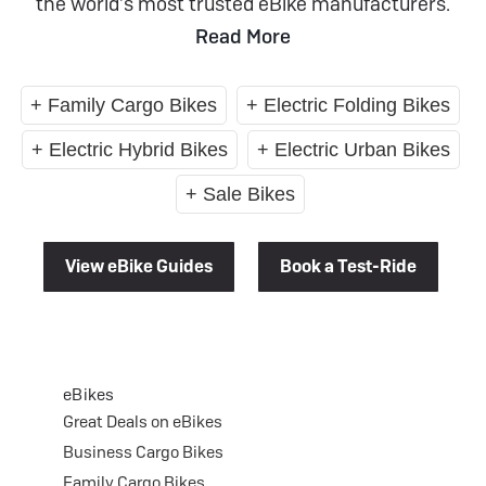
the world’s most trusted eBike manufacturers.
Read More
+ Family Cargo Bikes
+ Electric Folding Bikes
+ Electric Hybrid Bikes
+ Electric Urban Bikes
+ Sale Bikes
View eBike Guides
Book a Test-Ride
eBikes
Great Deals on eBikes
Business Cargo Bikes
Family Cargo Bikes