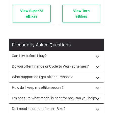
View Super73
View Tern
eBikes
eBikes
Frequently Asked Questions
Can I try before I buy?
Do you offer finance or Cycle to Work schemes?
What support do I get after purchase?
How do I keep my eBike secure?
I’m not sure what model is right for me. Can you help?
Do I need insurance for an eBike?