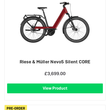
Riese & Müller Nevo5 Silent CORE
£3,699.00
View Product
PRE-ORDER
PRE-ORDER