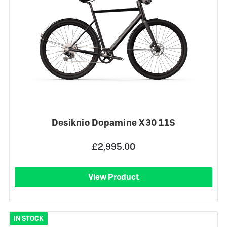
Desiknio Dopamine X30 11S
£2,995.00
View Product
IN STOCK