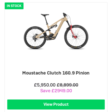
IN STOCK
Moustache Clutch 160.9 Pinion
£5,950.00
£8,899.00
Save £2949.00
View Product