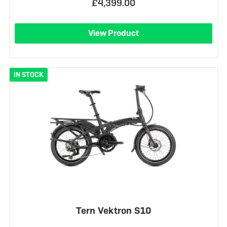
£4,399.00
View Product
IN STOCK
Tern Vektron S10