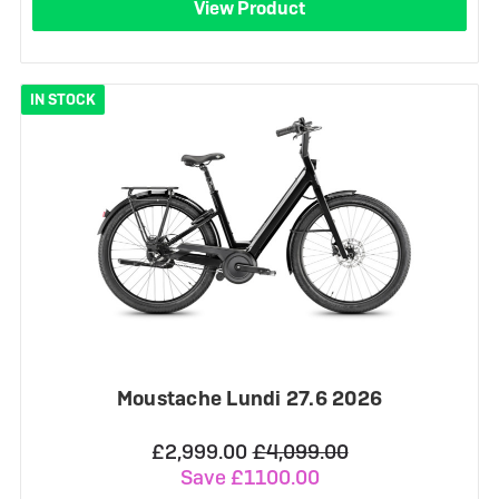
View Product
IN STOCK
Moustache Lundi 27.6 2026
£2,999.00
£4,099.00
Save £1100.00