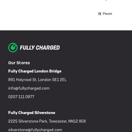
the di
power 
charged. When I took the bi
Pause
Charge
was "d
buy a 
one fo
unders
repair
fault, 
discussed or 
Our Stores
more d
covere
Fully Charged London Bridge
was al
891 Holyrood St, London SE1 2EL
after c
would 
info@fullycharged.com
such little use. We 
0207 111 0977
weeks 
goodwi
assist
Fully Charged Silverstone
detail
failed 
2225 Silverstone Park, Towcester, NN12 8GX
or cle
silverstone@fullycharged.com
promis