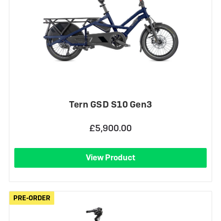
Tern GSD S10 Gen3
£5,900.00
View Product
PRE-ORDER
PRE-ORDER