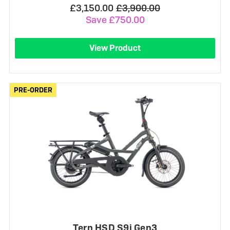
£3,150.00
£3,900.00
Save £750.00
View Product
PRE-ORDER
PRE-ORDER
Tern HSD S9i Gen3