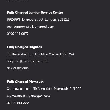
remove
attemp
been far m
Fully Charged London Service Centre
argued 
becaus
892-894 Holyrood Street, London, SE1 2EL
Howeve
techsupport@fullycharged.com
entire
phone c
0207 111 0977
worksh
staff, 
Fully Charged Brighton
commun
experien
16 The Waterfront, Brighton Marina, BN2 5WA
disapp
brighton@fullycharged.com
failur
with v
01273 625060
concer
Fully Charged Plymouth
Candlewick Lane, 49 Alma Yard, Plymouth, PL4 0FF
plymouth@fullycharged.com
07939 806322