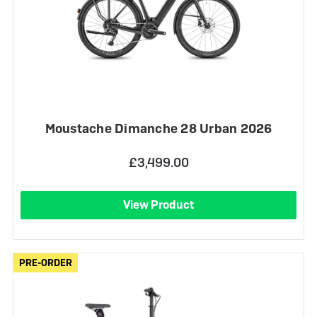
Moustache Dimanche 28 Urban 2026
£3,499.00
View Product
PRE-ORDER
PRE-ORDER