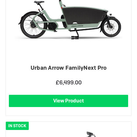
Urban Arrow FamilyNext Pro
£6,499.00
View Product
IN STOCK