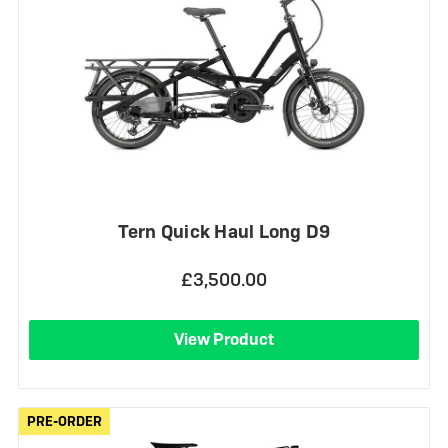
Tern Quick Haul Long D9
£3,500.00
View Product
PRE-ORDER
PRE-ORDER