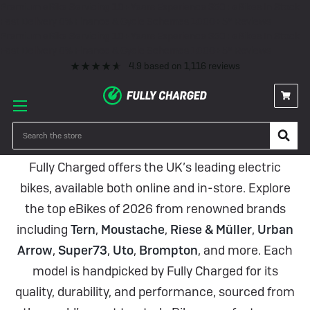
Premium eBike Servicing
10+ Years Experience
350+ eBikes In Stock
Fast Delivery
0% Finance & Cycle Schemes
1000+ 5* Reviews
Premium eBike Servicing
10+ Years Experience
350+ eBikes In Stock
Fast Delivery
0% Finance & Cycle Schemes
1000+ 5* Reviews
4.9
based on
1,116
reviews
eBikes
Search
Fully Charged offers the UK’s leading electric
bikes, available both online and in-store. Explore
the top eBikes of 2026 from renowned brands
including
Tern
,
Moustache
,
Riese & Müller
,
Urban
Arrow
,
Super73
,
Uto
,
Brompton
, and more. Each
model is handpicked by Fully Charged for its
quality, durability, and performance, sourced from