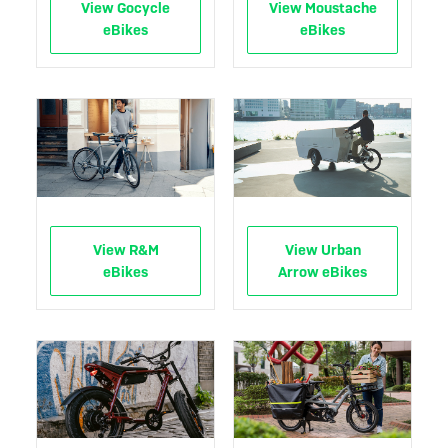
View Gocycle
View Moustache
eBikes
eBikes
View R&M
View Urban
eBikes
Arrow eBikes