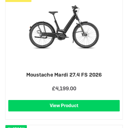
Moustache Mardi 27.4 FS 2026
£4,199.00
View Product