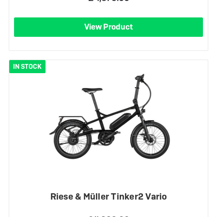
View Product
IN STOCK
Riese & Müller Tinker2 Vario