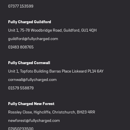
arrived. I decided to keep the faile
07377 153599
motor 
inspec
and wh
Fully Charged Guildford
repaired. If you believe Bosch mot
Unit 1, 75-78 Woodbridge Road, Guildford, GU1 4QH
to las
reputa
guildford@fullycharged.com
otherwi
01483 808765
produc
receiv
Fully C
Fully Charged Cornwall
have t
Further update: Aft
Unit 1, Topfoto Building Barras Place Liskeard PL14 6AY
owner 
cornwall@fullycharged.com
During
"nasty
01579 558879
attacki
upsetting
repeat
Fully Charged New Forest
was not
Rossley Close, Highcliffe, Christchurch, BH23 4RR
my view
someon
newforest@fullycharged.com
and wh
07450233500