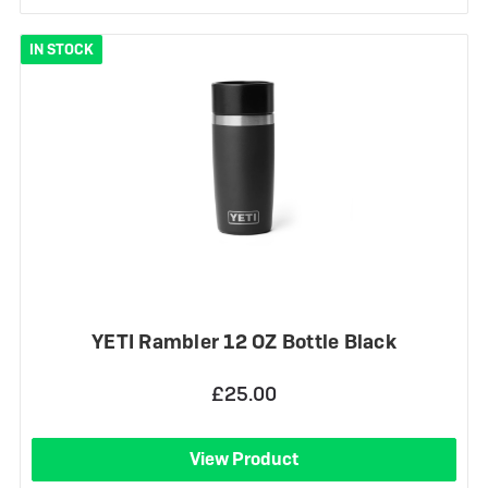
IN STOCK
YETI Rambler 12 OZ Bottle Black
£25.00
View Product