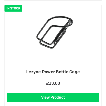
IN STOCK
Lezyne Power Bottle Cage
£13.00
View Product