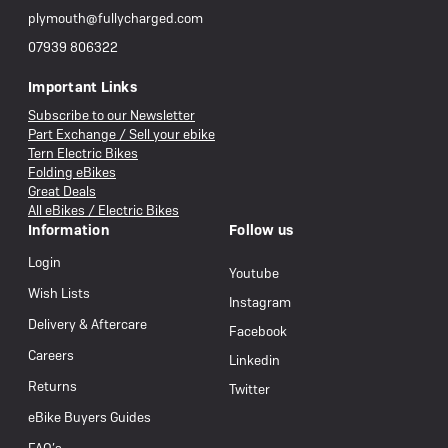
plymouth@fullycharged.com
07939 806322
Important Links
Subscribe to our Newsletter
Part Exchange / Sell your ebike
Tern Electric Bikes
Folding eBikes
Great Deals
All eBikes / Electric Bikes
Information
Follow us
Login
Youtube
Wish Lists
Instagram
Delivery & Aftercare
Facebook
Careers
Linkedin
Returns
Twitter
eBike Buyers Guides