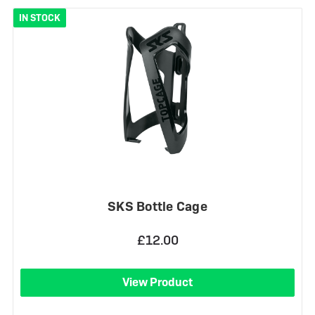
IN STOCK
SKS Bottle Cage
£12.00
View Product