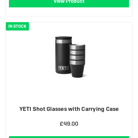
View Product
IN STOCK
YETI Shot Glasses with Carrying Case
£49.00