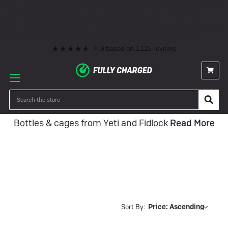
Premium eBike Servicing
10+ Years Experience
350+ eBikes In Stock
Fast Delivery
0% Finance & Cycle Schemes
1000+ 5* Reviews
Premium eBike Servicing
10+ Years Experience
350+ eBikes In Stock
Fast Delivery
0% Finance & Cycle Schemes
1000+ 5* Reviews
4.9
based on
1,115
reviews
Bottles and Cages
Search
Bottles & cages from Yeti and Fidlock
Read More
Sort By: