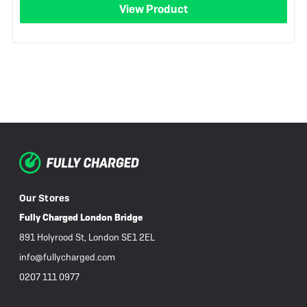
View Product
Our Stores
Fully Charged London Bridge
891 Holyrood St, London SE1 2EL
info@fullycharged.com
0207 111 0977