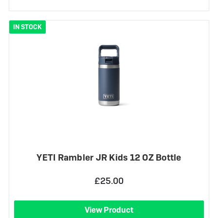
IN STOCK
YETI Rambler JR Kids 12 OZ Bottle
£25.00
View Product