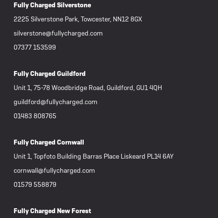
Fully Charged Silverstone
2225 Silverstone Park, Towcester, NN12 8GX
silverstone@fullycharged.com
07377 153599
Fully Charged Guildford
Unit 1, 75-78 Woodbridge Road, Guildford, GU1 4QH
guildford@fullycharged.com
01483 808765
Fully Charged Cornwall
Unit 1, Topfoto Building Barras Place Liskeard PL14 6AY
cornwall@fullycharged.com
01579 558879
Fully Charged New Forest