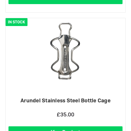
IN STOCK
Arundel Stainless Steel Bottle Cage
£35.00