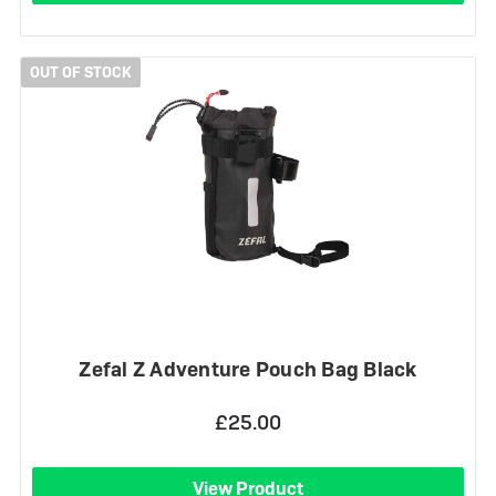
OUT OF STOCK
Zefal Z Adventure Pouch Bag Black
£25.00
View Product