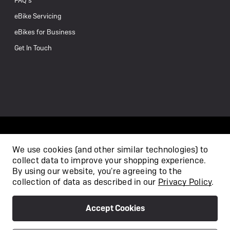
FAQ’s
eBike Servicing
eBikes for Business
Get In Touch
We use cookies (and other similar technologies) to
collect data to improve your shopping experience.
/
By using our website, you're agreeing to the
collection of data as described in our
Privacy Policy
.
Accept Cookies
Privacy Policy
Terms & Conditions
Copyright 2026