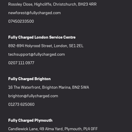
Rossley Close, Highcliffe, Christchurch, BH23 4RR
newforest@fullycharged.com
07450233500
Fully Charged London Service Centre
892-894 Holyrood Street, London, SE1 2EL
techsupport@fullycharged.com
0207 111 0977
Fully Charged Brighton
16 The Waterfront, Brighton Marina, BN2 5WA
brighton@fullycharged.com
01273 625060
Fully Charged Plymouth
Candlewick Lane, 49 Alma Yard, Plymouth, PL4 0FF