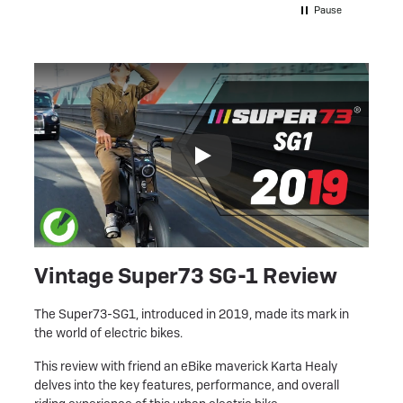
my e b
Pause
e motor
I’ve e
ere to
have be
shed
recomm
more hi
an be
speak t
he
y
. It
ked
ke, I
ter
Vintage Super73 SG-1 Review
ul
r a
The Super73-SG1, introduced in 2019, made its mark in
ly
the world of electric bikes.
l report
This review with friend an eBike maverick Karta Healy
ver
delves into the key features, performance, and overall