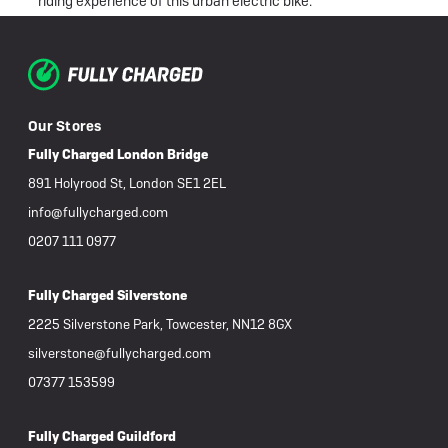
ly
riding experience of this urban electric bike.
broke
en
of the
Our Stores
ce I
from
Fully Charged London Bridge
once I
891 Holyrood St, London SE1 2EL
s.
info@fullycharged.com
ove it.
0207 111 0977
 me as
Fully Charged Silverstone
 and I
2225 Silverstone Park, Towcester, NN12 8GX
ond. In
silverstone@fullycharged.com
erns
07377 153599
ve
d an
Fully Charged Guildford
ve