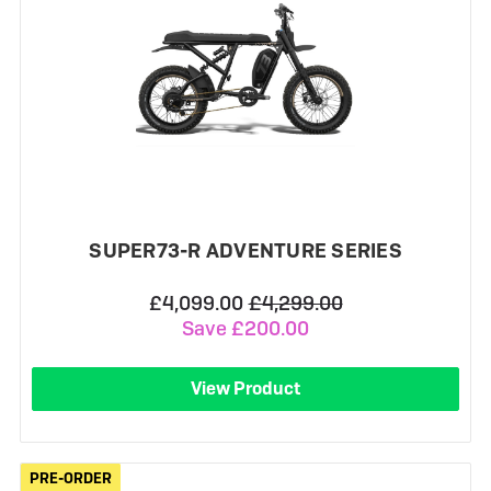
SUPER73-R ADVENTURE SERIES
£4,099.00
£4,299.00
Save £200.00
View Product
PRE-ORDER
PRE-ORDER