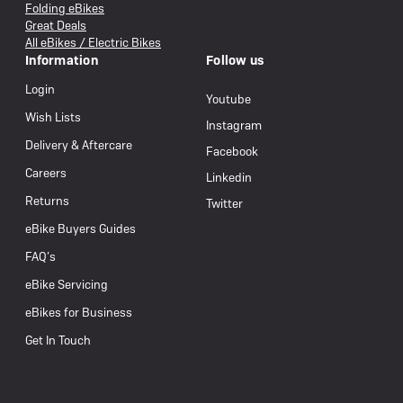
Folding eBikes
Great Deals
All eBikes / Electric Bikes
Information
Follow us
Login
Youtube
Wish Lists
Instagram
Delivery & Aftercare
Facebook
Careers
Linkedin
Returns
Twitter
eBike Buyers Guides
FAQ’s
eBike Servicing
eBikes for Business
Get In Touch