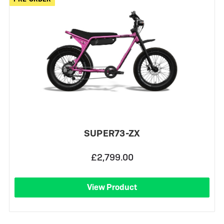
SUPER73-ZX
£2,799.00
View Product