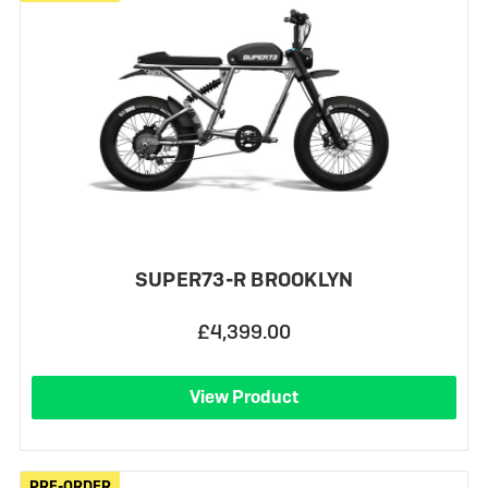
SUPER73-R BROOKLYN
£4,399.00
View Product
PRE-ORDER
PRE-ORDER