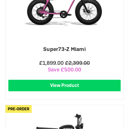
Super73-Z Miami
£1,899.00
£2,399.00
Save £500.00
View Product
PRE-ORDER
PRE-ORDER