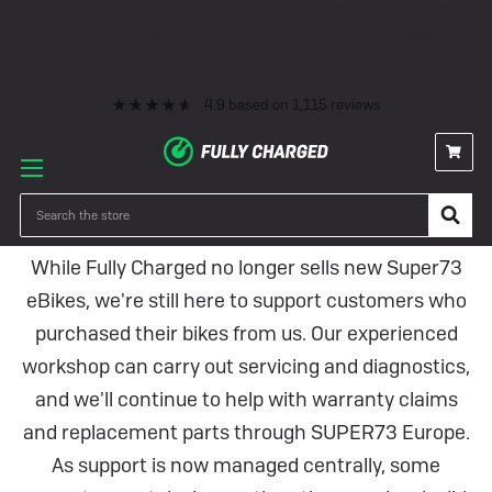
Premium eBike Servicing
10+ Years Experience
350+ eBikes In Stock
Fast Delivery
0% Finance & Cycle Schemes
1000+ 5* Reviews
Premium eBike Servicing
10+ Years Experience
350+ eBikes In Stock
Fast Delivery
0% Finance & Cycle Schemes
1000+ 5* Reviews
4.9
based on
1,115
reviews
Super73 Electric Bikes
Search
While Fully Charged no longer sells new Super73
eBikes, we're still here to support customers who
purchased their bikes from us. Our experienced
workshop can carry out servicing and diagnostics,
and we'll continue to help with warranty claims
and replacement parts through SUPER73 Europe.
As support is now managed centrally, some