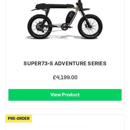
SUPER73-S ADVENTURE SERIES
£4,199.00
View Product
PRE-ORDER
PRE-ORDER