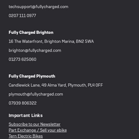
techsupport@fullycharged.com
0207 111 0977
Fully Charged Brighton
16 The Waterfront, Brighton Marina, BN2 5WA
brighton@fullycharged.com
01273 625060
Fully Charged Plymouth
Candlewick Lane, 49 Alma Yard, Plymouth, PL4 0FF
plymouth@fullycharged.com
07939 806322
Important Links
Subscribe to our Newsletter
Part Exchange / Sell your ebike
Tern Electric Bikes