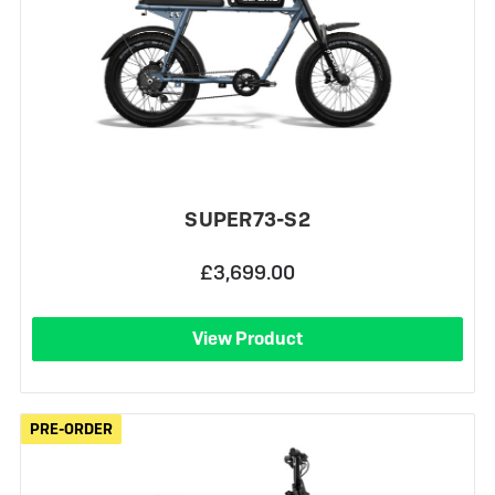
SUPER73-S2
£3,699.00
View Product
PRE-ORDER
PRE-ORDER