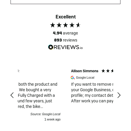
Excellent
4.94
average
893
reviews
Allison Simmons
Duncan
Google Local
Veri
t and
If you want to remove negative reviews from
I had t
your Google Business, contact me via my
was ful
th a
profile; my contact details are listed there.
and re
ust
After work you can pay..
and ga
what w
ance
musici
gle Local
Source: Google Local
rking,
London
week ago
2 weeks ago
ld not
was hu
fully
priorit