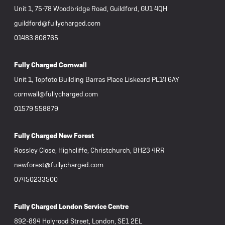
Unit 1, 75-78 Woodbridge Road, Guildford, GU1 4QH
view
guildford@fullycharged.com
th the
01483 808765
e
 the
Fully Charged Cornwall
he
Unit 1, Topfoto Building Barras Place Liskeard PL14 6AY
 my own
cornwall@fullycharged.com
e
01579 558879
 bike
 way my
Fully Charged New Forest
Rossley Close, Highcliffe, Christchurch, BH23 4RR
newforest@fullycharged.com
07450233500
Fully Charged London Service Centre
892-894 Holyrood Street, London, SE1 2EL