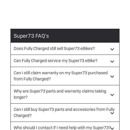
Super73 FAQ's
Does Fully Charged still sell Super73 eBikes?
Can Fully Charged service my Super73 eBike?
Can I still claim warranty on my Super73 purchased
from Fully Charged?
Why are Super73 parts and warranty claims taking
longer?
Can I still buy Super73 parts and accessories from Fully
Charged?
Who should I contact if I need help with my Super73?