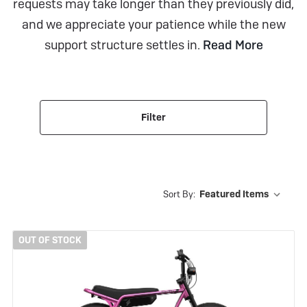
requests may take longer than they previously did,
and we appreciate your patience while the new
support structure settles in.
Read More
Filter
Sort By:
OUT OF STOCK