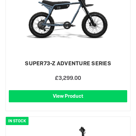
SUPER73-Z ADVENTURE SERIES
£3,299.00
View Product
IN STOCK