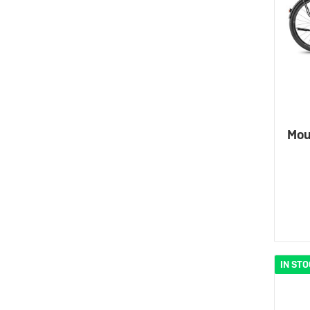
Mou
IN ST