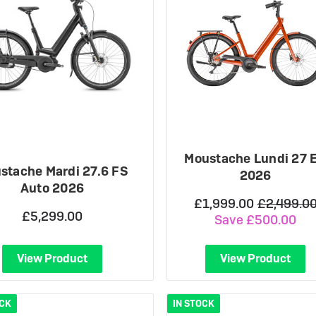
Moustache Lundi 27 
stache Mardi 27.6 FS
2026
Auto 2026
£1,999.00
£2,499.0
£5,299.00
Save £500.00
View Product
View Product
OCK
IN STOCK