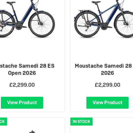
stache Samedi 28 ES
Moustache Samedi 28
Open 2026
2026
£2,299.00
£2,299.00
View Product
View Product
OCK
IN STOCK