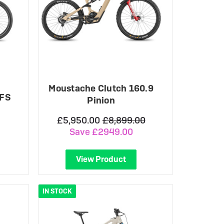
Moustache Clutch 160.9
 FS
Pinion
£5,950.00
£8,899.00
Save £2949.00
View Product
IN STOCK