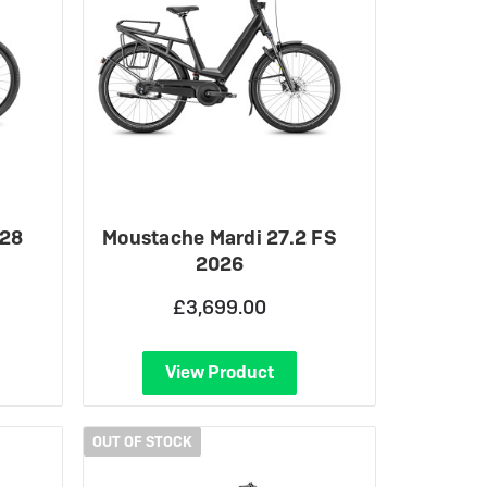
 28
Moustache Mardi 27.2 FS
2026
£3,699.00
View Product
OUT OF STOCK