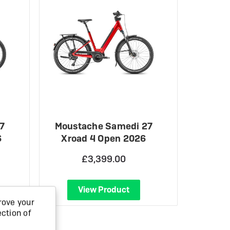
7
Moustache Samedi 27
6
Xroad 4 Open 2026
£3,399.00
View Product
rove your
ection of