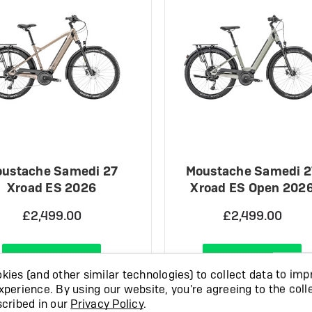
ustache Samedi 27
Moustache Samedi 2
Xroad ES 2026
Xroad ES Open 202
£2,499.00
£2,499.00
View Product
View Product
ies (and other similar technologies) to collect data to imp
xperience.
By using our website, you're agreeing to the coll
OCK
IN STOCK
scribed in our
Privacy Policy
.