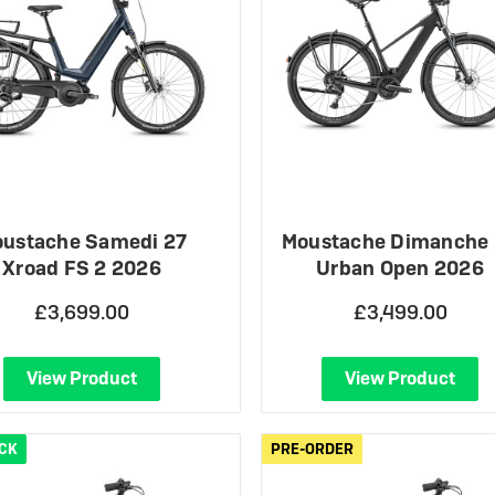
ustache Samedi 27
Moustache Dimanche
Xroad FS 2 2026
Urban Open 2026
£3,699.00
£3,499.00
View Product
View Product
OCK
PRE-ORDER
PRE-ORDER