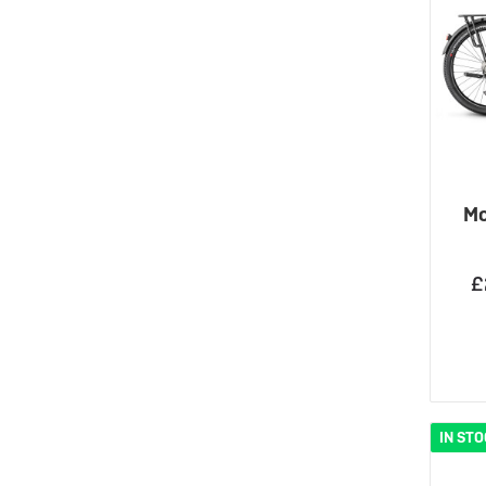
Mo
£
IN ST