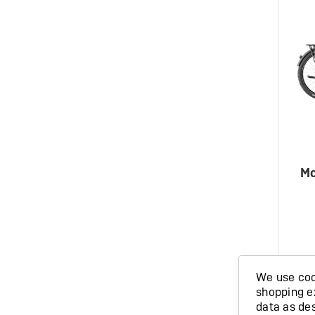
Mo
We use cook
shopping e
IN ST
data as de