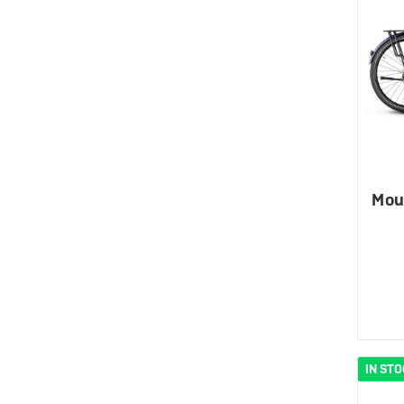
Mou
IN ST