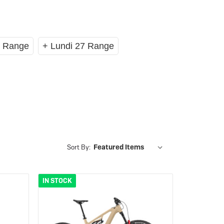
eBike Guides
8 Range
+ Lundi 27 Range
Sort By:
IN STOCK