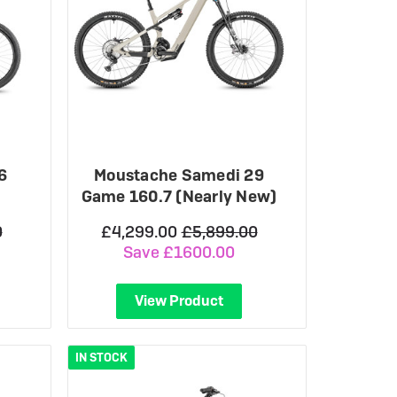
6
Moustache Samedi 29
Game 160.7 (Nearly New)
0
£4,299.00
£5,899.00
Save £1600.00
View Product
IN STOCK