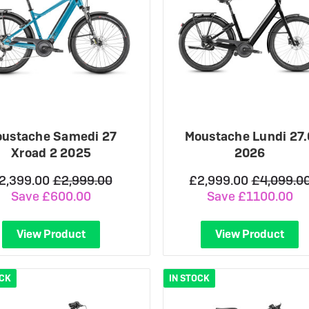
ustache Samedi 27
Moustache Lundi 27.
Xroad 2 2025
2026
2,399.00
£2,999.00
£2,999.00
£4,099.0
Save £600.00
Save £1100.00
View Product
View Product
OCK
IN STOCK