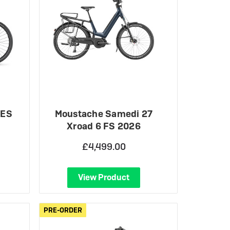
 ES
Moustache Samedi 27
Xroad 6 FS 2026
£4,499.00
View Product
PRE-ORDER
PRE-ORDER