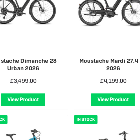
stache Dimanche 28
Moustache Mardi 27.4
Urban 2026
2026
£3,499.00
£4,199.00
View Product
View Product
OCK
IN STOCK