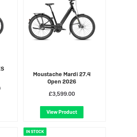
ES
Moustache Mardi 27.4
Open 2026
0
£3,599.00
View Product
IN STOCK