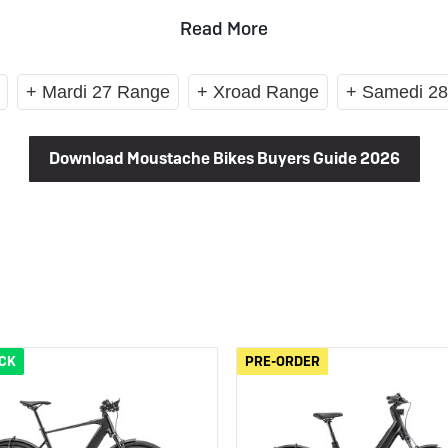
 eBikes
View all eBike news
Helmets
Tern
Read More
+ Mardi 27 Range
+ Xroad Range
+ Samedi 2
Download Moustache Bikes Buyers Guide 2026
OCK
PRE-ORDER
PRE-ORDER