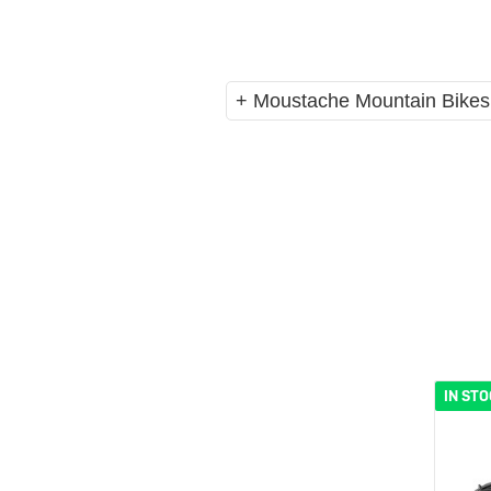
eBike Buyers Guides
Quad Lock
Nearly New & Ex-Demo
View all eBike reviews
+ Moustache Mountain Bikes
IN ST