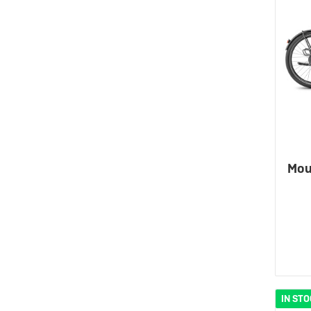
Mou
IN ST