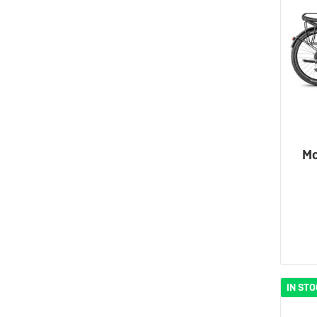
Mo
IN ST