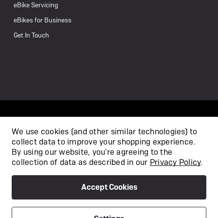
eBike Servicing
eBikes for Business
Get In Touch
We use cookies (and other similar technologies) to
collect data to improve your shopping experience.
/
By using our website, you're agreeing to the
collection of data as described in our
Privacy Policy
.
Accept Cookies
Privacy Policy
Terms & Conditions
Copyright 2026