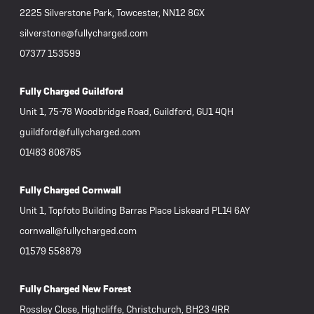
2225 Silverstone Park, Towcester, NN12 8GX
silverstone@fullycharged.com
07377 153599
Fully Charged Guildford
Unit 1, 75-78 Woodbridge Road, Guildford, GU1 4QH
guildford@fullycharged.com
01483 808765
Fully Charged Cornwall
Unit 1, Topfoto Building Barras Place Liskeard PL14 6AY
cornwall@fullycharged.com
01579 558879
Fully Charged New Forest
Rossley Close, Highcliffe, Christchurch, BH23 4RR