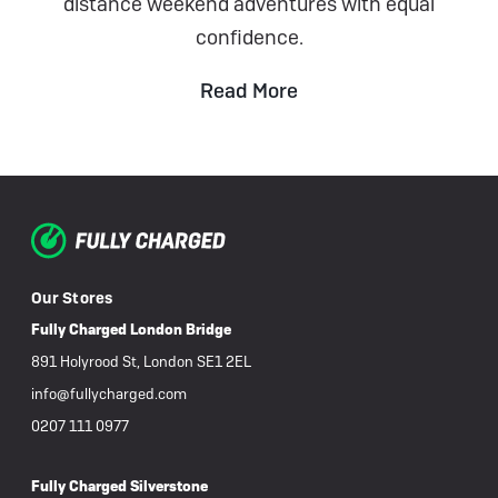
distance weekend adventures with equal
confidence.
Read More
Our Stores
Fully Charged London Bridge
891 Holyrood St, London SE1 2EL
info@fullycharged.com
0207 111 0977
Fully Charged Silverstone