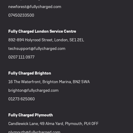
newforest@fullycharged.com
07450233500
Fully Charged London Service Centre
892-894 Holyrood Street, London, SE1 2EL
techsupport@fullycharged.com
0207 111 0977
Fully Charged Brighton
16 The Waterfront, Brighton Marina, BN2 5WA
brighton@fullycharged.com
01273 625060
Fully Charged Plymouth
Candlewick Lane, 49 Alma Yard, Plymouth, PL4 0FF
plymouth@fullycharged.com