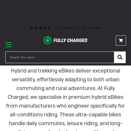
Premium eBike Servicing
10+ Years Experience
350+ eBikes In Stock
Fast Delivery
0% Finance & Cycle Schemes
1000+ 5* Reviews
Premium eBike Servicing
10+ Years Experience
350+ eBikes In Stock
Fast Delivery
0% Finance & Cycle Schemes
1000+ 5* Reviews
4.9
based on
1,115
reviews
Hybrid eBikes
Search
Hybrid and trekking eBikes deliver exceptional
versatility, effortlessly adapting to both urban
commuting and rural adventures. At Fully
Charged, we specialise in premium hybrid eBikes
from manufacturers who engineer specifically for
all-conditions riding. These ultra-capable bikes
handle daily commutes, leisure riding, and long-