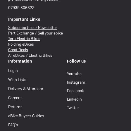
07939 806322
Important Links
Subscribe to our Newsletter
Part Exchange / Sell your ebike
Tern Electric Bikes
Folding eBikes
Great Deals
All eBikes / Electric Bikes
Information
Follow us
Login
Youtube
Wish Lists
Instagram
Delivery & Aftercare
Facebook
Careers
Linkedin
Returns
Twitter
eBike Buyers Guides
FAQ’s