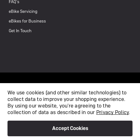
FAQ’s
eBike Servicing
eBikes for Business
Get In Touch
We use cookies (and other similar technologies) to
collect data to improve your shopping experience.
/
By using our website, you're agreeing to the
collection of data as described in our
Privacy Policy
.
Accept Cookies
Privacy Policy
Terms & Conditions
Copyright 2026