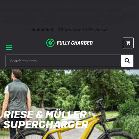
Premium eBike Servicing
10+ Years Experience
350+ eBikes In Stock
Fast Delivery
0% Finance & Cycle Schemes
1000+ 5* Reviews
Premium eBike Servicing
10+ Years Experience
350+ eBikes In Stock
Fast Delivery
0% Finance & Cycle Schemes
1000+ 5* Reviews
4.9
based on
1,116
reviews
Search
RIESE & MÜLLER
SUPERCHARGER