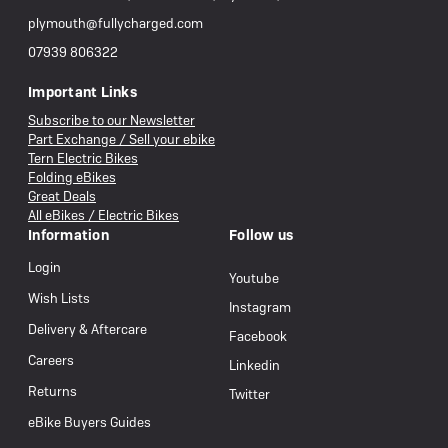
plymouth@fullycharged.com
07939 806322
Important Links
Subscribe to our Newsletter
Part Exchange / Sell your ebike
Tern Electric Bikes
Folding eBikes
Great Deals
All eBikes / Electric Bikes
Information
Follow us
Login
Youtube
Wish Lists
Instagram
Delivery & Aftercare
Facebook
Careers
Linkedin
Returns
Twitter
eBike Buyers Guides