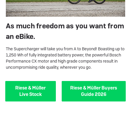
As much freedom as you want from
an eBike.
The Supercharger will take you from A to Beyond! Boasting up to
1,250 Wh of fully integrated battery power, the powerful Bosch
Performance CX motor and high grade components result in
uncompromising ride quality, wherever you go.
Riese & Müller
Riese & Müller Buyers
Live Stock
Guide 2026