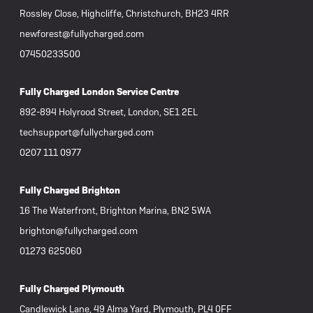
Rossley Close, Highcliffe, Christchurch, BH23 4RR
newforest@fullycharged.com
07450233500
Fully Charged London Service Centre
892-894 Holyrood Street, London, SE1 2EL
techsupport@fullycharged.com
0207 111 0977
Fully Charged Brighton
16 The Waterfront, Brighton Marina, BN2 5WA
brighton@fullycharged.com
01273 625060
Fully Charged Plymouth
Candlewick Lane, 49 Alma Yard, Plymouth, PL4 0FF