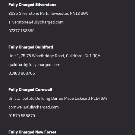
Fully Charged Silverstone
2225 Silverstone Park, Towcester, NN12 8GX
silverstone@fullycharged.com
07377 153599
Fully Charged Guildford
Unit 1, 75-78 Woodbridge Road, Guildford, GU1 4QH
guildford@fullycharged.com
01483 808765
Fully Charged Cornwall
Unit 1, Topfoto Building Barras Place Liskeard PL14 6AY
cornwall@fullycharged.com
01579 558879
Fully Charged New Forest