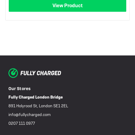
View Product
Our Stores
Fully Charged London Bridge
891 Holyrood St, London SE1 2EL
info@fullycharged.com
0207 111 0977