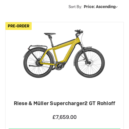
Sort By:
PRE-ORDER
PRE-ORDER
Riese & Müller Supercharger2 GT Rohloff
£7,659.00