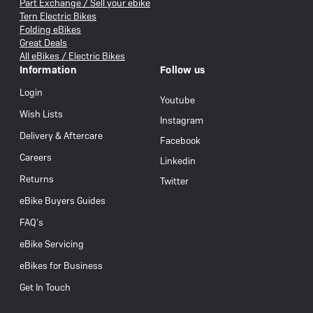
Part Exchange / Sell your ebike
Tern Electric Bikes
Folding eBikes
Great Deals
All eBikes / Electric Bikes
Information
Follow us
Login
Youtube
Wish Lists
Instagram
Delivery & Aftercare
Facebook
Careers
Linkedin
Returns
Twitter
eBike Buyers Guides
FAQ’s
eBike Servicing
eBikes for Business
Get In Touch