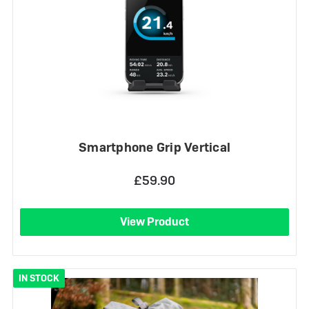
Smartphone Grip Vertical
£59.90
View Product
IN STOCK