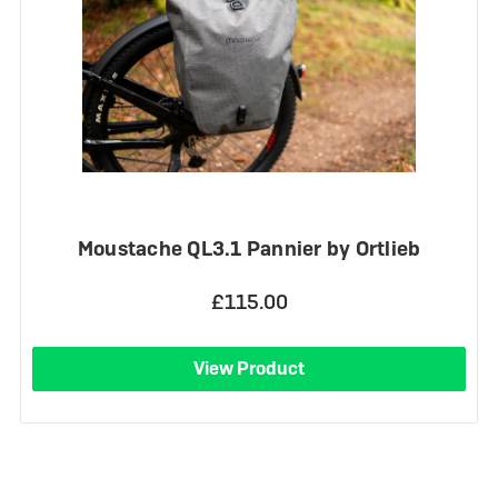
Moustache QL3.1 Pannier by Ortlieb
£115.00
View Product