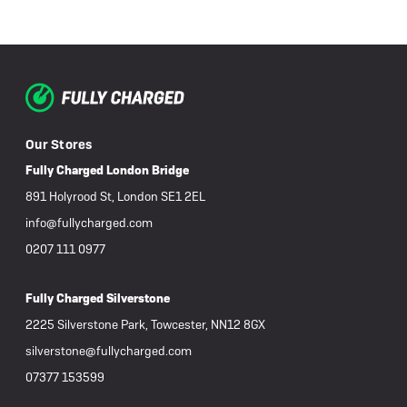
Our Stores
Fully Charged London Bridge
891 Holyrood St, London SE1 2EL
info@fullycharged.com
0207 111 0977
Fully Charged Silverstone
2225 Silverstone Park, Towcester, NN12 8GX
silverstone@fullycharged.com
07377 153599