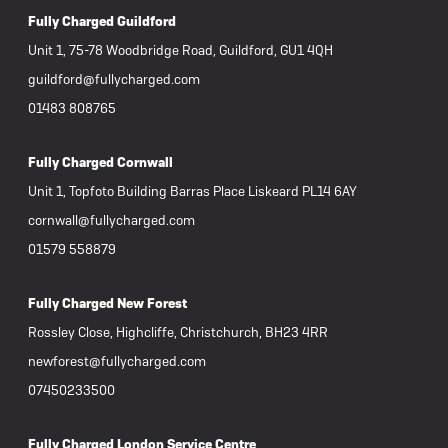
Fully Charged Guildford
Unit 1, 75-78 Woodbridge Road, Guildford, GU1 4QH
guildford@fullycharged.com
01483 808765
Fully Charged Cornwall
Unit 1, Topfoto Building Barras Place Liskeard PL14 6AY
cornwall@fullycharged.com
01579 558879
Fully Charged New Forest
Rossley Close, Highcliffe, Christchurch, BH23 4RR
newforest@fullycharged.com
07450233500
Fully Charged London Service Centre