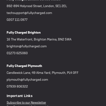
892-894 Holyrood Street, London, SE1 2EL
techsupport@fullycharged.com
0207 111 0977
Fully Charged Brighton
16 The Waterfront, Brighton Marina, BN2 5WA
brighton@fullycharged.com
01273 625060
Fully Charged Plymouth
Candlewick Lane, 49 Alma Yard, Plymouth, PL4 0FF
plymouth@fullycharged.com
07939 806322
Important Links
Subscribe to our Newsletter