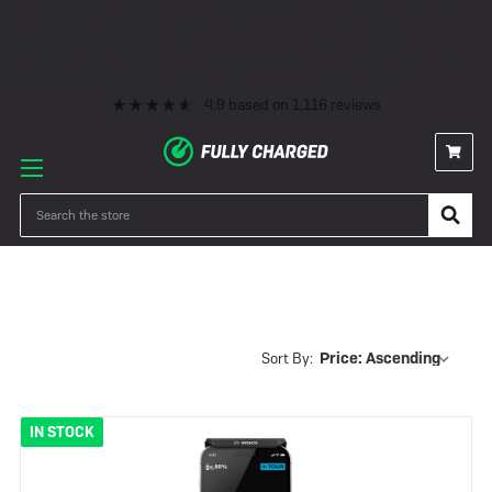
Premium eBike Servicing
10+ Years Experience
350+ eBikes In Stock
Fast Delivery
0% Finance & Cycle Schemes
1000+ 5* Reviews
Premium eBike Servicing
10+ Years Experience
350+ eBikes In Stock
Fast Delivery
0% Finance & Cycle Schemes
1000+ 5* Reviews
4.9
based on
1,116
reviews
Samedi 28
Search
Sort By:
IN STOCK