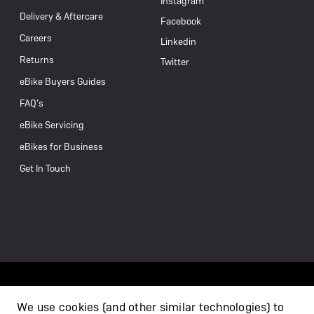
Instagram
Delivery & Aftercare
Facebook
Careers
Linkedin
Returns
Twitter
eBike Buyers Guides
FAQ’s
eBike Servicing
eBikes for Business
Get In Touch
We use cookies (and other similar technologies) to