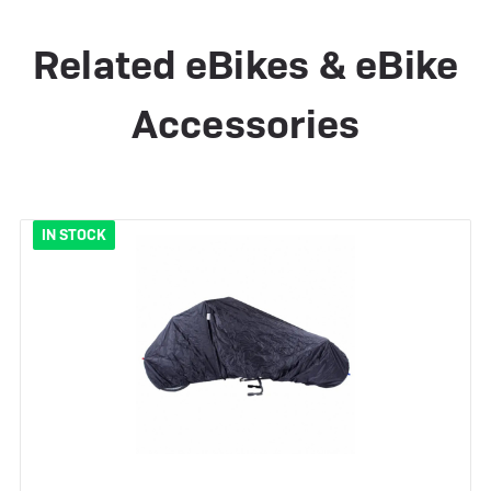
Related eBikes & eBike
Accessories
IN STOCK