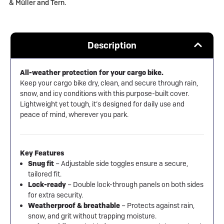
& Müller and Tern.
Description
All-weather protection for your cargo bike.
Keep your cargo bike dry, clean, and secure through rain,
snow, and icy conditions with this purpose-built cover.
Lightweight yet tough, it’s designed for daily use and
peace of mind, wherever you park.
Key Features
Snug fit
– Adjustable side toggles ensure a secure,
tailored fit.
Lock-ready
– Double lock-through panels on both sides
for extra security.
Weatherproof & breathable
– Protects against rain,
snow, and grit without trapping moisture.