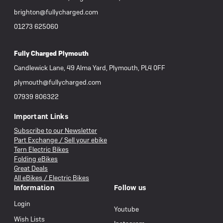
brighton@fullycharged.com
01273 625060
Fully Charged Plymouth
Candlewick Lane, 49 Alma Yard, Plymouth, PL4 0FF
plymouth@fullycharged.com
07939 806322
Important Links
Subscribe to our Newsletter
Part Exchange / Sell your ebike
Tern Electric Bikes
Folding eBikes
Great Deals
All eBikes / Electric Bikes
Information
Follow us
Login
Youtube
Wish Lists