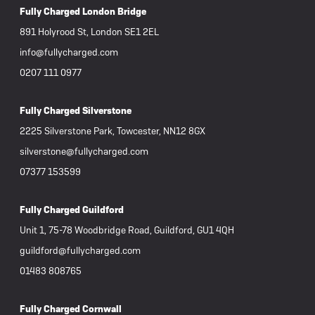
Fully Charged London Bridge
891 Holyrood St, London SE1 2EL
info@fullycharged.com
0207 111 0977
Fully Charged Silverstone
2225 Silverstone Park, Towcester, NN12 8GX
silverstone@fullycharged.com
07377 153599
Fully Charged Guildford
Unit 1, 75-78 Woodbridge Road, Guildford, GU1 4QH
guildford@fullycharged.com
01483 808765
Fully Charged Cornwall