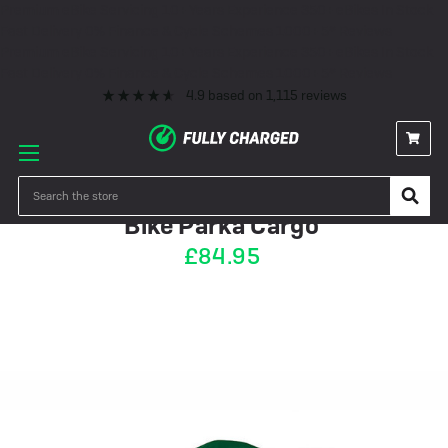
Premium eBike Servicing
10+ Years Experience
350+ eBikes In Stock
Fast Delivery
0% Finance & Cycle Schemes
1000+ 5* Reviews
Premium eBike Servicing
10+ Years Experience
350+ eBikes In Stock
Fast Delivery
0% Finance & Cycle Schemes
1000+ 5* Reviews
4.9
based on
1,115
reviews
OUT OF STOCK
Search
Bike Parka Cargo
£84.95