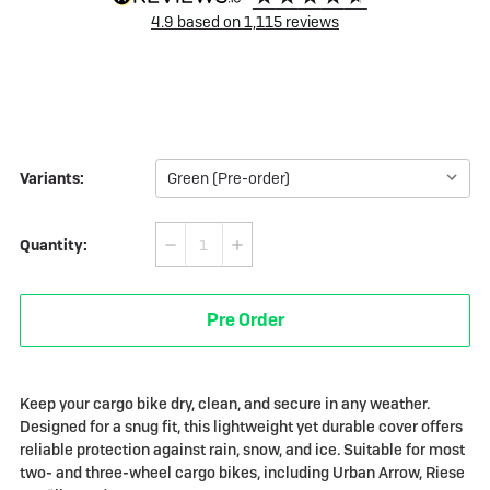
4.9
based on
1,115
reviews
Variants:
Quantity:
Decrease
Increase
Quantity
Quantity
of
of
Pre Order
Bike
Bike
Parka
Parka
Cargo
Cargo
Keep your cargo bike dry, clean, and secure in any weather.
Designed for a snug fit, this lightweight yet durable cover offers
reliable protection against rain, snow, and ice. Suitable for most
two- and three-wheel cargo bikes, including Urban Arrow, Riese