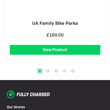
UA Family Bike Parka
£169.00
View Product
Our Stores