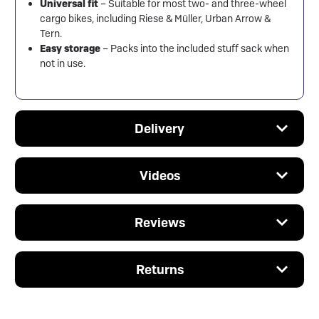
Universal fit
– Suitable for most two- and three-wheel
cargo bikes, including Riese & Müller, Urban Arrow &
Tern.
Easy storage
– Packs into the included stuff sack when
not in use.
Delivery
Videos
Reviews
Returns