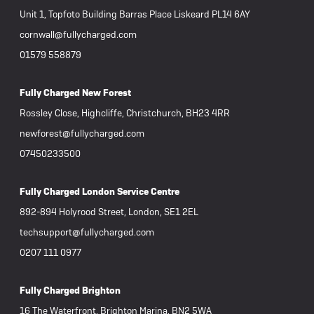
Unit 1, Topfoto Building Barras Place Liskeard PL14 6AY
cornwall@fullycharged.com
01579 558879
Fully Charged New Forest
Rossley Close, Highcliffe, Christchurch, BH23 4RR
newforest@fullycharged.com
07450233500
Fully Charged London Service Centre
892-894 Holyrood Street, London, SE1 2EL
techsupport@fullycharged.com
0207 111 0977
Fully Charged Brighton
16 The Waterfront, Brighton Marina, BN2 5WA