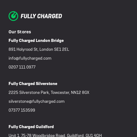
Our Stores
Fully Charged London Bridge
891 Holyrood St, London SE1 2EL
info@fullycharged.com
0207 111 0977
Fully Charged Silverstone
2225 Silverstone Park, Towcester, NN12 8GX
silverstone@fullycharged.com
07377 153599
Fully Charged Guildford
Unit 1, 75-78 Woodbridge Road, Guildford, GU1 4QH