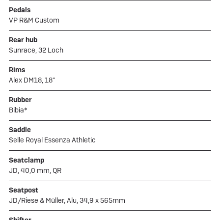
Pedals
VP R&M Custom
Rear hub
Sunrace, 32 Loch
Rims
Alex DM18, 18"
Rubber
Bibia*
Saddle
Selle Royal Essenza Athletic
Seatclamp
JD, 40,0 mm, QR
Seatpost
JD/Riese & Müller, Alu, 34,9 x 565mm
Shifter