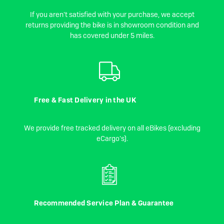
If you aren't satisfied with your purchase, we accept
returns providing the bike is in showroom condition and
has covered under 5 miles.
Free & Fast Delivery in the UK
We provide free tracked delivery on all eBikes (excluding
eCargo's).
Recommended Service Plan & Guarantee