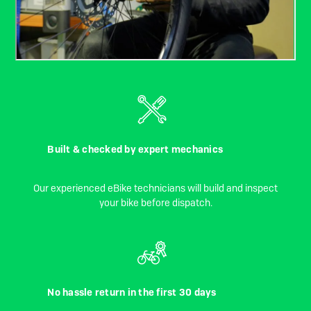
Built & checked by expert mechanics
Our experienced eBike technicians will build and inspect
your bike before dispatch.
No hassle return in the first 30 days