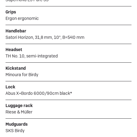
Grips
Ergon ergonomic
Handlebar
Satori Horizon, 31,8 mm, 10°, B=540 mm
Headset
TH No. 10, semi-integrated
Kickstand
Minoura for Birdy
Lock
Abus X+Bordo 6000/90cm black*
Luggage rack
Riese & Müller
Mudguards
SKS Birdy