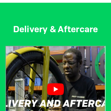
Delivery & Aftercare