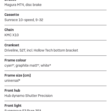
Magura MT4, disc brake
Cassette
Sunrace 10-speed, 9-32
Chain
KMC X10
Crankset
Driveline, 52T, incl. Hollow Tech bottom bracket
Frame colour
cyan*; graphite matt*; white*
Frame size [cm]
universal*
Front hub
Hub dynamo Shutter Precision
Front light
Supernova E3 Pure 3S*