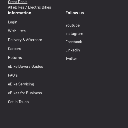
Great Deals
All eBikes / Electric Bikes
Information
Follow us
Login
Youtube
Wish Lists
Instagram
Delivery & Aftercare
Facebook
Careers
Linkedin
Returns
Twitter
eBike Buyers Guides
FAQ’s
eBike Servicing
eBikes for Business
Get In Touch