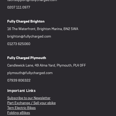
0207 111 0977
Fully Charged Brighton
16 The Waterfront, Brighton Marina, BN2 5WA
brighton@fullycharged.com
01273 625060
Fully Charged Plymouth
Candlewick Lane, 49 Alma Yard, Plymouth, PL4 0FF
plymouth@fullycharged.com
07939 806322
Important Links
Subscribe to our Newsletter
Part Exchange / Sell your ebike
Tern Electric Bikes
Folding eBikes