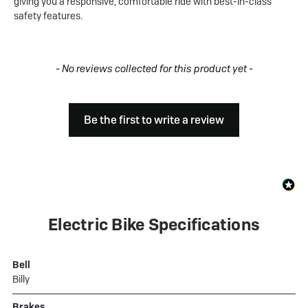
giving you a responsive, comfortable ride with best-in-class
safety features.
New content loaded
- No reviews collected for this product yet -
Be the first to write a review
Electric Bike Specifications
Bell
Billy
Brakes