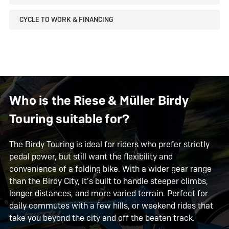
CYCLE TO WORK & FINANCING
Who is the Riese & Müller Birdy
Touring suitable for?
The Birdy Touring is ideal for riders who prefer strictly
pedal power, but still want the flexibility and
convenience of a folding bike. With a wider gear range
than the Birdy City, it’s built to handle steeper climbs,
longer distances, and more varied terrain. Perfect for
daily commutes with a few hills, or weekend rides that
take you beyond the city and off the beaten track.