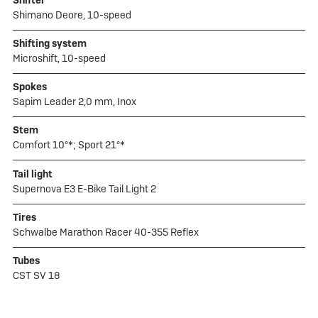
Shimano Deore, 10-speed
Shifting system
Microshift, 10-speed
Spokes
Sapim Leader 2,0 mm, Inox
Stem
Comfort 10°*; Sport 21°*
Tail light
Supernova E3 E-Bike Tail Light 2
Tires
Schwalbe Marathon Racer 40-355 Reflex
Tubes
CST SV 18