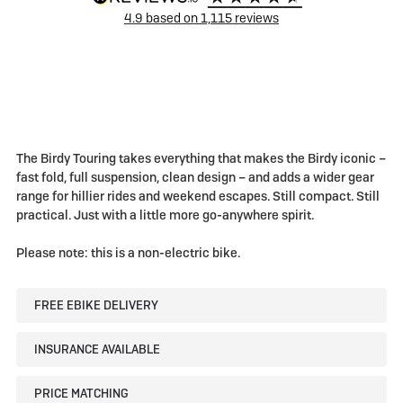
4.9
based on
1,115
reviews
The Birdy Touring takes everything that makes the Birdy iconic –
fast fold, full suspension, clean design – and adds a wider gear
range for hillier rides and weekend escapes. Still compact. Still
practical. Just with a little more go-anywhere spirit.
Please note: this is a non-electric bike.
FREE EBIKE DELIVERY
INSURANCE AVAILABLE
PRICE MATCHING