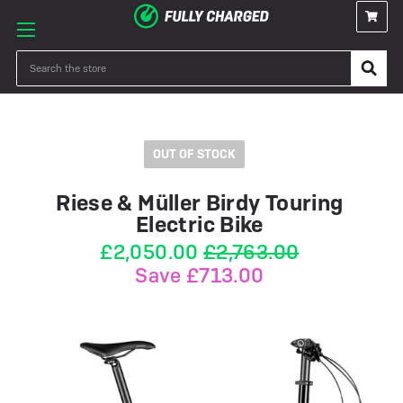
Search
OUT OF STOCK
Riese & Müller Birdy Touring
Electric Bike
£2,050.00
£2,763.00
Save £713.00