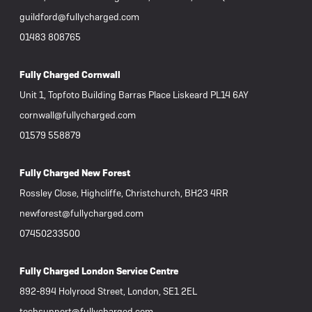
guildford@fullycharged.com
01483 808765
Fully Charged Cornwall
Unit 1, Topfoto Building Barras Place Liskeard PL14 6AY
cornwall@fullycharged.com
01579 558879
Fully Charged New Forest
Rossley Close, Highcliffe, Christchurch, BH23 4RR
newforest@fullycharged.com
07450233500
Fully Charged London Service Centre
892-894 Holyrood Street, London, SE1 2EL
techsupport@fullycharged.com