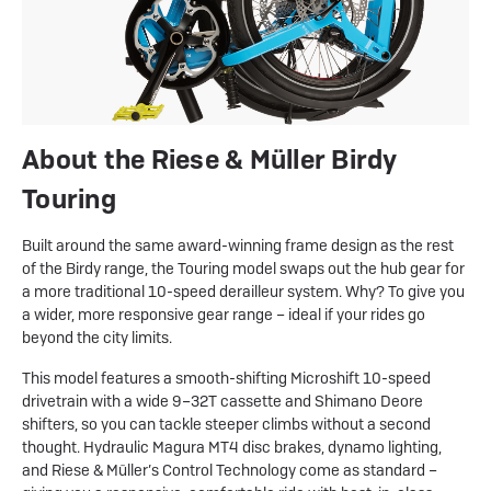
About the Riese & Müller Birdy
Touring
Built around the same award-winning frame design as the rest
of the Birdy range, the Touring model swaps out the hub gear for
a more traditional 10-speed derailleur system. Why? To give you
a wider, more responsive gear range – ideal if your rides go
beyond the city limits.
This model features a smooth-shifting Microshift 10-speed
drivetrain with a wide 9–32T cassette and Shimano Deore
shifters, so you can tackle steeper climbs without a second
thought. Hydraulic Magura MT4 disc brakes, dynamo lighting,
and Riese & Müller’s Control Technology come as standard –