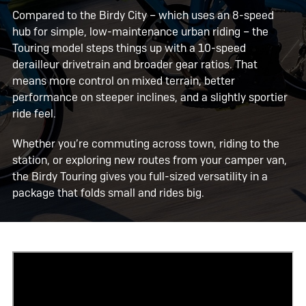
Compared to the Birdy City – which uses an 8-speed
hub for simple, low-maintenance urban riding – the
Touring model steps things up with a 10-speed
derailleur drivetrain and broader gear ratios. That
means more control on mixed terrain, better
performance on steeper inclines, and a slightly sportier
ride feel.
Whether you’re commuting across town, riding to the
station, or exploring new routes from your camper van,
the Birdy Touring gives you full-sized versatility in a
package that folds small and rides big.