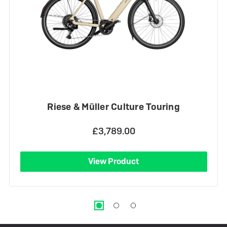
Riese & Müller Culture Touring
£3,789.00
View Product