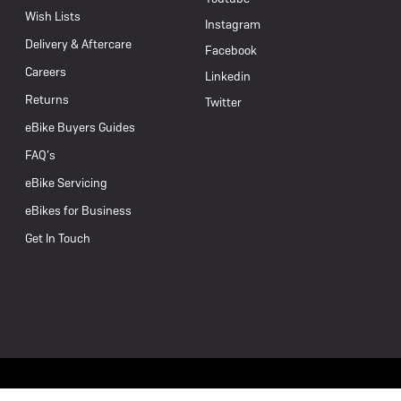
Wish Lists
Instagram
Delivery & Aftercare
Facebook
Careers
Linkedin
Returns
Twitter
eBike Buyers Guides
FAQ’s
eBike Servicing
eBikes for Business
Get In Touch