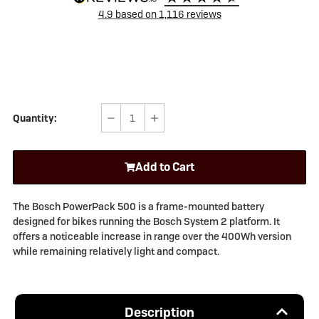
4.9
based on
1,116
reviews
Quantity:
Decrease
Increase
Quantity
Quantity
of
of
Add to Cart
Bosch
Bosch
PowerPack
PowerPack
500Wh
500Wh
The Bosch PowerPack 500 is a frame-mounted battery
Frame
Frame
designed for bikes running the Bosch System 2 platform. It
(System
(System
offers a noticeable increase in range over the 400Wh version
2)
2)
while remaining relatively light and compact.
Description