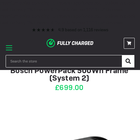
Premium eBike Servicing
10+ Years Experience
350+ eBikes In Stock
Fast Delivery
0% Finance & Cycle Schemes
1000+ 5* Reviews
Premium eBike Servicing
10+ Years Experience
350+ eBikes In Stock
Fast Delivery
0% Finance & Cycle Schemes
1000+ 5* Reviews
4.9
based on
1,116
reviews
IN STOCK
Search
Bosch PowerPack 500Wh Frame
(System 2)
£699.00