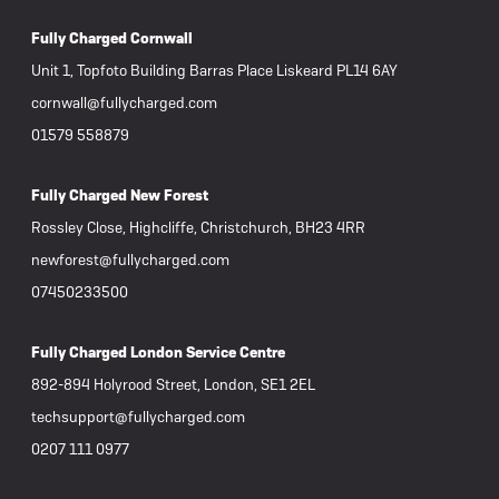
Fully Charged Cornwall
Unit 1, Topfoto Building Barras Place Liskeard PL14 6AY
cornwall@fullycharged.com
01579 558879
Fully Charged New Forest
Rossley Close, Highcliffe, Christchurch, BH23 4RR
newforest@fullycharged.com
07450233500
Fully Charged London Service Centre
892-894 Holyrood Street, London, SE1 2EL
techsupport@fullycharged.com
0207 111 0977