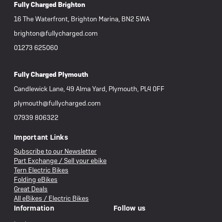
Fully Charged Brighton
16 The Waterfront, Brighton Marina, BN2 5WA
brighton@fullycharged.com
01273 625060
Fully Charged Plymouth
Candlewick Lane, 49 Alma Yard, Plymouth, PL4 0FF
plymouth@fullycharged.com
07939 806322
Important Links
Subscribe to our Newsletter
Part Exchange / Sell your ebike
Tern Electric Bikes
Folding eBikes
Great Deals
All eBikes / Electric Bikes
Information
Follow us