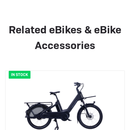
Related eBikes & eBike
Accessories
IN STOCK