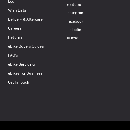
Login
Youtube
Wish Lists
Instagram
Delivery & Aftercare
Facebook
Careers
Linkedin
Returns
Twitter
eBike Buyers Guides
FAQ’s
eBike Servicing
eBikes for Business
Get In Touch