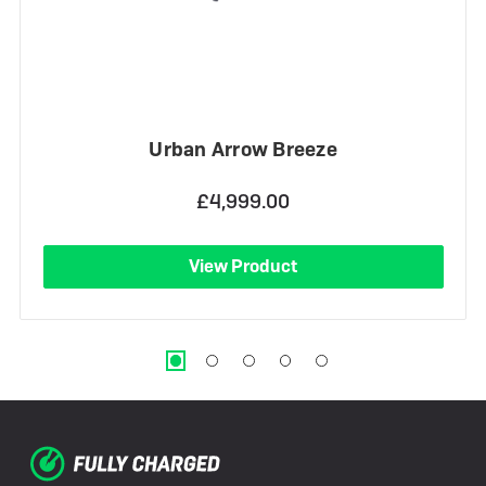
Urban Arrow Breeze
£4,999.00
View Product