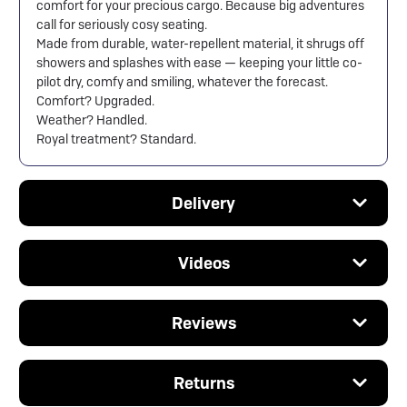
comfort for your precious cargo. Because big adventures
call for seriously cosy seating.
Made from durable, water-repellent material, it shrugs off
showers and splashes with ease — keeping your little co-
pilot dry, comfy and smiling, whatever the forecast.
Comfort? Upgraded.
Weather? Handled.
Royal treatment? Standard.
Delivery
Videos
Reviews
Returns