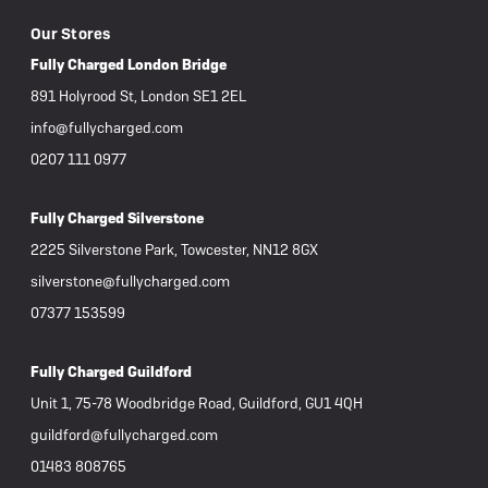
Our Stores
Fully Charged London Bridge
891 Holyrood St, London SE1 2EL
info@fullycharged.com
0207 111 0977
Fully Charged Silverstone
2225 Silverstone Park, Towcester, NN12 8GX
silverstone@fullycharged.com
07377 153599
Fully Charged Guildford
Unit 1, 75-78 Woodbridge Road, Guildford, GU1 4QH
guildford@fullycharged.com
01483 808765