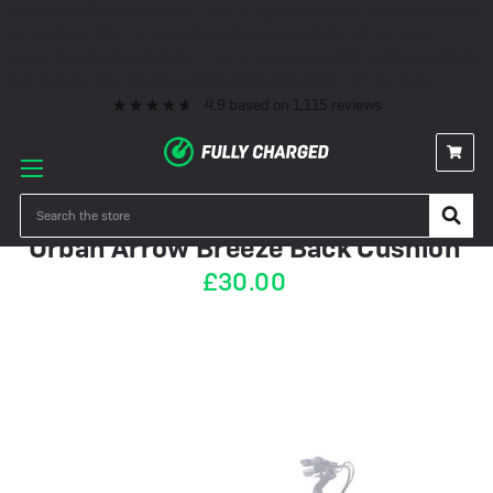
Premium eBike Servicing
10+ Years Experience
350+ eBikes In Stock
Fast Delivery
0% Finance & Cycle Schemes
1000+ 5* Reviews
Premium eBike Servicing
10+ Years Experience
350+ eBikes In Stock
Fast Delivery
0% Finance & Cycle Schemes
1000+ 5* Reviews
4.9
based on
1,115
reviews
IN STOCK
Search
Urban Arrow Breeze Back Cushion
£30.00