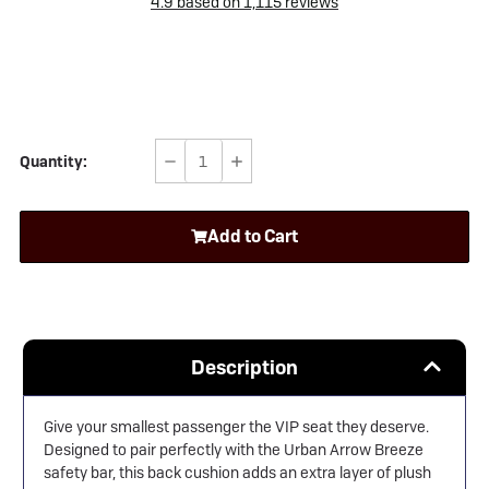
4.9
based on
1,115
reviews
Quantity:
Decrease
Increase
Quantity
Quantity
of
of
Add to Cart
Urban
Urban
Arrow
Arrow
Breeze
Breeze
Back
Back
Cushion
Cushion
Description
Give your smallest passenger the VIP seat they deserve.
Designed to pair perfectly with the
Urban Arrow
Breeze
safety bar, this back cushion adds an extra layer of plush