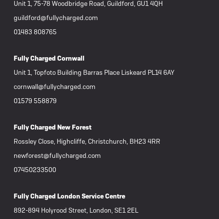
Unit 1, 75-78 Woodbridge Road, Guildford, GU1 4QH
guildford@fullycharged.com
01483 808765
Fully Charged Cornwall
Unit 1, Topfoto Building Barras Place Liskeard PL14 6AY
cornwall@fullycharged.com
01579 558879
Fully Charged New Forest
Rossley Close, Highcliffe, Christchurch, BH23 4RR
newforest@fullycharged.com
07450233500
Fully Charged London Service Centre
892-894 Holyrood Street, London, SE1 2EL