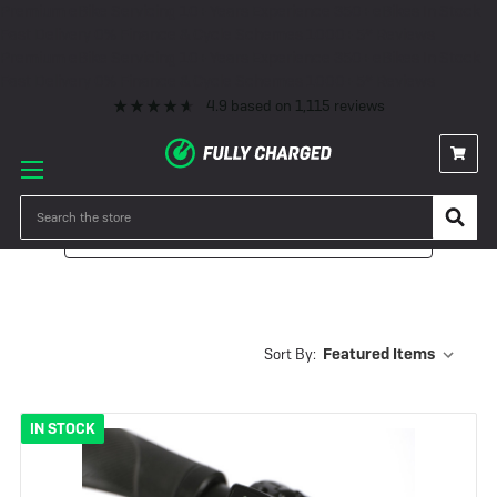
Premium eBike Servicing
10+ Years Experience
350+ eBikes In Stock
Fast Delivery
0% Finance & Cycle Schemes
1000+ 5* Reviews
Premium eBike Servicing
10+ Years Experience
350+ eBikes In Stock
Fast Delivery
0% Finance & Cycle Schemes
1000+ 5* Reviews
4.9
based on
1,115
reviews
Search
Filter
Sort By:
IN STOCK