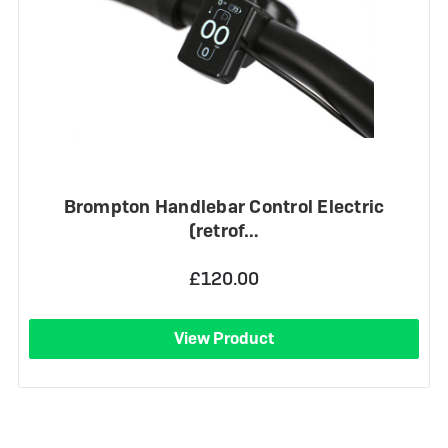
Brompton Handlebar Control Electric
(retrof…
£120.00
View Product