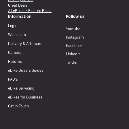
Great Deals
All eBikes / Electric Bikes
Information
Follow us
Login
Youtube
Wish Lists
Instagram
Delivery & Aftercare
Facebook
Careers
Linkedin
Returns
Twitter
eBike Buyers Guides
FAQ’s
eBike Servicing
eBikes for Business
Get In Touch