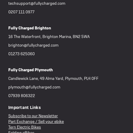
techsupport@fullycharged.com
0207 111 0977
Fully Charged Brighton
16 The Waterfront, Brighton Marina, BN2 5WA
brighton@fullycharged.com
01273 625060
Fully Charged Plymouth
Candlewick Lane, 49 Alma Yard, Plymouth, PL4 0FF
plymouth@fullycharged.com
07939 806322
Important Links
Subscribe to our Newsletter
Part Exchange / Sell your ebike
Tern Electric Bikes
Folding eBikes