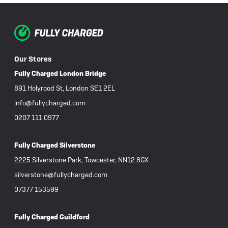
Our Stores
Fully Charged London Bridge
891 Holyrood St, London SE1 2EL
info@fullycharged.com
0207 111 0977
Fully Charged Silverstone
2225 Silverstone Park, Towcester, NN12 8GX
silverstone@fullycharged.com
07377 153599
Fully Charged Guildford