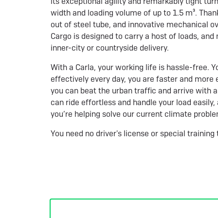
its exceptional agility and remarkably tight turn
width and loading volume of up to 1.5 m³. Than
out of steel tube, and innovative mechanical ov
Cargo is designed to carry a host of loads, and
inner-city or countryside delivery.
With a Carla, your working life is hassle-free.
effectively every day, you are faster and more e
you can beat the urban traffic and arrive with a
can ride effortless and handle your load easily
you’re helping solve our current climate probl
You need no driver's license or special training 