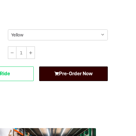
eBike Guides
Decrease
Increase
Quantity
Quantity
of
of
 Ride
Pre-Order Now
Carla
Carla
Cargo
Cargo
Electric
Electric
Trailer
Trailer