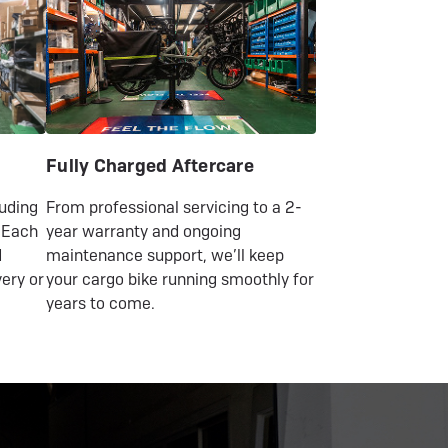
Fully Charged Aftercare
luding
From professional servicing to a 2-
 Each
year warranty and ongoing
d
maintenance support, we’ll keep
very or
your cargo bike running smoothly for
years to come.