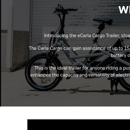
Wh
Introducing the eCarla Cargo Trailer, idea
The Carla Cargo can gain assistance of up to 
battery 
This is the ideal trailer for anyone riding a pu
enhances the capacity and versatility of electri