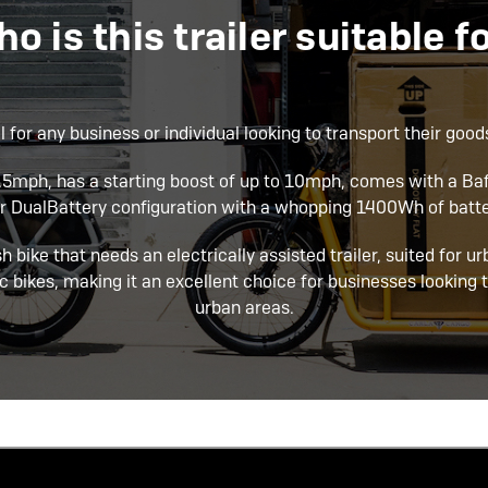
o is this trailer suitable f
l for any business or individual looking to transport their goods
15.5mph, has a starting boost of up to 10mph, comes with a 
or DualBattery configuration with a whopping 1400Wh of batte
sh bike that needs an electrically assisted trailer, suited for u
c bikes, making it an excellent choice for businesses looking t
urban areas.