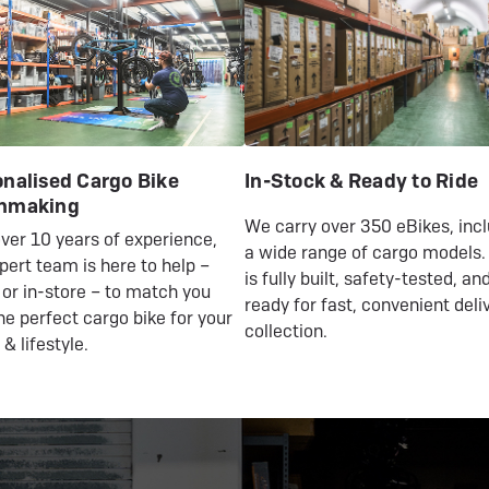
nalised Cargo Bike
In-Stock & Ready to Ride
hmaking
We carry over 350 eBikes, inc
ver 10 years of experience,
a wide range of cargo models.
pert team is here to help –
is fully built, safety-tested, an
 or in-store – to match you
ready for fast, convenient deli
he perfect cargo bike for your
collection.
 & lifestyle.