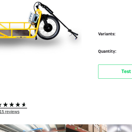
 eBikes
View all eBike news
Helmets
Tern
Variants:
Quantity:
Test
15
reviews