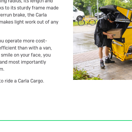
ing radius, its length and
ks to its sturdy frame made
errun brake, the Carla
 makes light work out of any
 You operate more cost-
fficient than with a van,
 smile on your face, you
, and most importantly
em.
to ride a Carla Cargo.