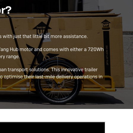
or?
 with just that little bit more assistance.
Bafang Hub motor and comes with either a 720Wh
ry range.
rban transport solutions. This innovative trailer
o optimise their last-mile delivery operations in