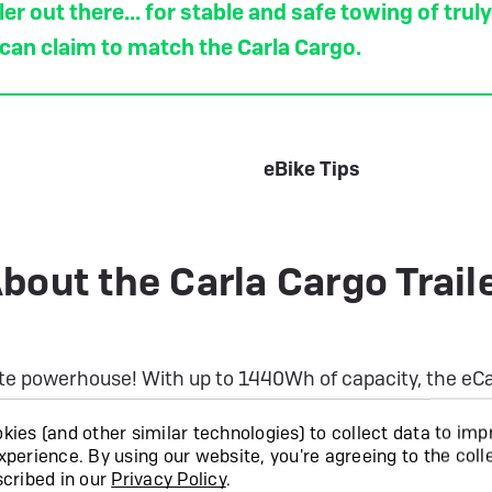
er out there... for stable and safe towing of trul
 can claim to match the Carla Cargo.
eBike Tips
bout the Carla Cargo Trail
te powerhouse! With up to 1440Wh of capacity, the eCarl
he Carla Cargo trailer completely reimagines what a bike
ies (and other similar technologies) to collect data to imp
ul electric bikes. With a payload rating of 200kg, and wit
xperience.
By using our website, you're agreeing to the coll
he rear wheels, Carla has really thought of every inch o
scribed in our
Privacy Policy
.