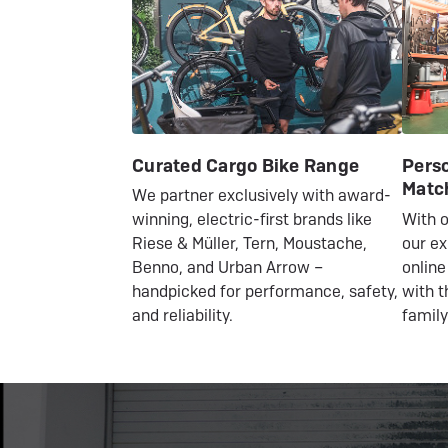
Curated Cargo Bike Range
Perso
Matc
We partner exclusively with award-
With o
winning, electric-first brands like
our ex
Riese & Müller, Tern, Moustache,
online
Benno, and Urban Arrow –
with t
handpicked for performance, safety,
family
and reliability.