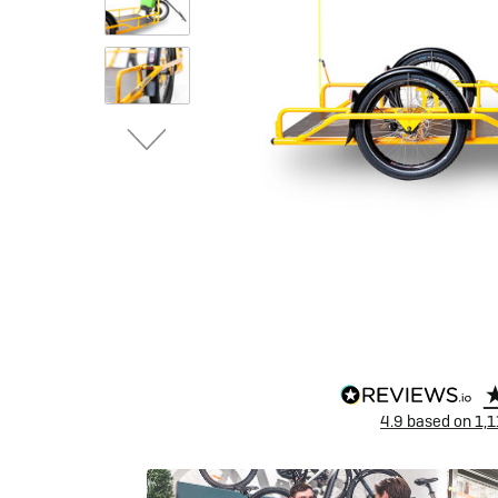
eBike Buyers Guides
Quad Lock
Nearly New & Ex-Demo
View all eBike reviews
4.9
based on
1,1