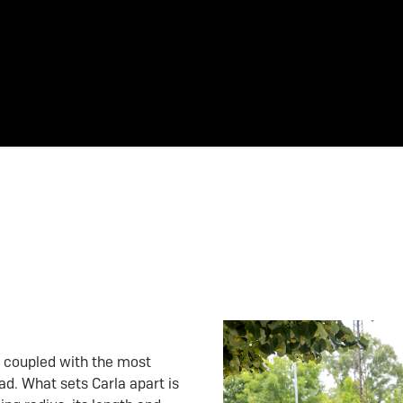
be coupled with the most
ad. What sets Carla apart is