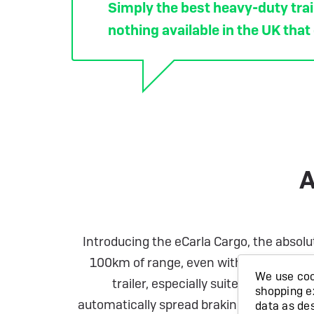
Simply the best heavy-duty trail
nothing available in the UK that
A
Introducing the eCarla Cargo, the absolu
100km of range, even with a full load! T
We use cook
trailer, especially suited to powerf
shopping e
automatically spread braking to each of t
data as de