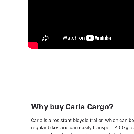
Why buy Carla Cargo?
Carla is a resistant bicycle trailer, which can 
regular bikes and can easily transport 200kg lo