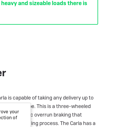
y heavy and sizeable loads there is
er
a is capable of taking any delivery up to
 trailer can be. This is a three-wheeled
rove your
h twin hydraulic overrun braking that
ection of
f the engineering process. The Carla has a