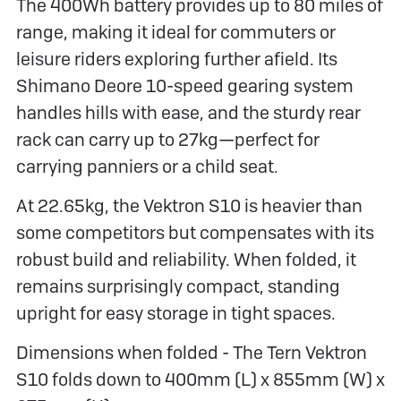
The 400Wh battery provides up to 80 miles of
range, making it ideal for commuters or
leisure riders exploring further afield. Its
Shimano Deore 10-speed gearing system
handles hills with ease, and the sturdy rear
rack can carry up to 27kg—perfect for
carrying panniers or a child seat.
At 22.65kg, the Vektron S10 is heavier than
some competitors but compensates with its
robust build and reliability. When folded, it
remains surprisingly compact, standing
upright for easy storage in tight spaces.
Dimensions when folded - The Tern Vektron
S10 folds down to 400mm (L) x 855mm (W) x