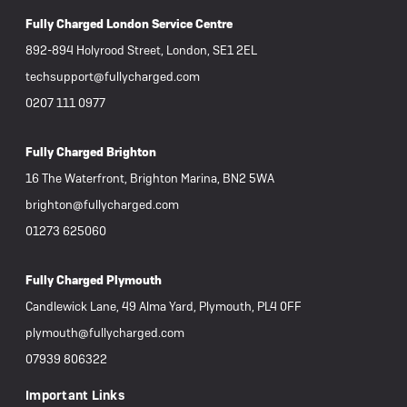
Fully Charged London Service Centre
892-894 Holyrood Street, London, SE1 2EL
techsupport@fullycharged.com
0207 111 0977
Fully Charged Brighton
16 The Waterfront, Brighton Marina, BN2 5WA
brighton@fullycharged.com
01273 625060
Fully Charged Plymouth
Candlewick Lane, 49 Alma Yard, Plymouth, PL4 0FF
plymouth@fullycharged.com
07939 806322
Important Links