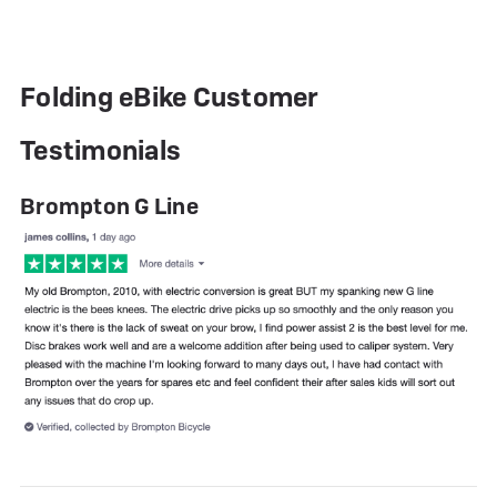
Folding eBike Customer
Testimonials
Brompton G Line