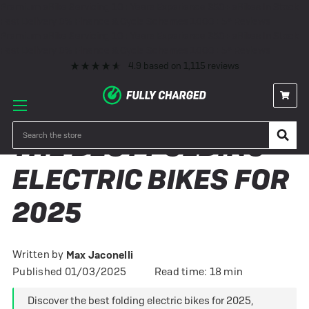
Premium eBike Servicing
10+ Years Experience
350+ eBikes In Stock
Fast Delivery
0% Finance & Cycle Schemes
1000+ 5* Reviews
Premium eBike Servicing
10+ Years Experience
350+ eBikes In Stock
Fast Delivery
0% Finance & Cycle Schemes
1000+ 5* Reviews
4.9
based on
1,115
reviews
Search
THE BEST FOLDING
ELECTRIC BIKES FOR
2025
Written by
Max Jaconelli
Published 01/03/2025
Read time: 18 min
Discover the best folding electric bikes for 2025,