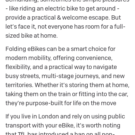
- like riding an electric bike to get around -
provide a practical & welcome escape. But
let’s face it, not everyone has room for a full-
sized bike at home.
Folding eBikes can be a smart choice for
modern mobility, offering convenience,
flexibility, and a practical way to navigate
busy streets, multi-stage journeys, and new
territories. Whether it’s storing them at home,
taking them on the train or fitting into the car,
they’re purpose-built for life on the move
If you live in London and rely on using public
transport with your eBike, it’s worth noting
that TfL has introduced a ban on all non-