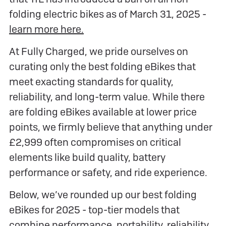
folding electric bikes as of March 31, 2025 -
learn more here.
At Fully Charged, we pride ourselves on
curating only the best folding eBikes that
meet exacting standards for quality,
reliability, and long-term value. While there
are folding eBikes available at lower price
points, we firmly believe that anything under
£2,999 often compromises on critical
elements like build quality, battery
performance or safety, and ride experience.
Below, we’ve rounded up our best folding
eBikes for 2025 - top-tier models that
combine performance, portability, reliability