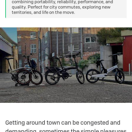
combining portability, reliability, performance, and
quality. Perfect for city commutes, exploring new
territories, and life on the move.
Getting around town can be congested and
demanding, sometimes the simple pleasures