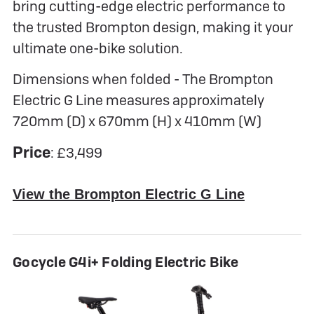
bring cutting-edge electric performance to
the trusted Brompton design, making it your
ultimate one-bike solution.
Dimensions when folded - The Brompton
Electric G Line measures approximately
720mm (D) x 670mm (H) x 410mm (W)
Price
: £3,499
View the Brompton Electric G Line
Gocycle G4i+ Folding Electric Bike