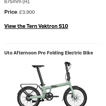
675mm (H).
Price
: £3,900
View the Tern Vektron S10
Uto Afternoon Pro Folding Electric Bike