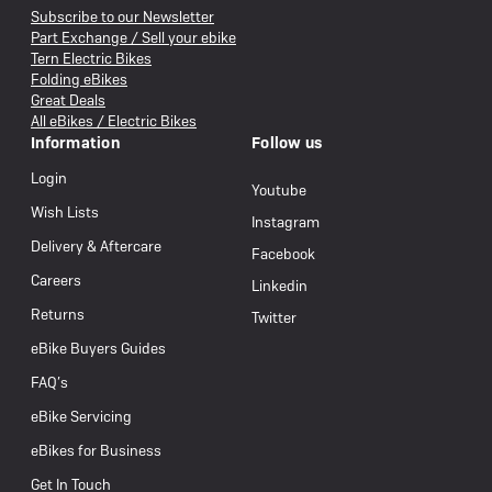
Subscribe to our Newsletter
Part Exchange / Sell your ebike
Tern Electric Bikes
Folding eBikes
Great Deals
All eBikes / Electric Bikes
Information
Follow us
Login
Youtube
Wish Lists
Instagram
Delivery & Aftercare
Facebook
Careers
Linkedin
Returns
Twitter
eBike Buyers Guides
FAQ’s
eBike Servicing
eBikes for Business
Get In Touch