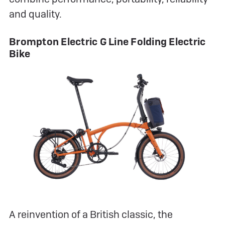
and quality.
Brompton Electric G Line Folding Electric
Bike
A reinvention of a British classic, the