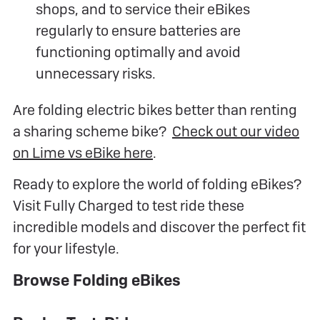
shops, and to service their eBikes
regularly to ensure batteries are
functioning optimally and avoid
unnecessary risks.
Are folding electric bikes better than renting
a sharing scheme bike?
Check out our video
on Lime vs eBike here
.
Ready to explore the world of folding eBikes?
Visit Fully Charged to test ride these
incredible models and discover the perfect fit
for your lifestyle.
Browse Folding eBikes