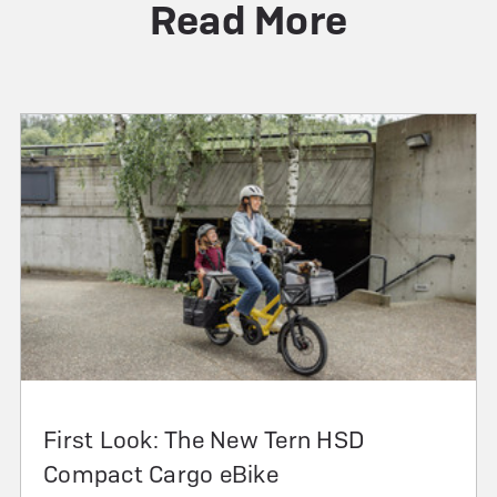
Read More
First Look: The New Tern HSD
Compact Cargo eBike