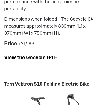
performance with the convenience of
portability.
Dimensions when folded - The Gocycle G4i
measures approximately 830mm (L) x
370mm (W) x 750mm (H).
Price
: £4,499
View the Gocycle G4i
+
Tern Vektron S10 Folding Electric Bike