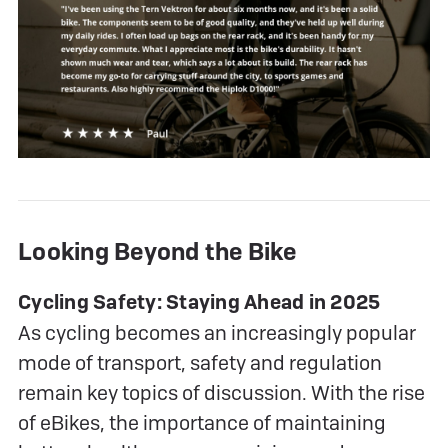
Looking Beyond the Bike
Cycling Safety: Staying Ahead in 2025
As cycling becomes an increasingly popular
mode of transport, safety and regulation
remain key topics of discussion. With the rise
of eBikes, the importance of maintaining