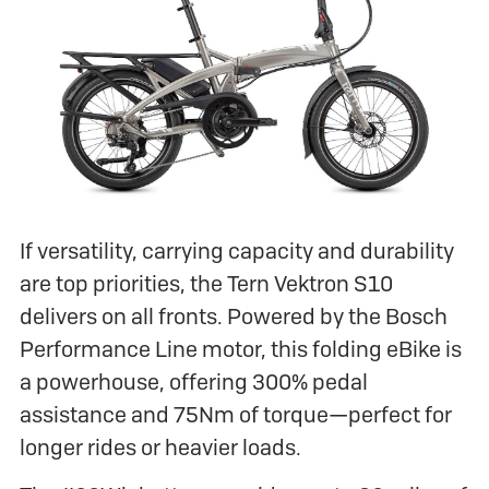
If versatility, carrying capacity and durability
are top priorities, the Tern Vektron S10
delivers on all fronts. Powered by the Bosch
Performance Line motor, this folding eBike is
a powerhouse, offering 300% pedal
assistance and 75Nm of torque—perfect for
longer rides or heavier loads.