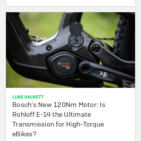
LUKE HACKETT
Bosch's New 120Nm Motor: Is
Rohloff E-14 the Ultimate
Transmission for High-Torque
eBikes?