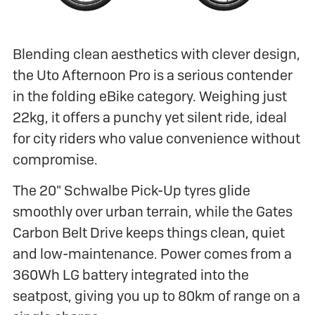
Blending clean aesthetics with clever design,
the Uto Afternoon Pro is a serious contender
in the folding eBike category. Weighing just
22kg, it offers a punchy yet silent ride, ideal
for city riders who value convenience without
compromise.
The 20" Schwalbe Pick-Up tyres glide
smoothly over urban terrain, while the Gates
Carbon Belt Drive keeps things clean, quiet
and low-maintenance. Power comes from a
360Wh LG battery integrated into the
seatpost, giving you up to 80km of range on a