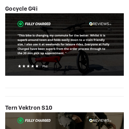
Gocycle G4i
Tern Vektron S10