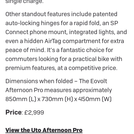
single charge.
Other standout features include patented
auto-locking hinges for a rapid fold, an SP
Connect phone mount, integrated lights, and
even a hidden AirTag compartment for extra
peace of mind. It’s a fantastic choice for
commuters looking for a practical bike with
premium features, at a competitive price.
Dimensions when folded – The Eovolt
Afternoon Pro measures approximately
850mm (L) x 730mm (H) x 450mm (W)
Price
: £2,999
View the Uto Afternoon Pro