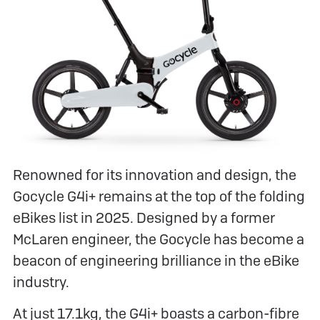
Renowned for its innovation and design, the
Gocycle G4i+ remains at the top of the folding
eBikes list in 2025. Designed by a former
McLaren engineer, the Gocycle has become a
beacon of engineering brilliance in the eBike
industry.
At just 17.1kg, the G4i+ boasts a carbon-fibre