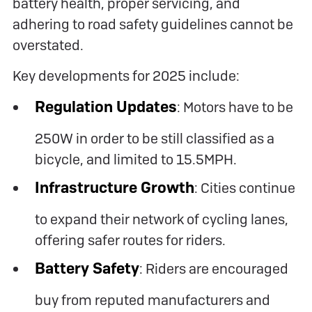
battery health, proper servicing, and
adhering to road safety guidelines cannot be
overstated.
Key developments for 2025 include:
Regulation Updates
: Motors have to be
250W in order to be still classified as a
bicycle, and limited to 15.5MPH.
Infrastructure Growth
: Cities continue
to expand their network of cycling lanes,
offering safer routes for riders.
Battery Safety
: Riders are encouraged
buy from reputed manufacturers and