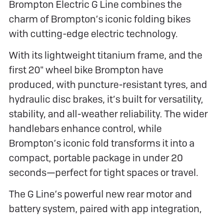
Brompton Electric G Line combines the
charm of Brompton’s iconic folding bikes
with cutting-edge electric technology.
With its lightweight titanium frame, and the
first 20" wheel bike Brompton have
produced, with puncture-resistant tyres, and
hydraulic disc brakes, it’s built for versatility,
stability, and all-weather reliability. The wider
handlebars enhance control, while
Brompton’s iconic fold transforms it into a
compact, portable package in under 20
seconds—perfect for tight spaces or travel.
The G Line’s powerful new rear motor and
battery system, paired with app integration,