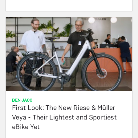
BEN JACO
First Look: The New Riese & Müller
Veya - Their Lightest and Sportiest
eBike Yet