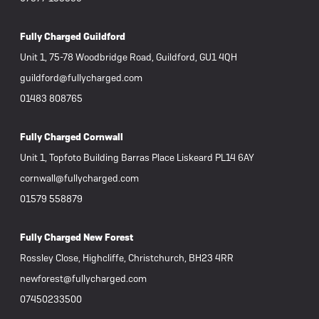
Fully Charged Guildford
Unit 1, 75-78 Woodbridge Road, Guildford, GU1 4QH
guildford@fullycharged.com
01483 808765
Fully Charged Cornwall
Unit 1, Topfoto Building Barras Place Liskeard PL14 6AY
cornwall@fullycharged.com
01579 558879
Fully Charged New Forest
Rossley Close, Highcliffe, Christchurch, BH23 4RR
newforest@fullycharged.com
07450233500