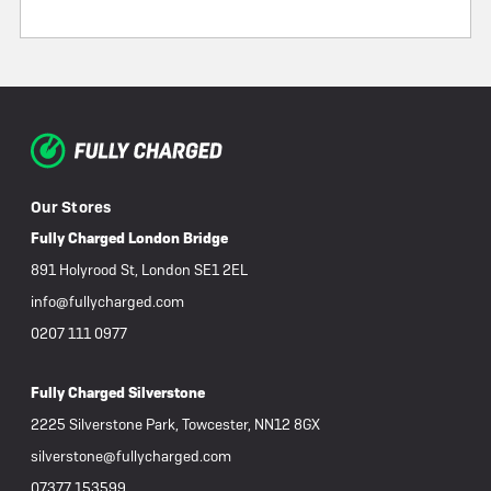
Our Stores
Fully Charged London Bridge
891 Holyrood St, London SE1 2EL
info@fullycharged.com
0207 111 0977
Fully Charged Silverstone
2225 Silverstone Park, Towcester, NN12 8GX
silverstone@fullycharged.com
07377 153599