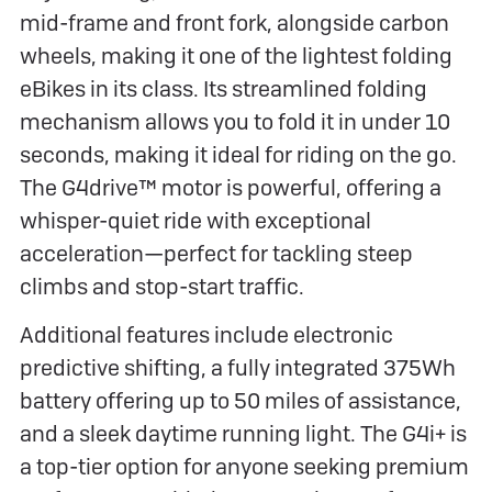
mid-frame and front fork, alongside carbon
wheels, making it one of the lightest folding
eBikes in its class. Its streamlined folding
mechanism allows you to fold it in under 10
seconds, making it ideal for riding on the go.
The G4drive™ motor is powerful, offering a
whisper-quiet ride with exceptional
acceleration—perfect for tackling steep
climbs and stop-start traffic.
Additional features include electronic
predictive shifting, a fully integrated 375Wh
battery offering up to 50 miles of assistance,
and a sleek daytime running light. The G4i+ is
a top-tier option for anyone seeking premium