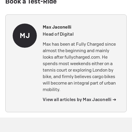
Book a Test-Ride
Max Jaconelli
MJ
Head of Digital
Max has been at Fully Charged since
almost the beginning and mainly
looks after fullycharged.com. He
spends most weekends either on a
tennis court or exploring London by
bike, and firmly believes cargo bikes
will become an integral part of urban
mobility.
View all articles by Max Jaconelli ➔