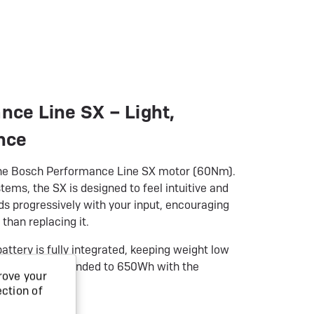
ce Line SX – Light,
nce
s the Bosch Performance Line SX motor (60Nm).
tems, the SX is designed to feel intuitive and
ds progressively with your input, encouraging
 than replacing it.
ery is fully integrated, keeping weight low
nge can be extended to 650Wh with the
rove your
extender.
ection of