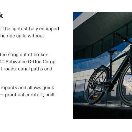
k
 the lightest fully equipped
he ride agile without
he sting out of broken
50C Schwalbe G-One Comp
t roads, canal paths and
impacts and allows quick
— practical comfort, built