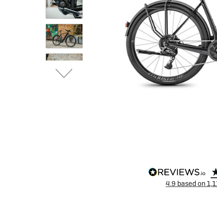
eBike Buyers Guides
Quad Lock
Nearly New & Ex-Demo
View all eBike reviews
4.9
based on
1,1