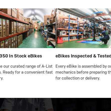
350 In Stock eBikes
eBikes Inspected & Teste
 our curated range of A-List
Every eBike is assembled by o
. Ready for a convenient fast
mechanics before preparing th
ry.
for collection or delivery.