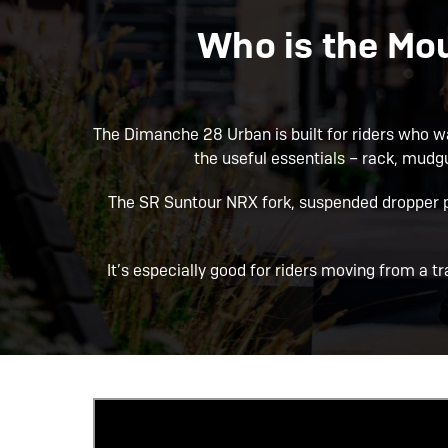
Who is the Mo
The Dimanche 28 Urban is built for riders who want
the useful essentials – rack, mudgu
The SR Suntour NRX fork, suspended dropper p
It’s especially good for riders moving from a t