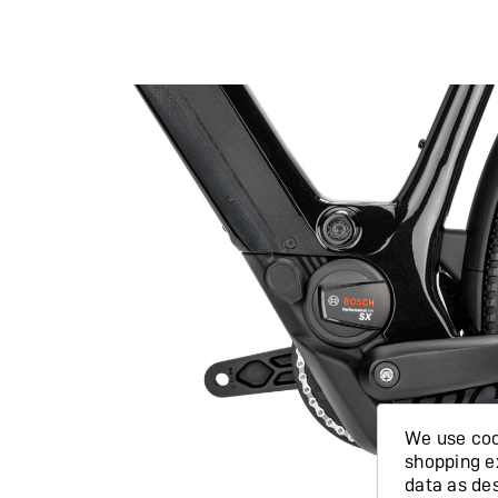
We use cook
shopping e
data as de