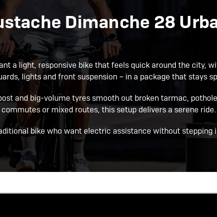
ustache Dimanche 28 Urban
 a light, responsive bike that feels quick around the city, wit
ards, lights and front suspension – in a package that stays spor
ost and big-volume tyres smooth out broken tarmac, potholes
commutes or mixed routes, this setup delivers a serene ride.
raditional bike who want electric assistance without stepping