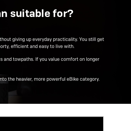
 suitable for?
hout giving up everyday practicality. You still get
ty, efficient and easy to live with.
 and towpaths. If you value comfort on longer
 into the heavier, more powerful eBike category.