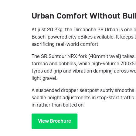
Urban Comfort Without Bul
At just 20.2kg, the Dimanche 28 Urban is one of
Bosch-powered city eBikes available. It keeps t
sacrificing real-world comfort.
The SR Suntour NRX fork (40mm travel) takes t
tarmac and cobbles, while high-volume 700x
tyres add grip and vibration damping across we
light gravel.
A suspended dropper seatpost subtly smooths 
saddle height adjustments in stop-start traffic 
in rather than bolted on.
View Brochure