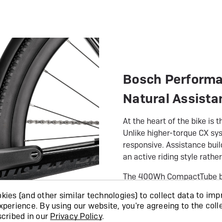
Bosch Performan
Natural Assista
At the heart of the bike i
Unlike higher-torque CX sys
responsive. Assistance buil
an active riding style rather
The 400Wh CompactTube batt
and handling balanced. Ra
ies (and other similar technologies) to collect data to imp
optional PowerMore range 
xperience.
By using our website, you're agreeing to the coll
scribed in our
Privacy Policy
.