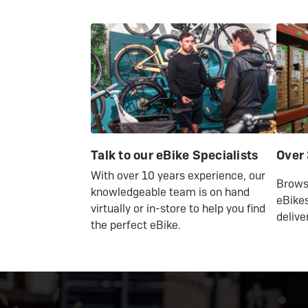
Talk to our eBike Specialists
Over 
With over 10 years experience, our
Browse
knowledgeable team is on hand
eBikes
virtually or in-store to help you find
delive
the perfect eBike.