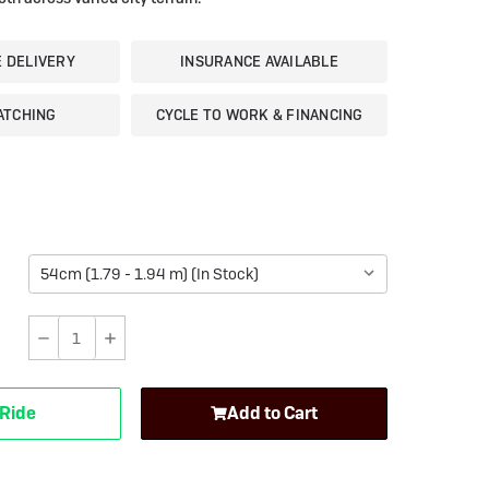
eBike Guides
E DELIVERY
INSURANCE AVAILABLE
ATCHING
CYCLE TO WORK & FINANCING
Decrease
Increase
Quantity
Quantity
of
of
 Ride
Add to Cart
Moustache
Moustache
Dimanche
Dimanche
28
28