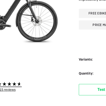
 eBikes
View all eBike news
Helmets
Tern
FREE EBIK
PRICE M
Variants:
Quantity:
Test
15
reviews