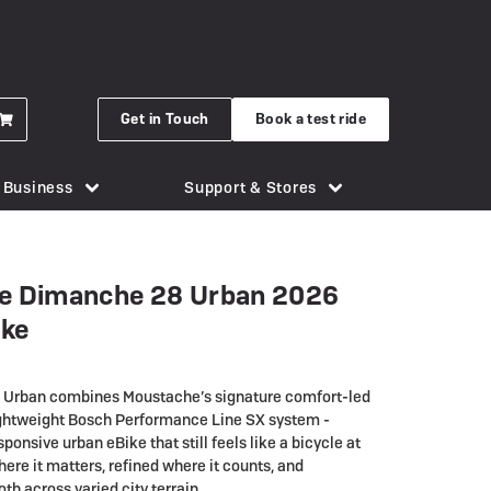
Get in Touch
Book a test ride
r Business
Support & Stores
for eBikes
London Bridge
Phone Holders
Urban Arrow
e Dimanche 28 Urban 2026
n eBike
Brighton
Saddles
Uto
ike
 New Gocycle G5
Cornwall
Security & Locks
Vok
erything you need to know
Guildford
Tech & Gadgets
VanMoof
Urban combines Moustache’s signature comfort-led
earbox Unit
New Forest
Tyres
ightweight Bosch Performance Line SX system -
sponsive urban eBike that still feels like a bicycle at
 Plymouth
er
View all accessories
here it matters, refined where it counts, and
Silverstone
h across varied city terrain.