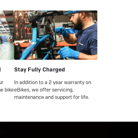
Urban
Urban
2026
2026
d
Stay Fully Charged
ur
In addition to a 2 year warranty on
e bike
eBikes, we offer servicing,
maintenance and support for life.