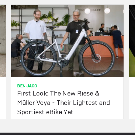
BEN JACO
First Look: The New Riese &
Müller Veya - Their Lightest and
Sportiest eBike Yet