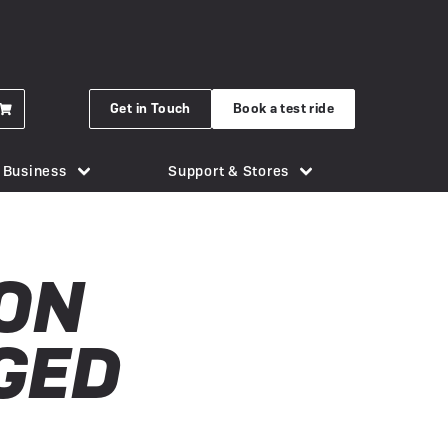
Get in Touch
Book a test ride
r Business
Support & Stores
for eBikes
London Bridge
Phone Holders
Urban Arrow
ON
n eBike
Brighton
Saddles
Uto
 New Gocycle G5
Cornwall
Security & Locks
Vok
GED
erything you need to know
Guildford
Tech & Gadgets
VanMoof
earbox Unit
New Forest
Tyres
 Plymouth
er
View all accessories
Silverstone