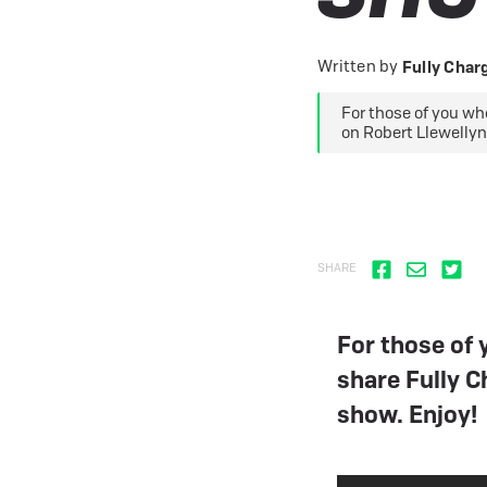
eBike Buyers Guides
Quad Lock
Nearly New & Ex-Demo
View all eBike reviews
Written by
Fully Cha
For those of you wh
on Robert Llewellyn
SHARE
For those of
share Fully C
show. Enjoy!