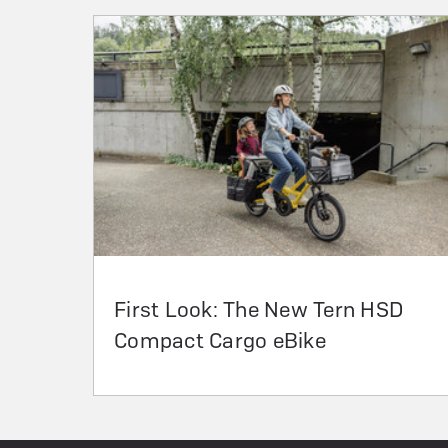
First Look: The New Tern HSD
Compact Cargo eBike