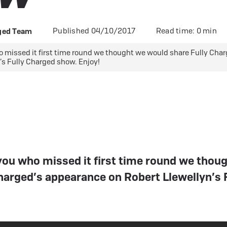
 eBikes
View all eBike news
Helmets
Tern
Published 04/10/2017
Read time: 0 min
rged Team
o missed it first time round we thought we would share Fully Cha
’s Fully Charged show. Enjoy!
 you who missed it first time round we thou
harged’s appearance on Robert Llewellyn’s 