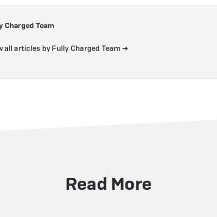
ly Charged Team
 all articles by Fully Charged Team ➔
Read More