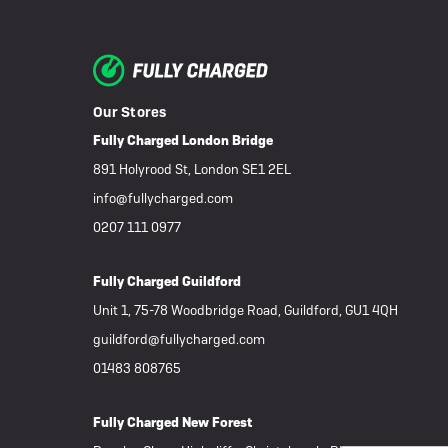
Our Stores
Fully Charged London Bridge
891 Holyrood St, London SE1 2EL
info@fullycharged.com
0207 111 0977
Fully Charged Guildford
Unit 1, 75-78 Woodbridge Road, Guildford, GU1 4QH
guildford@fullycharged.com
01483 808765
Fully Charged New Forest