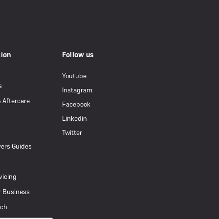
tion
Follow us
Youtube
s
Instagram
& Aftercare
Facebook
Linkedin
Twitter
ers Guides
vicing
r Business
uch