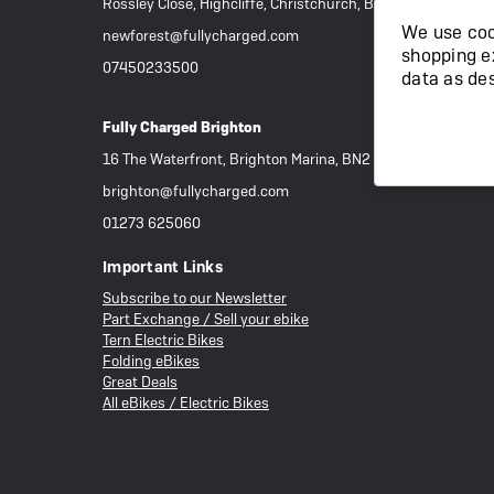
Rossley Close, Highcliffe, Christchurch, BH23 4RR
We use cook
newforest@fullycharged.com
shopping e
07450233500
data as de
Fully Charged Brighton
16 The Waterfront, Brighton Marina, BN2 5WA
brighton@fullycharged.com
01273 625060
Important Links
Subscribe to our Newsletter
Part Exchange / Sell your ebike
Tern Electric Bikes
Folding eBikes
Great Deals
All eBikes / Electric Bikes