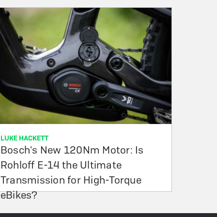
LUKE HACKETT
Bosch's New 120Nm Motor: Is
Rohloff E-14 the Ultimate
Transmission for High-Torque
eBikes?