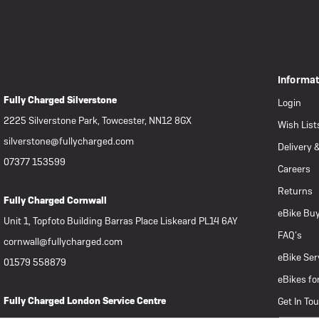
Informa
Fully Charged Silverstone
Login
2225 Silverstone Park, Towcester, NN12 8GX
Wish List
silverstone@fullycharged.com
Delivery 
07377 153599
Careers
Returns
Fully Charged Cornwall
eBike Buy
Unit 1, Topfoto Building Barras Place Liskeard PL14 6AY
FAQ’s
cornwall@fullycharged.com
eBike Ser
01579 558879
eBikes fo
Fully Charged London Service Centre
Get In To