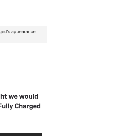
eBike Guides
rged’s appearance
ght we would
Fully Charged