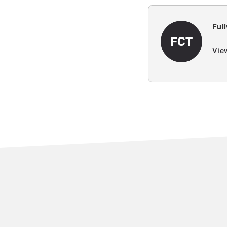
Ful
FCT
View