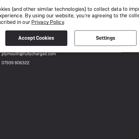
892-894 Holyrood Street, London, SE1 2EL
ies (and other similar technologies) to collect data to imp
techsupport@fullycharged.com
xperience.
By using our website, you're agreeing to the coll
0207 111 0977
scribed in our
Privacy Policy
.
Fully Charged Plymouth
Accept Cookies
Settings
Candlewick Lane, 49 Alma Yard, Plymouth, PL4 0FF
plymouth@fullycharged.com
07939 806322