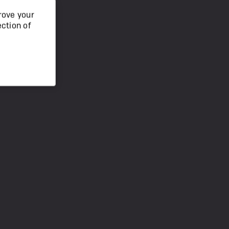
rove your
ection of