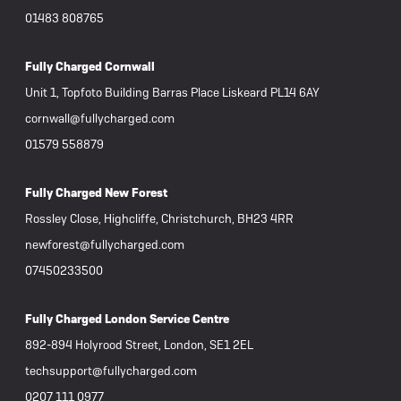
01483 808765
Fully Charged Cornwall
Unit 1, Topfoto Building Barras Place Liskeard PL14 6AY
cornwall@fullycharged.com
01579 558879
Fully Charged New Forest
Rossley Close, Highcliffe, Christchurch, BH23 4RR
newforest@fullycharged.com
07450233500
Fully Charged London Service Centre
892-894 Holyrood Street, London, SE1 2EL
techsupport@fullycharged.com
0207 111 0977