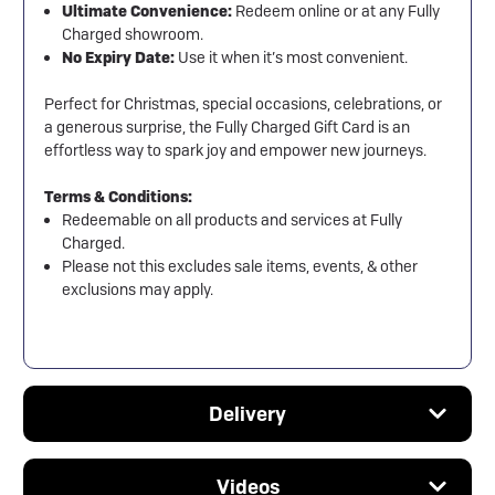
Ultimate Convenience:
Redeem online or at any Fully
Charged showroom.
No Expiry Date:
Use it when it’s most convenient.
Perfect for Christmas, special occasions, celebrations, or
a generous surprise, the Fully Charged Gift Card is an
effortless way to spark joy and empower new journeys.
Terms & Conditions:
Redeemable on all products and services at Fully
Charged.
Please not this excludes sale items, events, & other
exclusions may apply.
Delivery
Videos