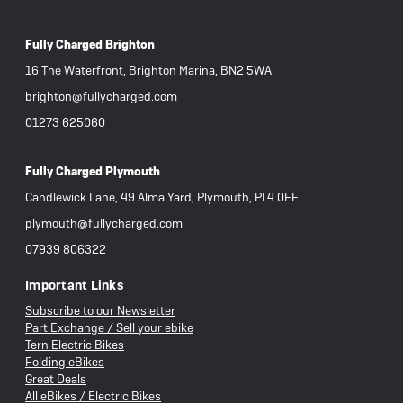
Fully Charged Brighton
16 The Waterfront, Brighton Marina, BN2 5WA
brighton@fullycharged.com
01273 625060
Fully Charged Plymouth
Candlewick Lane, 49 Alma Yard, Plymouth, PL4 0FF
plymouth@fullycharged.com
07939 806322
Important Links
Subscribe to our Newsletter
Part Exchange / Sell your ebike
Tern Electric Bikes
Folding eBikes
Great Deals
All eBikes / Electric Bikes