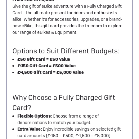
Give the gift of eBike adventure with a Fully Charged Gift
Card – the ultimate present for riders and enthusiasts
alike! Whether it's for accessories, upgrades, or a brand-
new eBike, this gift card provides the freedom to explore
our range of eBikes & Equipment.
Options to Suit Different Budgets:
£50 Gift Card = £50 Value
£450 Gift Card = £500 Value
£4,500 Gift Card = £5,000 Value
Why Choose a Fully Charged Gift
Card?
Flexible Options:
Choose from a range of
denominations to match your budget.
Extra Value:
Enjoy incredible savings on selected gift
card amounts (£450 = £500, £4,500 = £5,000).