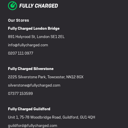
Our Stores
Fully Charged London Bridge
891 Holyrood St, London SE1 2EL
info@fullycharged.com
0207 111 0977
Fully Charged Silverstone
2225 Silverstone Park, Towcester, NN12 8GX
silverstone@fullycharged.com
07377 153599
Fully Charged Guildford
Unit 1, 75-78 Woodbridge Road, Guildford, GU1 4QH
guildford@fullycharged.com