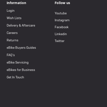
Information
Follow us
Login
Youtube
Wish Lists
Instagram
Delivery & Aftercare
Facebook
Careers
Linkedin
Returns
Twitter
eBike Buyers Guides
FAQ’s
eBike Servicing
eBikes for Business
Get In Touch