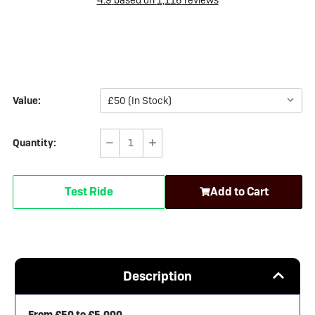
Value:
Quantity:
Decrease
Increase
Quantity
Quantity
of
of
Test Ride
Add to Cart
FC
FC
Gift
Gift
Cards
Cards
Description
From £50 to £5,000