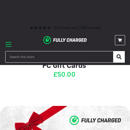
Premium eBike Servicing
10+ Years Experience
350+ eBikes In Stock
Fast Delivery
0% Finance & Cycle Schemes
1000+ 5* Reviews
Premium eBike Servicing
10+ Years Experience
350+ eBikes In Stock
Fast Delivery
0% Finance & Cycle Schemes
1000+ 5* Reviews
4.9
based on
1,116
reviews
IN STOCK
Search
FC Gift Cards
£50.00