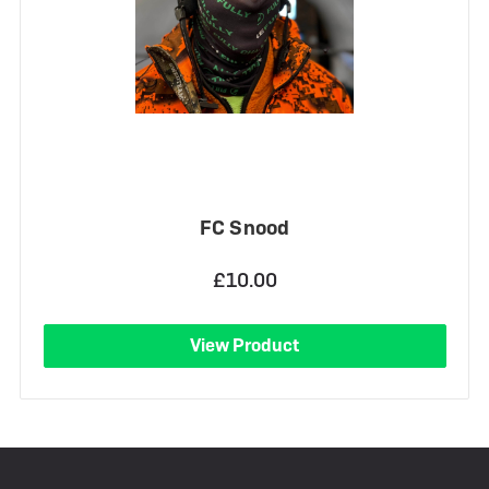
FC Snood
£10.00
View Product