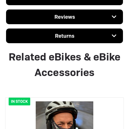
Reviews
Returns
Related eBikes & eBike
Accessories
IN STOCK