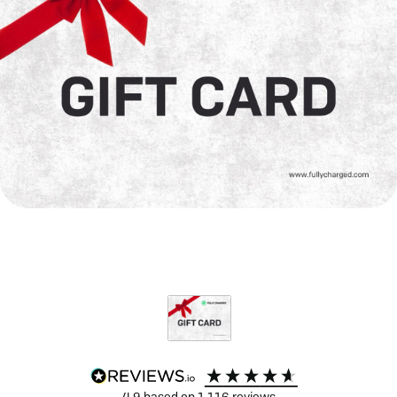
4.9
based on
1,116
reviews