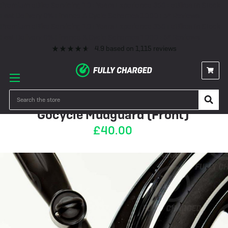
Premium eBike Servicing
10+ Years Experience
350+ eBikes In Stock
Fast Delivery
0% Finance & Cycle Schemes
1000+ 5* Reviews
Premium eBike Servicing
10+ Years Experience
350+ eBikes In Stock
Fast Delivery
0% Finance & Cycle Schemes
1000+ 5* Reviews
4.9
based on
1,115
reviews
OUT OF STOCK
Search
Gocycle Mudguard (Front)
£40.00