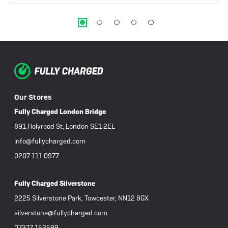
Our Stores
Fully Charged London Bridge
891 Holyrood St, London SE1 2EL
info@fullycharged.com
0207 111 0977
Fully Charged Silverstone
2225 Silverstone Park, Towcester, NN12 8GX
silverstone@fullycharged.com
07377 153599