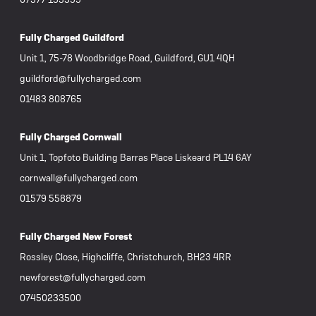
Fully Charged Guildford
Unit 1, 75-78 Woodbridge Road, Guildford, GU1 4QH
guildford@fullycharged.com
01483 808765
Fully Charged Cornwall
Unit 1, Topfoto Building Barras Place Liskeard PL14 6AY
cornwall@fullycharged.com
01579 558879
Fully Charged New Forest
Rossley Close, Highcliffe, Christchurch, BH23 4RR
newforest@fullycharged.com
07450233500