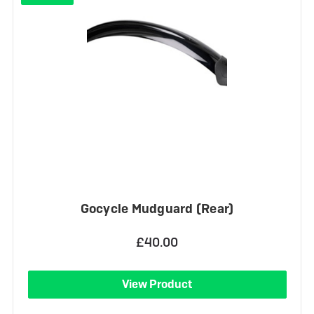
Gocycle Mudguard (Rear)
£40.00
View Product