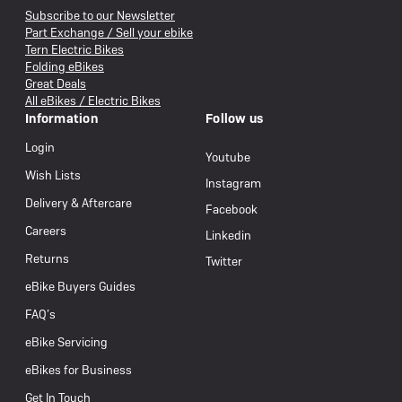
Subscribe to our Newsletter
Part Exchange / Sell your ebike
Tern Electric Bikes
Folding eBikes
Great Deals
All eBikes / Electric Bikes
Information
Follow us
Login
Youtube
Wish Lists
Instagram
Delivery & Aftercare
Facebook
Careers
Linkedin
Returns
Twitter
eBike Buyers Guides
FAQ’s
eBike Servicing
eBikes for Business
Get In Touch