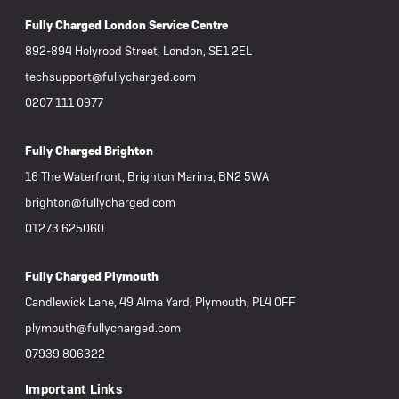
Fully Charged London Service Centre
892-894 Holyrood Street, London, SE1 2EL
techsupport@fullycharged.com
0207 111 0977
Fully Charged Brighton
16 The Waterfront, Brighton Marina, BN2 5WA
brighton@fullycharged.com
01273 625060
Fully Charged Plymouth
Candlewick Lane, 49 Alma Yard, Plymouth, PL4 0FF
plymouth@fullycharged.com
07939 806322
Important Links