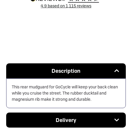
4.9
based on
1,115
reviews
Description
This rear mudguard for GoCycle will keep your back clean
while you cruise the street. The rubber ducktail and
magnesium rib make it strong and durable.
Delivery