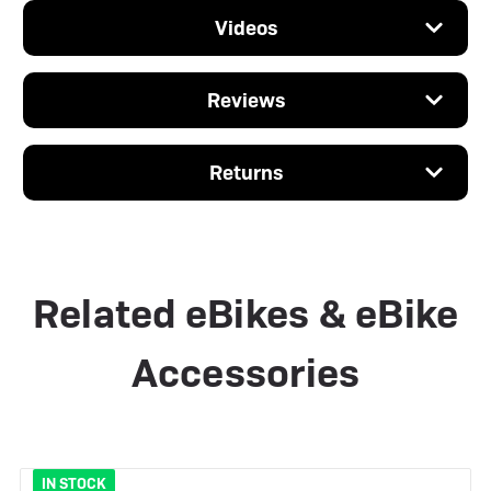
Videos
Reviews
Returns
Related eBikes & eBike
Accessories
IN STOCK