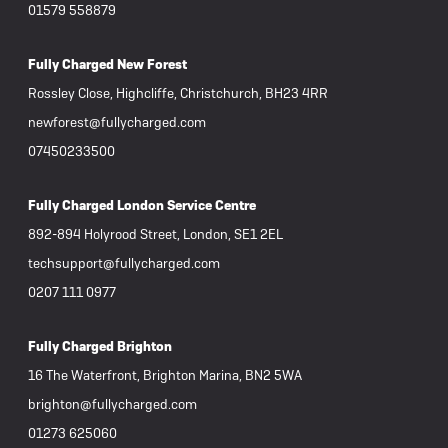
01579 558879
Fully Charged New Forest
Rossley Close, Highcliffe, Christchurch, BH23 4RR
newforest@fullycharged.com
07450233500
Fully Charged London Service Centre
892-894 Holyrood Street, London, SE1 2EL
techsupport@fullycharged.com
0207 111 0977
Fully Charged Brighton
16 The Waterfront, Brighton Marina, BN2 5WA
brighton@fullycharged.com
01273 625060