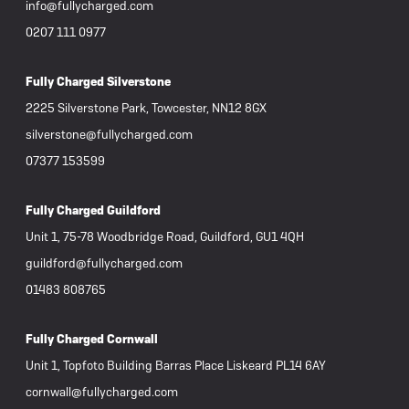
info@fullycharged.com
0207 111 0977
Fully Charged Silverstone
2225 Silverstone Park, Towcester, NN12 8GX
silverstone@fullycharged.com
07377 153599
Fully Charged Guildford
Unit 1, 75-78 Woodbridge Road, Guildford, GU1 4QH
guildford@fullycharged.com
01483 808765
Fully Charged Cornwall
Unit 1, Topfoto Building Barras Place Liskeard PL14 6AY
cornwall@fullycharged.com