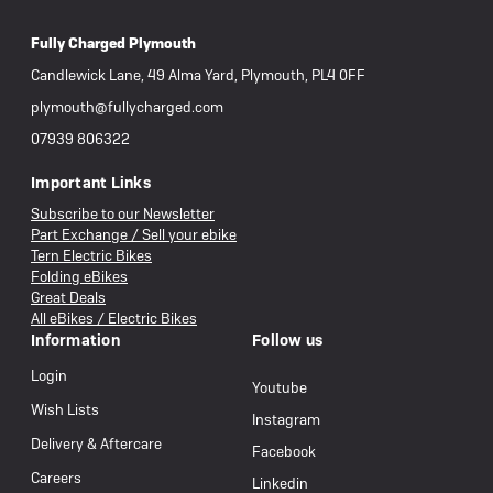
Fully Charged Plymouth
Candlewick Lane, 49 Alma Yard, Plymouth, PL4 0FF
plymouth@fullycharged.com
07939 806322
Important Links
Subscribe to our Newsletter
Part Exchange / Sell your ebike
Tern Electric Bikes
Folding eBikes
Great Deals
All eBikes / Electric Bikes
Information
Follow us
Login
Youtube
Wish Lists
Instagram
Delivery & Aftercare
Facebook
Careers
Linkedin