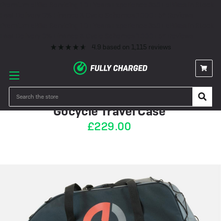
Premium eBike Servicing
10+ Years Experience
350+ eBikes In Stock
Fast Delivery
0% Finance & Cycle Schemes
1000+ 5* Reviews
Premium eBike Servicing
10+ Years Experience
350+ eBikes In Stock
Fast Delivery
0% Finance & Cycle Schemes
1000+ 5* Reviews
4.9
based on
1,115
reviews
PRE-ORDER
Search
Gocycle Travel Case
£229.00