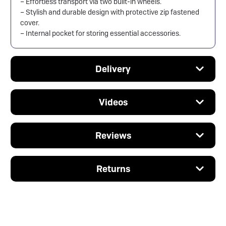
– Effortless transport via two built-in wheels.
– Stylish and durable design with protective zip fastened
cover.
– Internal pocket for storing essential accessories.
Delivery
Videos
Reviews
Returns