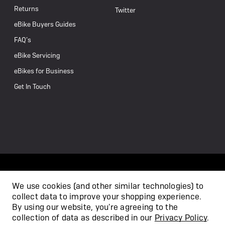
Returns
Twitter
eBike Buyers Guides
FAQ’s
eBike Servicing
eBikes for Business
Get In Touch
We use cookies (and other similar technologies) to
collect data to improve your shopping experience.
/
By using our website, you're agreeing to the
collection of data as described in our
Privacy Policy
.