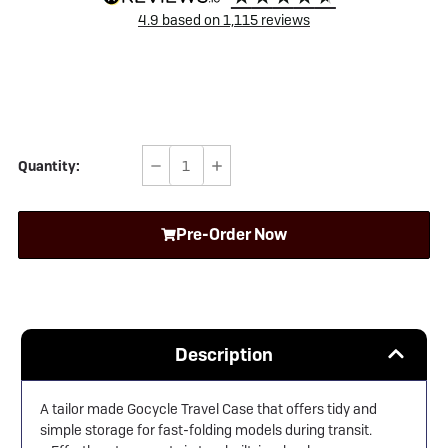
4.9
based on
1,115
reviews
Quantity:
Decrease
Increase
Quantity
Quantity
of
of
Pre-Order Now
Gocycle
Gocycle
Travel
Travel
Case
Case
Description
A tailor made Gocycle Travel Case that offers tidy and
simple storage for fast-folding models during transit.