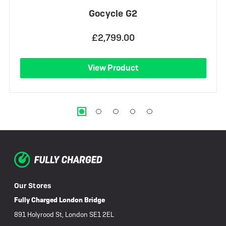
Gocycle G2
£2,799.00
View Product
Our Stores
Fully Charged London Bridge
891 Holyrood St, London SE1 2EL