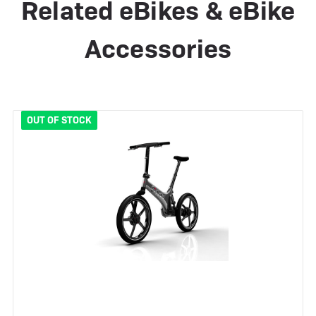
Related eBikes & eBike
Accessories
OUT OF STOCK