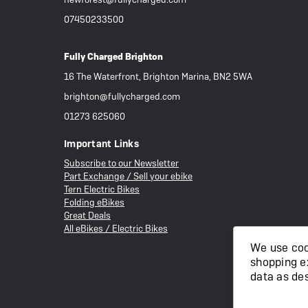
07450233500
Fully Charged Brighton
16 The Waterfront, Brighton Marina, BN2 5WA
brighton@fullycharged.com
01273 625060
Important Links
Subscribe to our Newsletter
Part Exchange / Sell your ebike
Tern Electric Bikes
Folding eBikes
Great Deals
All eBikes / Electric Bikes
We use cook
shopping e
data as de