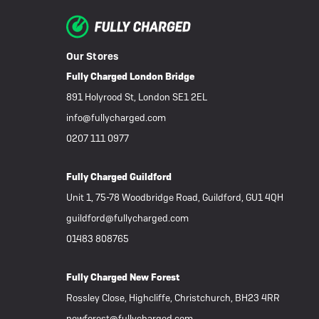
eBike Buyers Guides
Quad Lock
Nearly New & Ex-Demo
View all eBike reviews
Our Stores
Fully Charged London Bridge
891 Holyrood St, London SE1 2EL
info@fullycharged.com
0207 111 0977
Fully Charged Guildford
Unit 1, 75-78 Woodbridge Road, Guildford, GU1 4QH
guildford@fullycharged.com
01483 808765
Fully Charged New Forest
Rossley Close, Highcliffe, Christchurch, BH23 4RR
newforest@fullycharged.com