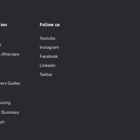
eBike Guides
tion
Follow us
Youtube
s
Instagram
& Aftercare
Facebook
Linkedin
Twitter
ers Guides
vicing
r Business
uch