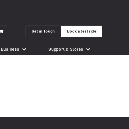
Get in Touch
Book a test ride
r Business
Support & Stores
for eBikes
London Bridge
Phone Holders
Urban Arrow
n eBike
Brighton
Saddles
Uto
 New Gocycle G5
Cornwall
Security & Locks
Vok
erything you need to know
Guildford
Tech & Gadgets
VanMoof
earbox Unit
New Forest
Tyres
 Plymouth
er
View all accessories
Silverstone