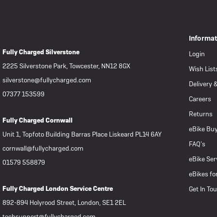
 eBikes
View all eBike news
Helmets
Tern
Informa
Fully Charged Silverstone
Login
2225 Silverstone Park, Towcester, NN12 8GX
Wish List
silverstone@fullycharged.com
Delivery 
07377 153599
Careers
Returns
Fully Charged Cornwall
eBike Buy
Unit 1, Topfoto Building Barras Place Liskeard PL14 6AY
FAQ’s
cornwall@fullycharged.com
eBike Ser
01579 558879
eBikes fo
Fully Charged London Service Centre
Get In To
892-894 Holyrood Street, London, SE1 2EL
techsupport@fullycharged.com