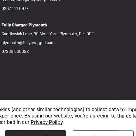
0207 111 0977
Fully Charged Plymouth
Candlewick Lane, 49 Alma Yard, Plymouth, PL4 0FF
plymouth@fullycharged.com
07939 806322
ies (and other similar technologies) to collect data to imp
xperience.
By using our website, you're agreeing to the coll
scribed in our
Privacy Policy
.