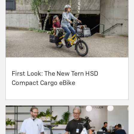
First Look: The New Tern HSD
Compact Cargo eBike