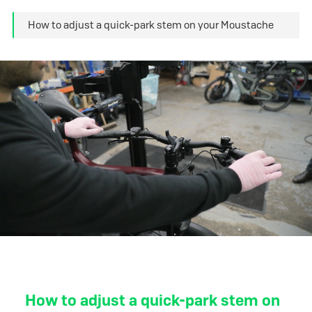
How to adjust a quick-park stem on your Moustache
How to adjust a quick-park stem on