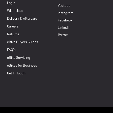
Login
Youtube
Wish Lists
Instagram
Delivery & Aftercare
Facebook
Careers
Linkedin
Returns
Twitter
eBike Buyers Guides
FAQ’s
eBike Servicing
eBikes for Business
Get In Touch