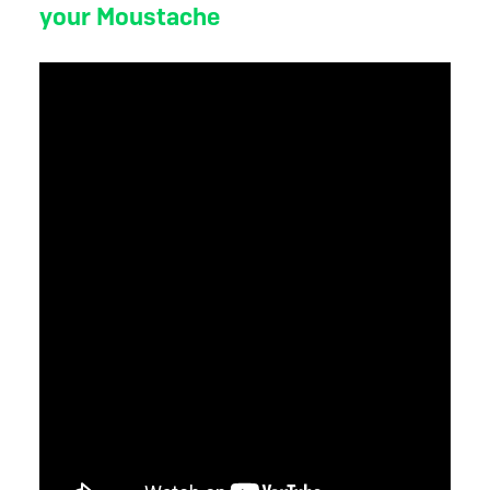
your Moustache