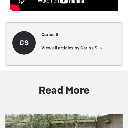
Carlos S
CS
View all articles by Carlos S ➔
Read More