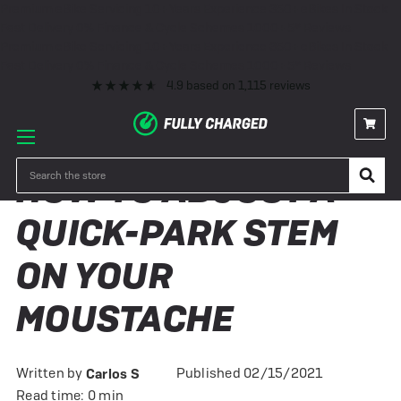
Premium eBike Servicing
10+ Years Experience
350+ eBikes In Stock
Fast Delivery
0% Finance & Cycle Schemes
1000+ 5* Reviews
Premium eBike Servicing
10+ Years Experience
350+ eBikes In Stock
Fast Delivery
0% Finance & Cycle Schemes
1000+ 5* Reviews
4.9
based on
1,115
reviews
Search
HOW TO ADJUST A
QUICK-PARK STEM
ON YOUR
MOUSTACHE
Written by
Published 02/15/2021
Carlos S
Read time: 0 min