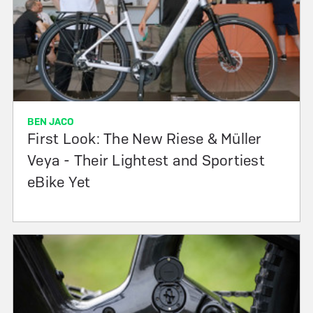
BEN JACO
First Look: The New Riese & Müller
Veya - Their Lightest and Sportiest
eBike Yet