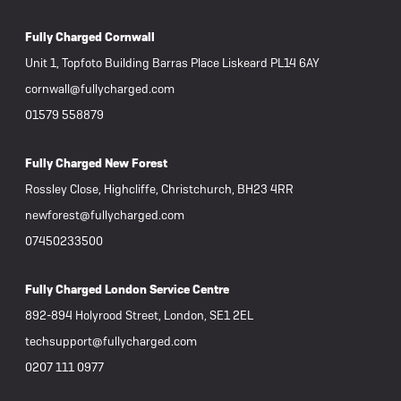
Fully Charged Cornwall
Unit 1, Topfoto Building Barras Place Liskeard PL14 6AY
cornwall@fullycharged.com
01579 558879
Fully Charged New Forest
Rossley Close, Highcliffe, Christchurch, BH23 4RR
newforest@fullycharged.com
07450233500
Fully Charged London Service Centre
892-894 Holyrood Street, London, SE1 2EL
techsupport@fullycharged.com
0207 111 0977