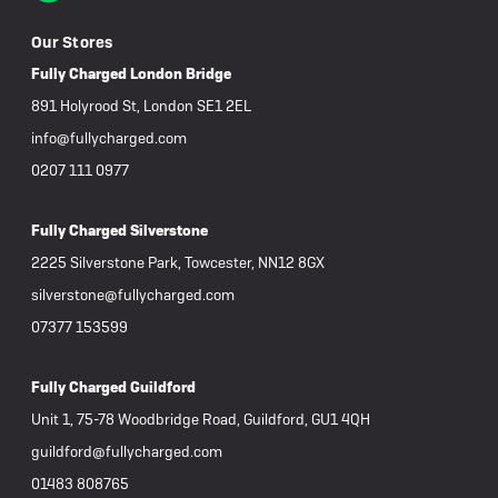
Our Stores
Fully Charged London Bridge
891 Holyrood St, London SE1 2EL
info@fullycharged.com
0207 111 0977
Fully Charged Silverstone
2225 Silverstone Park, Towcester, NN12 8GX
silverstone@fullycharged.com
07377 153599
Fully Charged Guildford
Unit 1, 75-78 Woodbridge Road, Guildford, GU1 4QH
guildford@fullycharged.com
01483 808765