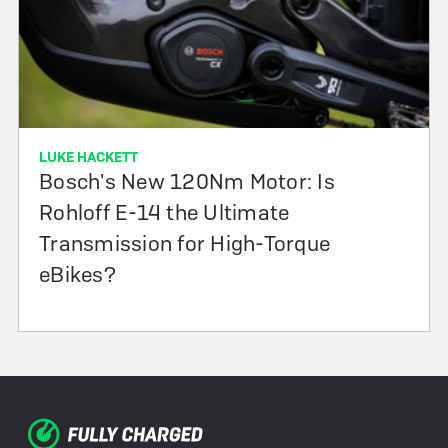
LUKE HACKETT
Bosch's New 120Nm Motor: Is
Rohloff E-14 the Ultimate
Transmission for High-Torque
eBikes?