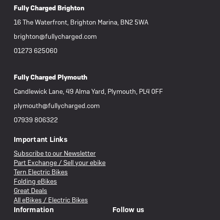
Fully Charged Brighton
16 The Waterfront, Brighton Marina, BN2 5WA
brighton@fullycharged.com
01273 625060
Fully Charged Plymouth
Candlewick Lane, 49 Alma Yard, Plymouth, PL4 0FF
plymouth@fullycharged.com
07939 806322
Important Links
Subscribe to our Newsletter
Part Exchange / Sell your ebike
Tern Electric Bikes
Folding eBikes
Great Deals
All eBikes / Electric Bikes
Information
Follow us