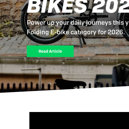
BIKES 20
eBike Buyers Guides
Quad Lock
Nearly New & Ex-Demo
View all eBike reviews
Power up your daily journeys this y
Folding E-bike category for 2026.
Read Article