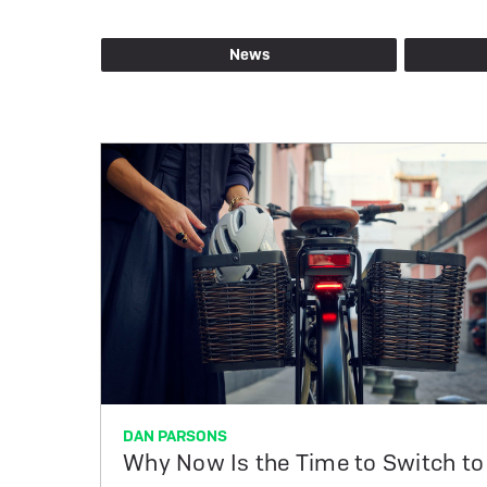
Blog
News
posts
by
tag
DAN PARSONS
Why Now Is the Time to Switch to