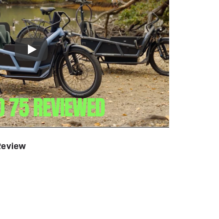
Review