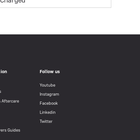
Charged
tion
Follow us
Youtube
s
Instagram
& Aftercare
Facebook
Linkedin
Twitter
ers Guides