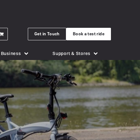
Get in Touch
Book a test ride
r Business
Support & Stores
for eBikes
London Bridge
Phone Holders
Urban Arrow
n eBike
Brighton
Saddles
Uto
 New Gocycle G5
Cornwall
Security & Locks
Vok
erything you need to know
Guildford
Tech & Gadgets
VanMoof
earbox Unit
New Forest
Tyres
 Plymouth
er
View all accessories
Silverstone