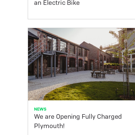
an Electric Bike
NEWS
We are Opening Fully Charged
Plymouth!