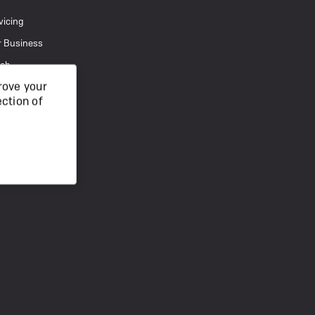
vicing
r Business
uch
rove your
ection of