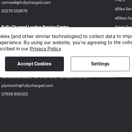
cornwall@fullycharged.com
eBike Ser
01579 558879
eBikes fo
Fully Charged London Service Centre
Get In To
892-894 Holyrood Street, London, SE1 2EL
ies (and other similar technologies) to collect data to imp
xperience.
By using our website, you're agreeing to the coll
techsupport@fullycharged.com
scribed in our
Privacy Policy
.
0207 111 0977
Accept Cookies
Settings
Fully Charged Plymouth
Candlewick Lane, 49 Alma Yard, Plymouth, PL4 0FF
plymouth@fullycharged.com
07939 806322