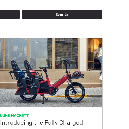
Events
LUKE HACKETT
Introducing the Fully Charged