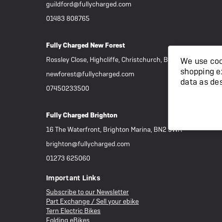
guildford@fullycharged.com
01483 808765
Fully Charged New Forest
Rossley Close, Highcliffe, Christchurch, BH23 4RR
We use cook
shopping e
newforest@fullycharged.com
data as de
07450233500
Fully Charged Brighton
16 The Waterfront, Brighton Marina, BN2 5WA
brighton@fullycharged.com
01273 625060
Important Links
Subscribe to our Newsletter
Part Exchange / Sell your ebike
Tern Electric Bikes
Folding eBikes