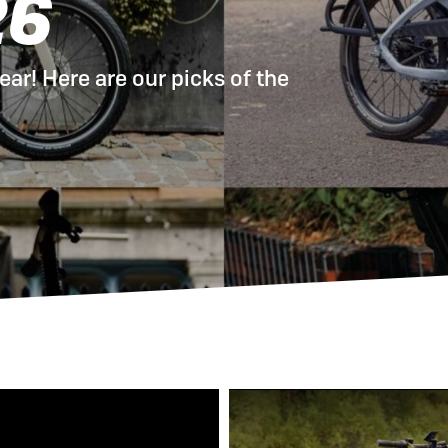
26
 eBikes
View all eBike news
Helmets
Tern
ear! Here are our picks of the