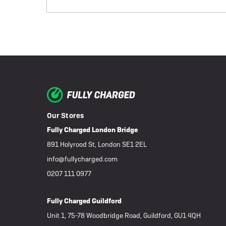
Our Stores
Fully Charged London Bridge
891 Holyrood St, London SE1 2EL
info@fullycharged.com
0207 111 0977
Fully Charged Guildford
Unit 1, 75-78 Woodbridge Road, Guildford, GU1 4QH