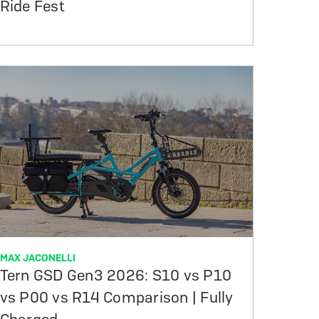
Ride Fest
MAX JACONELLI
Tern GSD Gen3 2026: S10 vs P10
vs P00 vs R14 Comparison | Fully