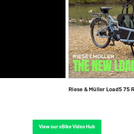
Riese & Müller Load5 75 
View our eBike Video Hub