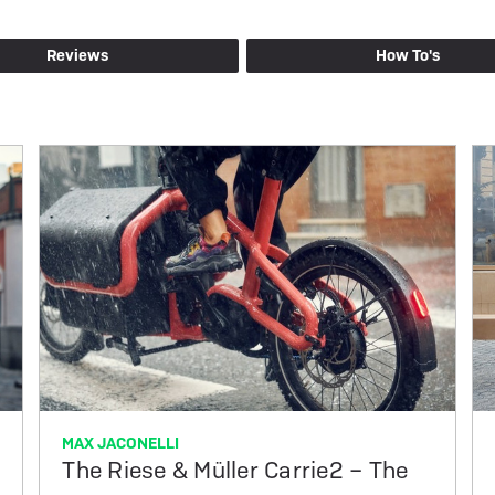
Reviews
How To's
MAX JACONELLI
The Riese & Müller Carrie2 – The