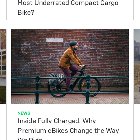
Most Underrated Compact Cargo
Bike?
NEWS
Inside Fully Charged: Why
Premium eBikes Change the Way