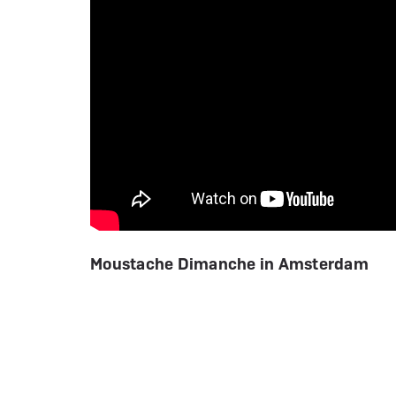
Moustache Dimanche in Amsterdam