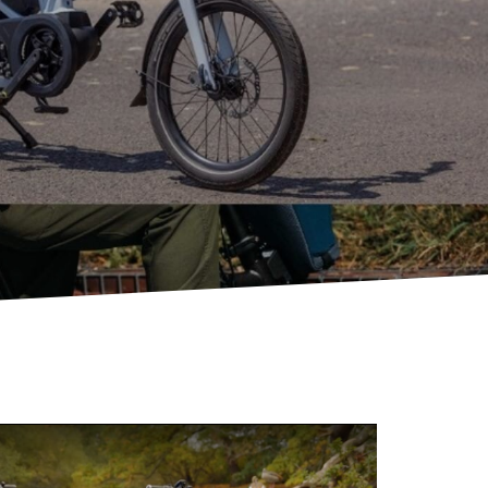
eBike Guides