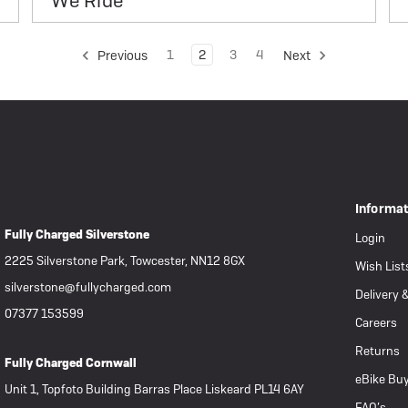
We Ride
1
2
3
4
Previous
Next
Informa
Fully Charged Silverstone
Login
2225 Silverstone Park, Towcester, NN12 8GX
Wish List
silverstone@fullycharged.com
Delivery 
07377 153599
Careers
Returns
Fully Charged Cornwall
eBike Buy
Unit 1, Topfoto Building Barras Place Liskeard PL14 6AY
FAQ’s