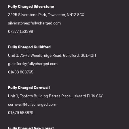
Fully Charged Silverstone
2225 Silverstone Park, Towcester, NN12 8GX
silverstone@fullycharged.com
07377 153599
Fully Charged Guildford
Unit 1, 75-78 Woodbridge Road, Guildford, GU1 4QH
guildford@fullycharged.com
01483 808765
Fully Charged Cornwall
Unit 1, Topfoto Building Barras Place Liskeard PL14 6AY
cornwall@fullycharged.com
01579 558879
Fully Charged New Forest