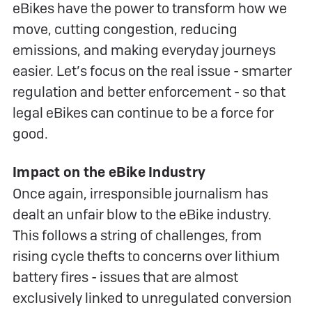
eBikes have the power to transform how we
move, cutting congestion, reducing
emissions, and making everyday journeys
easier. Let’s focus on the real issue - smarter
regulation and better enforcement - so that
legal eBikes can continue to be a force for
good.
Impact on the eBike Industry
Once again, irresponsible journalism has
dealt an unfair blow to the eBike industry.
This follows a string of challenges, from
rising cycle thefts to concerns over lithium
battery fires - issues that are almost
exclusively linked to unregulated conversion