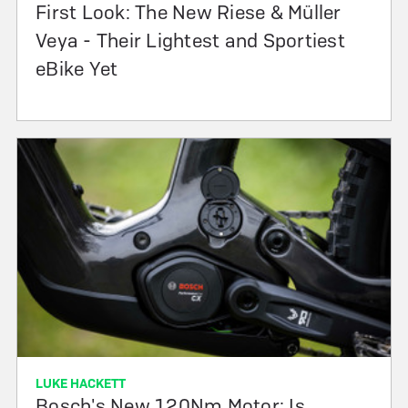
First Look: The New Riese & Müller
Veya - Their Lightest and Sportiest
eBike Yet
LUKE HACKETT
Bosch's New 120Nm Motor: Is