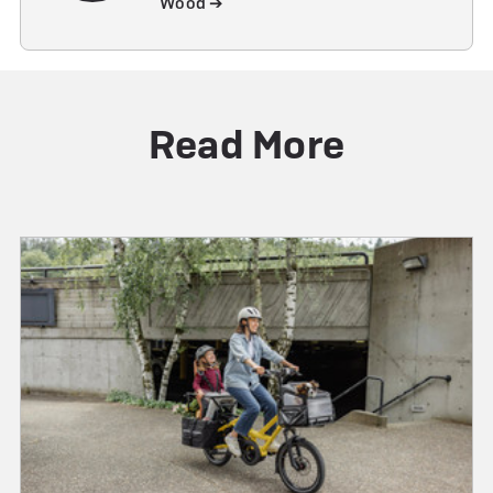
Wood ➔
Read More