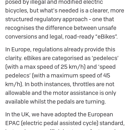
posed by illegal and modified electric
bicycles, but what’s needed is a clearer, more
structured regulatory approach - one that
recognises the difference between unsafe
conversions and legal, road-ready “eBikes”.
In Europe, regulations already provide this
clarity. eBikes are categorised as ‘pedelecs’
(with a max speed of 25 km/h) and ‘speed
pedelecs’ (with a maximum speed of 45
km/h). In both instances, throttles are not
allowable and the motor assistance is only
available whilst the pedals are turning.
In the UK, we have adopted the European
EPAC (electric pedal assisted cycle) standard,