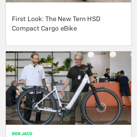
First Look: The New Tern HSD
Compact Cargo eBike
BEN JACO