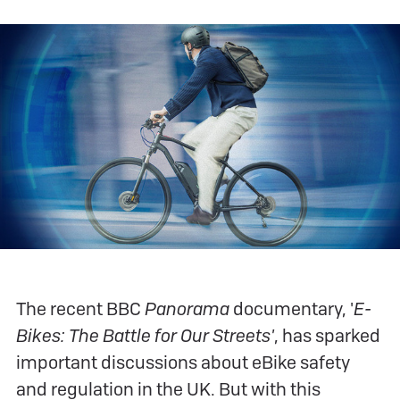
The recent BBC
Panorama
documentary, '
E-
Bikes: The Battle for Our Streets'
, has sparked
important discussions about eBike safety
and regulation in the UK. But with this