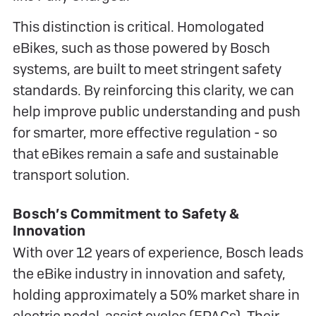
This distinction is critical. Homologated
eBikes, such as those powered by Bosch
systems, are built to meet stringent safety
standards. By reinforcing this clarity, we can
help improve public understanding and push
for smarter, more effective regulation - so
that eBikes remain a safe and sustainable
transport solution.
Bosch’s Commitment to Safety &
Innovation
With over 12 years of experience, Bosch leads
the eBike industry in innovation and safety,
holding approximately a 50% market share in