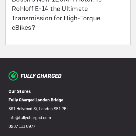
Rohloff E-14 the Ultimate
Transmission for High-Torque
eBikes?
Our Stores
Fully Charged London Bridge
891 Holyrood St, London SE1 2EL
info@fullycharged.com
0207 111 0977