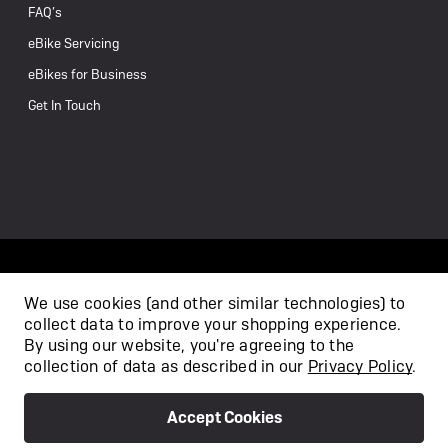
FAQ’s
eBike Servicing
eBikes for Business
Get In Touch
We use cookies (and other similar technologies) to
collect data to improve your shopping experience.
/
By using our website, you're agreeing to the
collection of data as described in our
Privacy Policy
.
Accept Cookies
Privacy Policy
Terms & Conditions
Copyright 2026