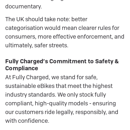
documentary.
The UK should take note: better
categorisation would mean clearer rules for
consumers, more effective enforcement, and
ultimately, safer streets.
Fully Charged’s Commitment to Safety &
Compliance
At Fully Charged, we stand for safe,
sustainable eBikes that meet the highest
industry standards. We only stock fully
compliant, high-quality models - ensuring
our customers ride legally, responsibly, and
with confidence.