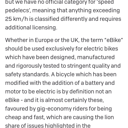
but we have no official category for ‘speed
pedelecs’, meaning that anything exceeding
25 km/h is classified differently and requires
additional licensing.
Whether in Europe or the UK, the term “eBike”
should be used exclusively for electric bikes
which have been designed, manufactured
and rigorously tested to stringent quality and
safety standards. A bicycle which has been
modified with the addition of a battery and
motor to be electric is by definition not an
eBike - and it is almost certainly these,
favoured by gig-economy riders for being
cheap and fast, which are causing the lion
share of issues highlighted in the