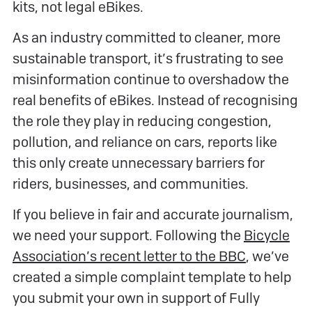
kits, not legal eBikes.
As an industry committed to cleaner, more
sustainable transport, it’s frustrating to see
misinformation continue to overshadow the
real benefits of eBikes. Instead of recognising
the role they play in reducing congestion,
pollution, and reliance on cars, reports like
this only create unnecessary barriers for
riders, businesses, and communities.
If you believe in fair and accurate journalism,
we need your support. Following the
Bicycle
Association’s recent letter to the BBC
, we’ve
created a simple complaint template to help
you submit your own in support of Fully