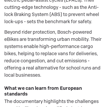
electric pedal-assist cycles (EPACs). Their
cutting-edge technology - such as the Anti-
lock Braking System (ABS) to prevent wheel
lock-ups - sets the benchmark for safety.
Beyond rider protection, Bosch-powered
eBikes are transforming urban mobility. Their
systems enable high-performance cargo
bikes, helping to replace vans for deliveries,
reduce congestion, and cut emissions -
offering a real alternative for school runs and
local businesses.
What we can learn from European
standards
The documentary highlights the challenges