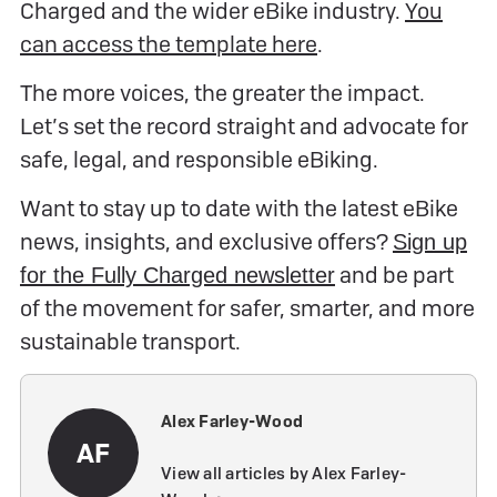
Charged and the wider eBike industry.
You
can access the template here
.
The more voices, the greater the impact.
Let’s set the record straight and advocate for
safe, legal, and responsible eBiking.
Want to stay up to date with the latest eBike
news, insights, and exclusive offers?
Sign up
and be part
for the Fully Charged newsletter
of the movement for safer, smarter, and more
sustainable transport.
Alex Farley-Wood
AF
View all articles by Alex Farley-