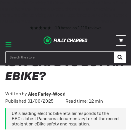
Premium eBike Servicing
10+ Years Experience
350+ eBikes In Stock
Fast Delivery
0% Finance & Cycle Schemes
1000+ 5* Reviews
Premium eBike Servicing
10+ Years Experience
350+ eBikes In Stock
Fast Delivery
0% Finance & Cycle Schemes
1000+ 5* Reviews
4.9
based on
1,116
reviews
Search
IS IT SAFE TO BUY AN
EBIKE?
Written by
Alex Farley-Wood
Published 01/06/2025
Read time: 12 min
UK's leading electric bike retailer responds to the
BBC’s latest Panorama documentary to set the record
straight on eBike safety and regulation.