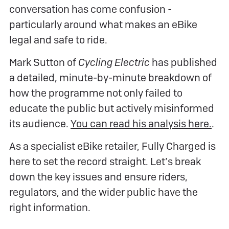
conversation has come confusion -
particularly around what makes an eBike
legal and safe to ride.
Mark Sutton of
Cycling Electric
has published
a detailed, minute-by-minute breakdown of
how the programme not only failed to
educate the public but actively misinformed
its audience.
You can read his analysis here.
.
As a specialist eBike retailer, Fully Charged is
here to set the record straight. Let’s break
down the key issues and ensure riders,
regulators, and the wider public have the
right information.