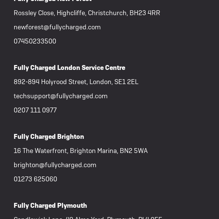
Rossley Close, Highcliffe, Christchurch, BH23 4RR
newforest@fullycharged.com
07450233500
Fully Charged London Service Centre
892-894 Holyrood Street, London, SE1 2EL
techsupport@fullycharged.com
0207 111 0977
Fully Charged Brighton
16 The Waterfront, Brighton Marina, BN2 5WA
brighton@fullycharged.com
01273 625060
Fully Charged Plymouth