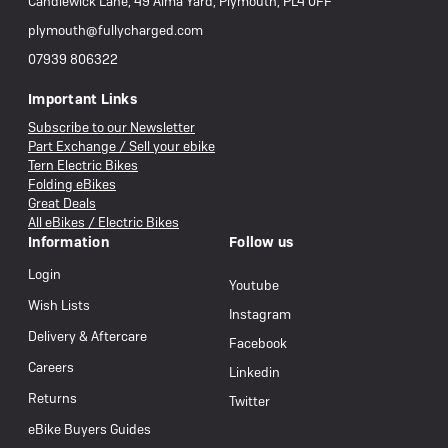
Candlewick Lane, 49 Alma Yard, Plymouth, PL4 0FF
plymouth@fullycharged.com
07939 806322
Important Links
Subscribe to our Newsletter
Part Exchange / Sell your ebike
Tern Electric Bikes
Folding eBikes
Great Deals
All eBikes / Electric Bikes
Information
Follow us
Login
Youtube
Wish Lists
Instagram
Delivery & Aftercare
Facebook
Careers
Linkedin
Returns
Twitter
eBike Buyers Guides