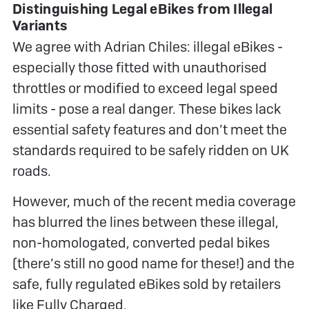
Distinguishing Legal eBikes from Illegal
Variants
We agree with Adrian Chiles: illegal eBikes -
especially those fitted with unauthorised
throttles or modified to exceed legal speed
limits - pose a real danger. These bikes lack
essential safety features and don’t meet the
standards required to be safely ridden on UK
roads.
However, much of the recent media coverage
has blurred the lines between these illegal,
non-homologated, converted pedal bikes
(there’s still no good name for these!) and the
safe, fully regulated eBikes sold by retailers
like Fully Charged.