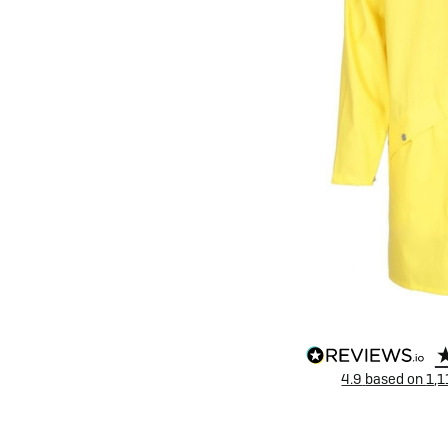
eBike Buyers Guides
Quad Lock
Nearly New & Ex-Demo
View all eBike reviews
4.9
based on
1,