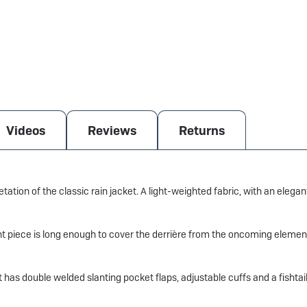
Videos
Reviews
Returns
tation of the classic rain jacket. A light-weighted fabric, with an eleg
tant piece is long enough to cover the derrière from the oncoming elemen
t has double welded slanting pocket flaps, adjustable cuffs and a fishtai