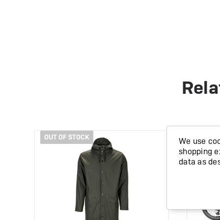
Rela
OUT OF STOCK
IN STO
We use cook
shopping e
data as de