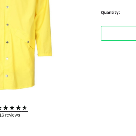
 eBikes
View all eBike news
Helmets
Tern
Quantity:
116
reviews