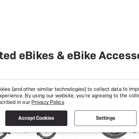
ted eBikes & eBike Access
CK
IN STOCK
ies (and other similar technologies) to collect data to imp
xperience.
By using our website, you're agreeing to the coll
scribed in our
Privacy Policy
.
Accept Cookies
Settings