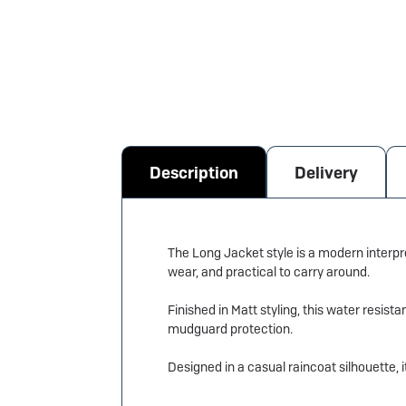
Description
Delivery
The Long Jacket style is a modern interpre
wear, and practical to carry around.
Finished in Matt styling, this water resis
mudguard protection.
Designed in a casual raincoat silhouette, i