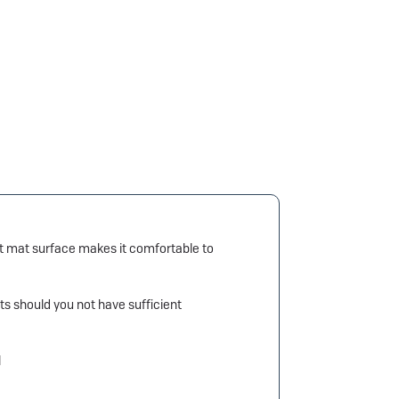
ant mat surface makes it comfortable to
ts should you not have sufficient
l