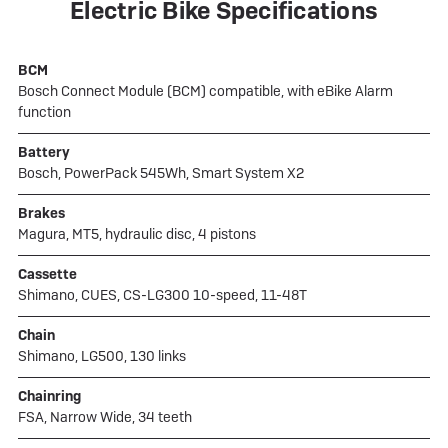
Electric Bike Specifications
BCM
Bosch Connect Module (BCM) compatible, with eBike Alarm
function
Battery
Bosch, PowerPack 545Wh, Smart System X2
Brakes
Magura, MT5, hydraulic disc, 4 pistons
Cassette
Shimano, CUES, CS-LG300 10-speed, 11-48T
Chain
Shimano, LG500, 130 links
Chainring
FSA, Narrow Wide, 34 teeth