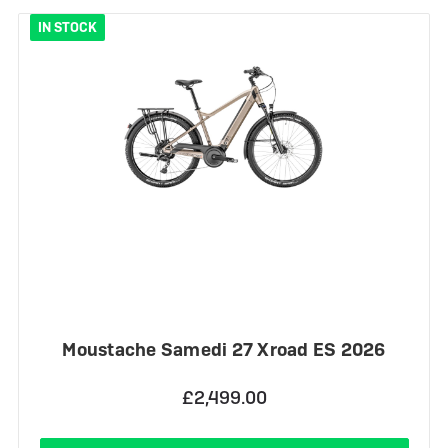
IN STOCK
Moustache Samedi 27 Xroad ES 2026
£2,499.00