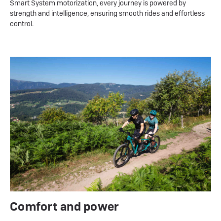
Smart System motorization, every journey is powered by
strength and intelligence, ensuring smooth rides and effortless
control.
Comfort and power