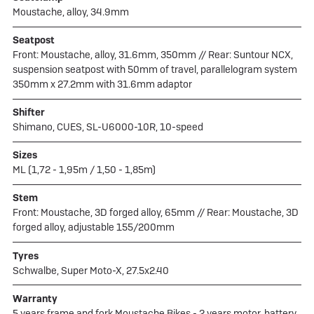
Moustache, alloy, 34.9mm
Seatpost
Front: Moustache, alloy, 31.6mm, 350mm // Rear: Suntour NCX,
suspension seatpost with 50mm of travel, parallelogram system
350mm x 27.2mm with 31.6mm adaptor
Shifter
Shimano, CUES, SL-U6000-10R, 10-speed
Sizes
ML (1,72 - 1,95m / 1,50 - 1,85m)
Stem
Front: Moustache, 3D forged alloy, 65mm // Rear: Moustache, 3D
forged alloy, adjustable 155/200mm
Tyres
Schwalbe, Super Moto-X, 27.5x2.40
Warranty
5 years frame and fork Moustache Bikes - 2 years motor, battery