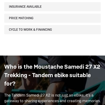
INSURANCE AVAILABLE
PRICE MATCHING
CYCLE TO WORK & FINANCING
Who is the Moustache Samedi 27 X2
Trekking - Tandem ebike suitable
for?
The Tandem Samedi 27 X2 is not just an eBike; it's a
gateway to sharing experiences and creating memories.