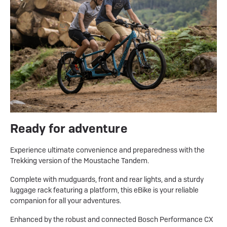
Ready for adventure
Experience ultimate convenience and preparedness with the
Trekking version of the Moustache Tandem.
Complete with mudguards, front and rear lights, and a sturdy
luggage rack featuring a platform, this eBike is your reliable
companion for all your adventures.
Enhanced by the robust and connected Bosch Performance CX