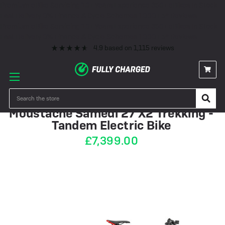
Premium eBike Servicing
10+ Years Experience
350+ eBikes In Stock
Fast Delivery
0% Finance & Cycle Schemes
1000+ 5* Reviews
Premium eBike Servicing
10+ Years Experience
350+ eBikes In Stock
Fast Delivery
0% Finance & Cycle Schemes
1000+ 5* Reviews
4.9
based on
1,115
reviews
PRE-ORDER
Search
Moustache Samedi 27 X2 Trekking -
Tandem Electric Bike
£7,399.00