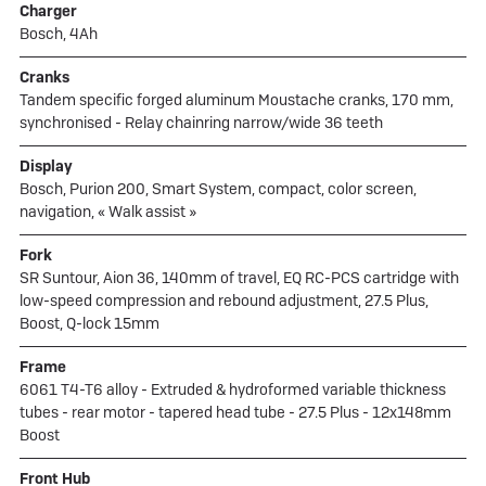
Charger
Bosch, 4Ah
Cranks
Tandem specific forged aluminum Moustache cranks, 170 mm,
synchronised - Relay chainring narrow/wide 36 teeth
Display
Bosch, Purion 200, Smart System, compact, color screen,
navigation, « Walk assist »
Fork
SR Suntour, Aion 36, 140mm of travel, EQ RC-PCS cartridge with
low-speed compression and rebound adjustment, 27.5 Plus,
Boost, Q-lock 15mm
Frame
6061 T4-T6 alloy - Extruded & hydroformed variable thickness
tubes - rear motor - tapered head tube - 27.5 Plus - 12x148mm
Boost
Front Hub