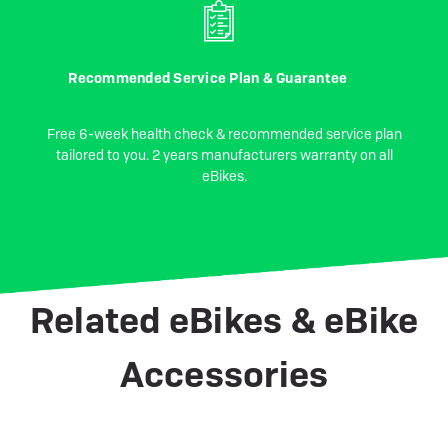
Recommended Service Plan & Guarantee
Free 6-week health check & recommended service plan
tailored to you. 2 years manufacturers warranty on all
eBikes.
Related eBikes & eBike
Accessories