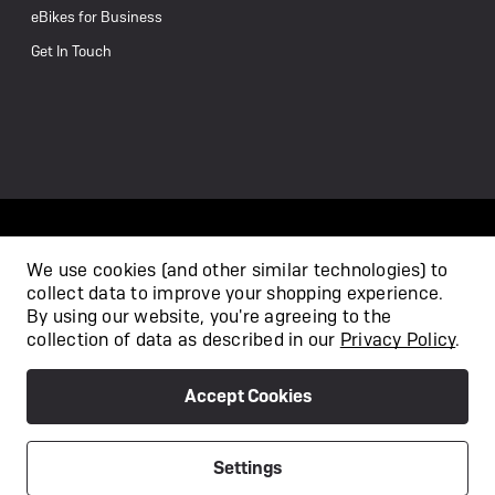
eBikes for Business
Get In Touch
We use cookies (and other similar technologies) to
collect data to improve your shopping experience.
/
By using our website, you're agreeing to the
collection of data as described in our
Privacy Policy
.
Accept Cookies
Privacy Policy
Terms & Conditions
Copyright 2026
Settings