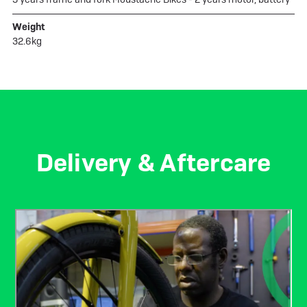
Weight
32.6kg
Delivery & Aftercare