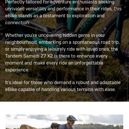
Perfectly tailored for adventure enthusiasts seeking
unrivaled versatility and performance in their rides, this
eBike stands as a testament to exploration and
connection.
Whether you're uncovering hidden gems in your
neighbourhood, embarking on a spontaneous road trip,
or simply enjoying a leisurely ride with loved ones, the
Tandem Samedi 27 X2 is there to enhance every
moment and make every ride an unforgettable
experience.
It's ideal for those who demand a robust and adaptable
eBike capable of handling various terrains with ease.