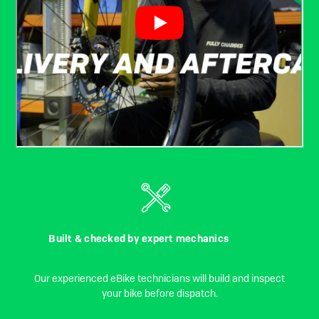
Built & checked by expert mechanics
Our experienced eBike technicians will build and inspect
your bike before dispatch.