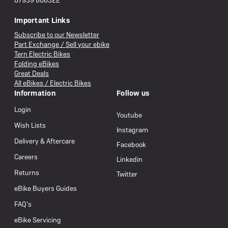
07939 806322
Important Links
Subscribe to our Newsletter
Part Exchange / Sell your ebike
Tern Electric Bikes
Folding eBikes
Great Deals
All eBikes / Electric Bikes
Information
Follow us
Login
Youtube
Wish Lists
Instagram
Delivery & Aftercare
Facebook
Careers
Linkedin
Returns
Twitter
eBike Buyers Guides
FAQ’s
eBike Servicing