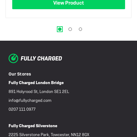
View Product
Our Stores
Fully Charged London Bridge
891 Holyrood St, London SE1 2EL
info@fullycharged.com
0207 111 0977
Fully Charged Silverstone
2225 Silverstone Park, Towcester, NN12 8GX