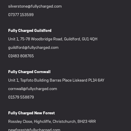
silverstone@fullycharged.com
07377 153599
Fully Charged Guildford
Unit 1, 75-78 Woodbridge Road, Guildford, GU1 4QH
guildford@fullycharged.com
01483 808765
Fully Charged Cornwall
Unit 1, Topfoto Building Barras Place Liskeard PL14 6AY
cornwall@fullycharged.com
01579 558879
Fully Charged New Forest
Rossley Close, Highcliffe, Christchurch, BH23 4RR
newforest@fullycharged.com