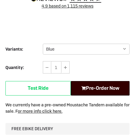
4.9
based on
1,115
reviews
Variants:
Quantity:
Decrease
Increase
Quantity
Quantity
of
of
Test Ride
Pre-Order Now
Moustache
Moustache
Samedi
Samedi
27
27
We currently have a pre-owned Moustache Tandem available for
X2
X2
sale. F
or more info click here.
Trekking
Trekking
-
-
FREE EBIKE DELIVERY
Tandem
Tandem