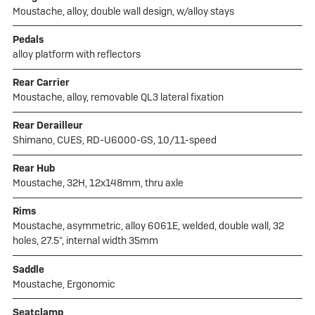
Moustache, alloy, double wall design, w/alloy stays
Pedals
alloy platform with reflectors
Rear Carrier
Moustache, alloy, removable QL3 lateral fixation
Rear Derailleur
Shimano, CUES, RD-U6000-GS, 10/11-speed
Rear Hub
Moustache, 32H, 12x148mm, thru axle
Rims
Moustache, asymmetric, alloy 6061E, welded, double wall, 32
holes, 27.5", internal width 35mm
Saddle
Moustache, Ergonomic
Seatclamp