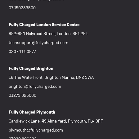
07450233500
Fully Charged London Service Centre
892-894 Holyrood Street, London, SE1 2EL
techsupport@fullycharged.com
0207 111 0977
Fully Charged Brighton
16 The Waterfront, Brighton Marina, BN2 5WA
brighton@fullycharged.com
01273 625060
Fully Charged Plymouth
Candlewick Lane, 49 Alma Yard, Plymouth, PL4 0FF
plymouth@fullycharged.com