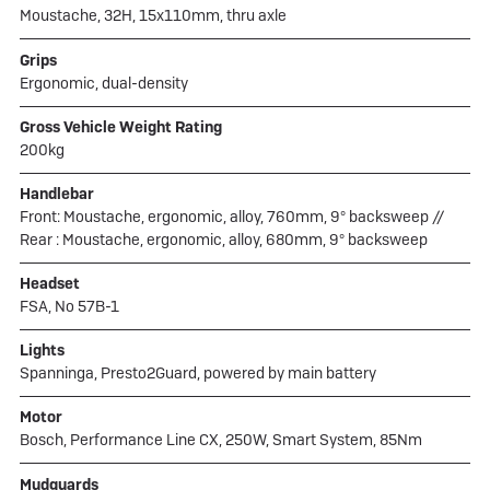
Moustache, 32H, 15x110mm, thru axle
Grips
Ergonomic, dual-density
Gross Vehicle Weight Rating
200kg
Handlebar
Front: Moustache, ergonomic, alloy, 760mm, 9° backsweep //
Rear : Moustache, ergonomic, alloy, 680mm, 9° backsweep
Headset
FSA, No 57B-1
Lights
Spanninga, Presto2Guard, powered by main battery
Motor
Bosch, Performance Line CX, 250W, Smart System, 85Nm
Mudguards