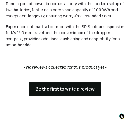
Running out of power becomes a rarity with the tandem setup of
two batteries, featuring a combined capacity of 1090Wh and
exceptional longevity, ensuring worry-free extended rides.
Experience optimal trail comfort with the SR Suntour suspension
fork's 140 mm travel and the convenience of the dropper
seatpost, providing additional cushioning and adaptability for a
smoother ride.
New content loaded
- No reviews collected for this product yet -
Be the first to write a review