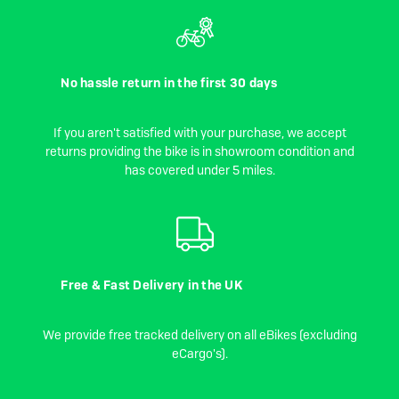
No hassle return in the first 30 days
If you aren't satisfied with your purchase, we accept
returns providing the bike is in showroom condition and
has covered under 5 miles.
Free & Fast Delivery in the UK
We provide free tracked delivery on all eBikes (excluding
eCargo's).