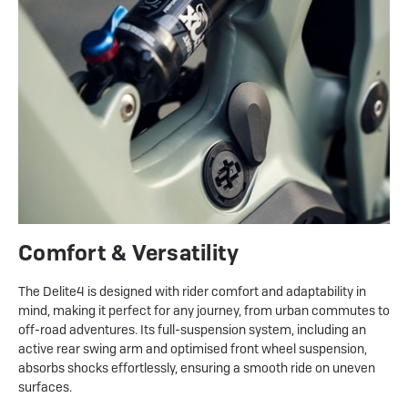
Comfort & Versatility
The Delite4 is designed with rider comfort and adaptability in
mind, making it perfect for any journey, from urban commutes to
off-road adventures. Its full-suspension system, including an
active rear swing arm and optimised front wheel suspension,
absorbs shocks effortlessly, ensuring a smooth ride on uneven
surfaces.