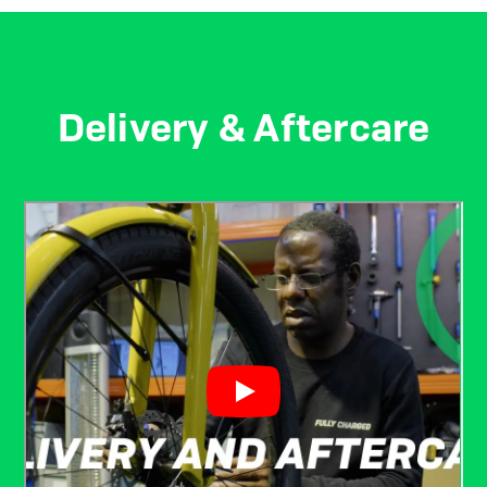
Delivery & Aftercare