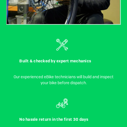
Built & checked by expert mechanics
Our experienced eBike technicians will build and inspect
your bike before dispatch.
No hassle return in the first 30 days