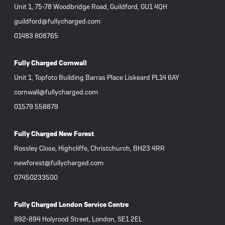
Unit 1, 75-78 Woodbridge Road, Guildford, GU1 4QH
guildford@fullycharged.com
01483 808765
Fully Charged Cornwall
Unit 1, Topfoto Building Barras Place Liskeard PL14 6AY
cornwall@fullycharged.com
01579 558879
Fully Charged New Forest
Rossley Close, Highcliffe, Christchurch, BH23 4RR
newforest@fullycharged.com
07450233500
Fully Charged London Service Centre
892-894 Holyrood Street, London, SE1 2EL