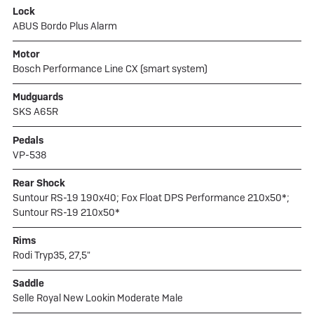
Lock
ABUS Bordo Plus Alarm
Motor
Bosch Performance Line CX (smart system)
Mudguards
SKS A65R
Pedals
VP-538
Rear Shock
Suntour RS-19 190x40; Fox Float DPS Performance 210x50*;
Suntour RS-19 210x50*
Rims
Rodi Tryp35, 27,5"
Saddle
Selle Royal New Lookin Moderate Male