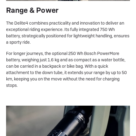
Range & Power
The Delite4 combines practicality and innovation to deliver an
exceptional riding experience. Its fully integrated 750 Wh
battery, strategically positioned for lightweight handling, ensures
a sporty ride.
For longer journeys, the optional 250 Wh Bosch PowerMore
battery, weighing just 1.6 kg and as compact as a water bottle,
can be carried in a backpack or bike bag. With a quick
attachment to the down tube, it extends your range by up to 50
km, keeping you on the move without the need for charging
stops.