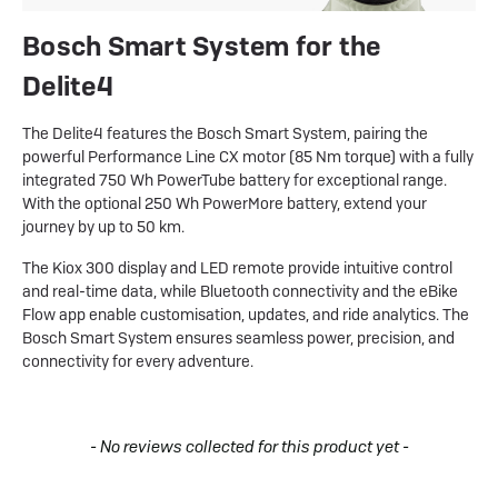
Bosch Smart System for the
Delite4
The Delite4 features the Bosch Smart System, pairing the
powerful Performance Line CX motor (85 Nm torque) with a fully
integrated 750 Wh PowerTube battery for exceptional range.
With the optional 250 Wh PowerMore battery, extend your
journey by up to 50 km.
The Kiox 300 display and LED remote provide intuitive control
and real-time data, while Bluetooth connectivity and the eBike
Flow app enable customisation, updates, and ride analytics. The
Bosch Smart System ensures seamless power, precision, and
connectivity for every adventure.
New content loaded
- No reviews collected for this product yet -