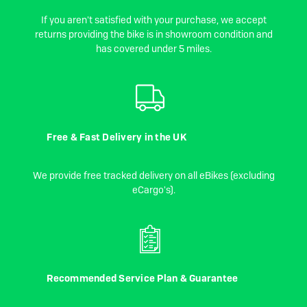
If you aren't satisfied with your purchase, we accept
returns providing the bike is in showroom condition and
has covered under 5 miles.
Free & Fast Delivery in the UK
We provide free tracked delivery on all eBikes (excluding
eCargo's).
Recommended Service Plan & Guarantee