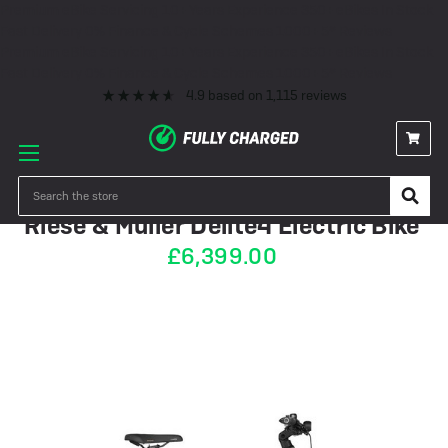
Premium eBike Servicing
10+ Years Experience
350+ eBikes In Stock
Fast Delivery
0% Finance & Cycle Schemes
1000+ 5* Reviews
Premium eBike Servicing
10+ Years Experience
350+ eBikes In Stock
Fast Delivery
0% Finance & Cycle Schemes
1000+ 5* Reviews
4.9
based on
1,115
reviews
PRE-ORDER
Search
Riese & Müller Delite4 Electric Bike
£6,399.00