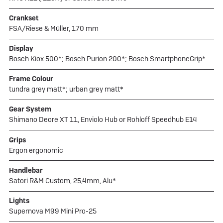
Crankset
FSA/Riese & Müller, 170 mm
Display
Bosch Kiox 500*; Bosch Purion 200*; Bosch SmartphoneGrip*
Frame Colour
tundra grey matt*; urban grey matt*
Gear System
Shimano Deore XT 11, Enviolo Hub or Rohloff Speedhub E14
Grips
Ergon ergonomic
Handlebar
Satori R&M Custom, 25,4mm, Alu*
Lights
Supernova M99 Mini Pro-25