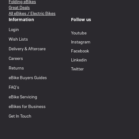
Folding eBikes
Great Deals
All eBikes / Electric Bikes
Information
Follow us
Login
Youtube
Wish Lists
Instagram
Delivery & Aftercare
Facebook
Careers
Linkedin
Returns
Twitter
eBike Buyers Guides
FAQ’s
eBike Servicing
eBikes for Business
Get In Touch