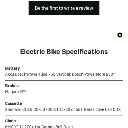
Be the first to write a review
Electric Bike Specifications
Battery
Akku Bosch PowerTube 750 Vertical; Bosch PowerMore 250*
Brakes
Magura MT4
Cassette
Shimano CUES CS-LG700-11,11-50 or 55T, Gates drive belt CDX
Chain
KMC X11 ( 129x ) or Carbon Belt Drive