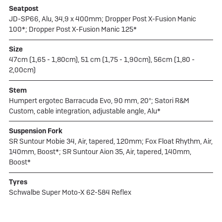
Seatpost
JD-SP66, Alu, 34,9 x 400mm; Dropper Post X-Fusion Manic
100*; Dropper Post X-Fusion Manic 125*
Size
47cm (1,65 - 1,80cm), 51 cm (1,75 - 1,90cm), 56cm (1,80 -
2,00cm)
Stem
Humpert ergotec Barracuda Evo, 90 mm, 20°; Satori R&M
Custom, cable integration, adjustable angle, Alu*
Suspension Fork
SR Suntour Mobie 34, Air, tapered, 120mm; Fox Float Rhythm, Air,
140mm, Boost*; SR Suntour Aion 35, Air, tapered, 140mm,
Boost*
Tyres
Schwalbe Super Moto-X 62-584 Reflex