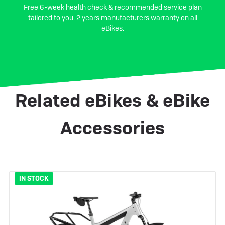
Free 6-week health check & recommended service plan
tailored to you. 2 years manufacturers warranty on all
eBikes.
Related eBikes & eBike
Accessories
IN STOCK