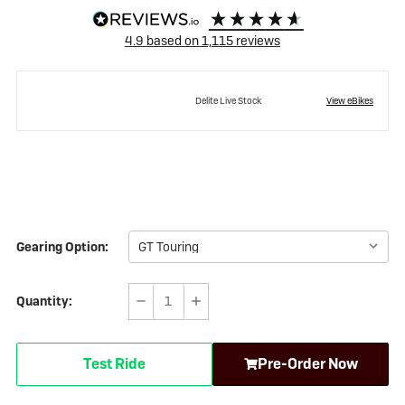
4.9
based on
1,115
reviews
Delite Live Stock
View eBikes
Gearing Option:
Quantity:
Decrease
Increase
Quantity
Quantity
of
of
Test Ride
Pre-Order Now
Riese
Riese
&
&