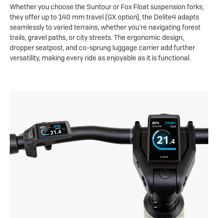
Whether you choose the Suntour or Fox Float suspension forks,
they offer up to 140 mm travel (GX option), the Delite4 adapts
seamlessly to varied terrains, whether you’re navigating forest
trails, gravel paths, or city streets. The ergonomic design,
dropper seatpost, and co-sprung luggage carrier add further
versatility, making every ride as enjoyable as it is functional.