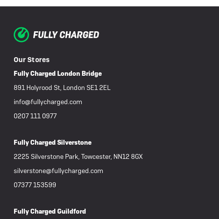
Our Stores
Fully Charged London Bridge
891 Holyrood St, London SE1 2EL
info@fullycharged.com
0207 111 0977
Fully Charged Silverstone
2225 Silverstone Park, Towcester, NN12 8GX
silverstone@fullycharged.com
07377 153599
Fully Charged Guildford