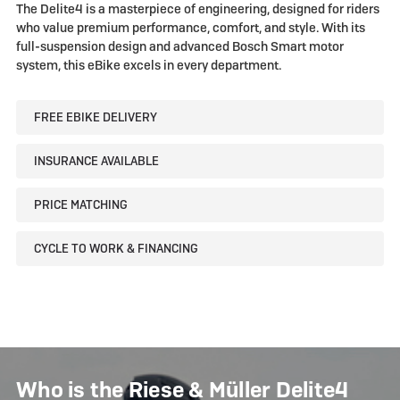
Müller
Müller
The Delite4 is a masterpiece of engineering, designed for riders
Delite4
Delite4
who value premium performance, comfort, and style. With its
full-suspension design and advanced Bosch Smart motor
system, this eBike excels in every department.
FREE EBIKE DELIVERY
INSURANCE AVAILABLE
PRICE MATCHING
CYCLE TO WORK & FINANCING
Who is the Riese & Müller Delite4