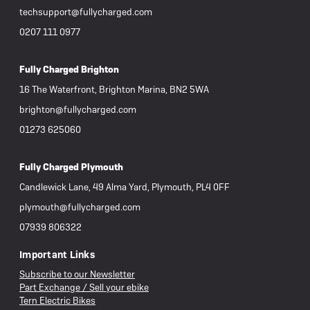
techsupport@fullycharged.com
0207 111 0977
Fully Charged Brighton
16 The Waterfront, Brighton Marina, BN2 5WA
brighton@fullycharged.com
01273 625060
Fully Charged Plymouth
Candlewick Lane, 49 Alma Yard, Plymouth, PL4 0FF
plymouth@fullycharged.com
07939 806322
Important Links
Subscribe to our Newsletter
Part Exchange / Sell your ebike
Tern Electric Bikes