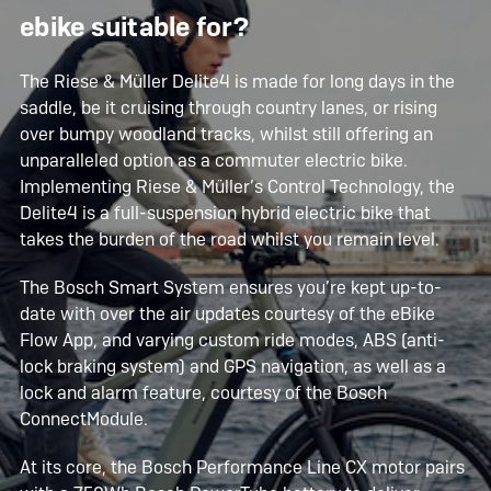
ebike suitable for?
The Riese & Müller Delite4 is made for long days in the
saddle, be it cruising through country lanes, or rising
over bumpy woodland tracks, whilst still offering an
unparalleled option as a commuter electric bike.
Implementing Riese & Müller’s Control Technology, the
Delite4 is a full-suspension hybrid electric bike that
takes the burden of the road whilst you remain level.
The Bosch Smart System ensures you’re kept up-to-
date with over the air updates courtesy of the eBike
Flow App, and varying custom ride modes, ABS (anti-
lock braking system) and GPS navigation, as well as a
lock and alarm feature, courtesy of the Bosch
ConnectModule.
At its core, the Bosch Performance Line CX motor pairs