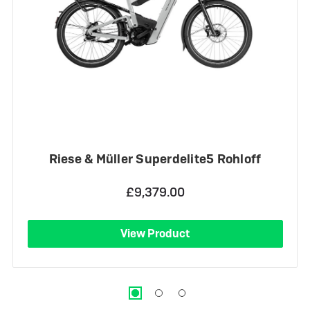
Riese & Müller Superdelite5 Rohloff
£9,379.00
View Product