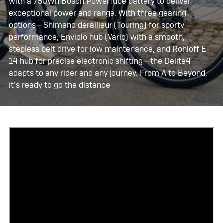
with a 750Wh Bosch PowerTube battery to deliver
exceptional power and range. With three gearing
options—Shimano derailleur (Touring) for sporty
performance, Enviolo hub (Vario) with a smooth,
stepless belt drive for low maintenance, and Rohloff E-
14 hub for precise electronic shifting—the Delite4
adapts to any rider and any journey. From A to Beyond,
it’s ready to go the distance.