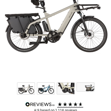
4.9
based on
1,116
reviews