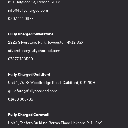
891 Holyrood St, London SE1 2EL
info@fullycharged.com
0207 111 0977
Fully Charged Silverstone
2225 Silverstone Park, Towcester, NN12 8GX
silverstone@fullycharged.com
07377 153599
Fully Charged Guildford
Unit 1, 75-78 Woodbridge Road, Guildford, GU1 4QH
guildford@fullycharged.com
01483 808765
Fully Charged Cornwall
Unit 1, Topfoto Building Barras Place Liskeard PL14 6AY