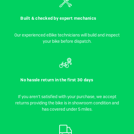
Built & checked by expert mechanics
Our experienced eBike technicians will build and inspect
your bike before dispatch.
No hassle return in the first 30 days
If you aren't satisfied with your purchase, we accept
returns providing the bike is in showroom condition and
has covered under 5 miles.