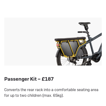
Passenger Kit – £187
Converts the rear rack into a comfortable seating area
for up to two children (max. 65kg).