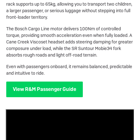
rack supports up to 65kg, allowing you to transport two children,
a larger passenger, or serious luggage without stepping into full
front-loader territory.
The Bosch Cargo Line motor delivers 100Nm of controlled
torque, providing smooth acceleration even when fully loaded. A
Cane Creek Viscoset headset adds steering damping for greater
composure under load, while the SR Suntour Mobie34 fork
absorbs rough roads and light off-road terrain.
Even with passengers onboard, it remains balanced, predictable
and intuitive to ride.
View R&M Passenger Guide