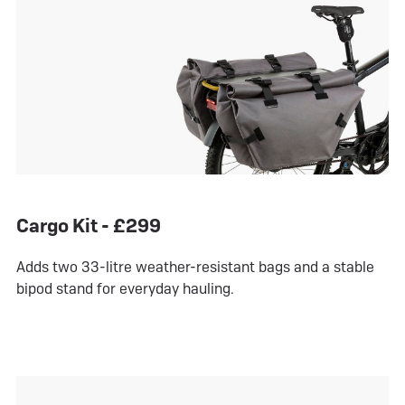
Cargo Kit - £299
Adds two 33-litre weather-resistant bags and a stable
bipod stand for everyday hauling.