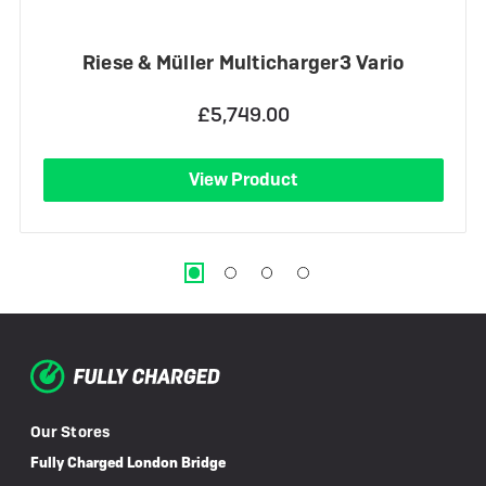
Riese & Müller Multicharger3 Vario
£5,749.00
View Product
Our Stores
Fully Charged London Bridge