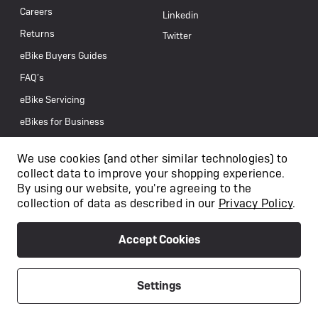
Careers
Linkedin
Returns
Twitter
eBike Buyers Guides
FAQ’s
eBike Servicing
eBikes for Business
Get In Touch
We use cookies (and other similar technologies) to
collect data to improve your shopping experience.
By using our website, you're agreeing to the
collection of data as described in our
Privacy Policy
.
Accept Cookies
Settings
/