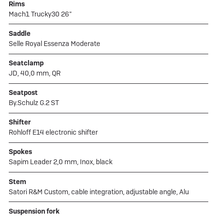
Rims
Mach1 Trucky30 26"
Saddle
Selle Royal Essenza Moderate
Seatclamp
JD, 40,0 mm, QR
Seatpost
By.Schulz G.2 ST
Shifter
Rohloff E14 electronic shifter
Spokes
Sapim Leader 2,0 mm, Inox, black
Stem
Satori R&M Custom, cable integration, adjustable angle, Alu
Suspension fork