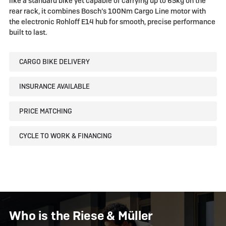
like a standard bike yet capable of carrying up to 65kg on the
rear rack, it combines Bosch’s 100Nm Cargo Line motor with
the electronic Rohloff E14 hub for smooth, precise performance
built to last.
CARGO BIKE DELIVERY
INSURANCE AVAILABLE
PRICE MATCHING
CYCLE TO WORK & FINANCING
Who is the Riese & Müller