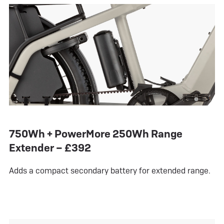
750Wh + PowerMore 250Wh Range
Extender – £392
Adds a compact secondary battery for extended range.