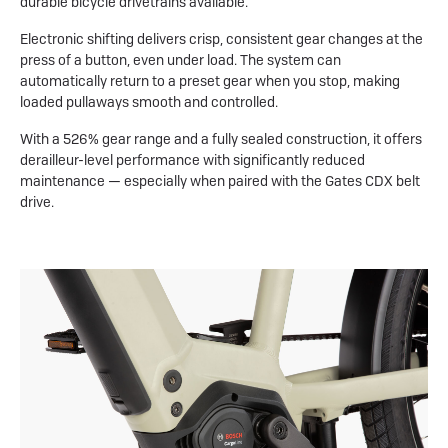
durable bicycle drivetrains available.
Electronic shifting delivers crisp, consistent gear changes at the
press of a button, even under load. The system can
automatically return to a preset gear when you stop, making
loaded pullaways smooth and controlled.
With a 526% gear range and a fully sealed construction, it offers
derailleur-level performance with significantly reduced
maintenance — especially when paired with the Gates CDX belt
drive.