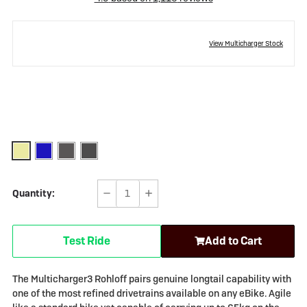
View Multicharger Stock
Quantity:
Decrease
Increase
Quantity
Quantity
of
of
Test Ride
Add to Cart
Riese
Riese
&
&
Müller
Müller
The Multicharger3 Rohloff pairs genuine longtail capability with
Multicharger3
Multicharger3
one of the most refined drivetrains available on any eBike. Agile
Rohloff
Rohloff