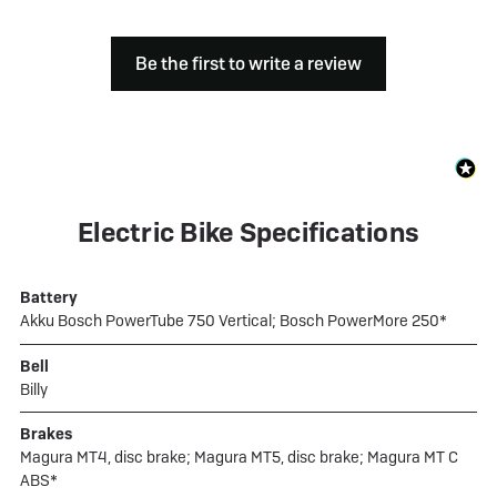
Be the first to write a review
Electric Bike Specifications
Battery
Akku Bosch PowerTube 750 Vertical; Bosch PowerMore 250*
Bell
Billy
Brakes
Magura MT4, disc brake; Magura MT5, disc brake; Magura MT C
ABS*