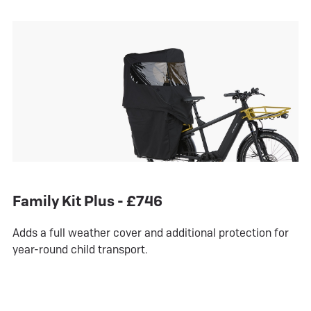
Family Kit Plus - £746
Adds a full weather cover and additional protection for
year-round child transport.