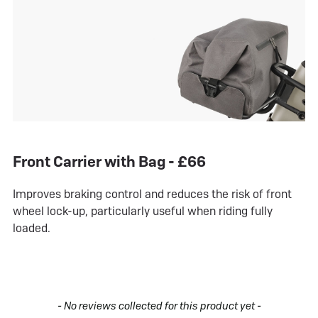
Front Carrier with Bag - £66
Improves braking control and reduces the risk of front
wheel lock-up, particularly useful when riding fully
loaded.
New content loaded
- No reviews collected for this product yet -