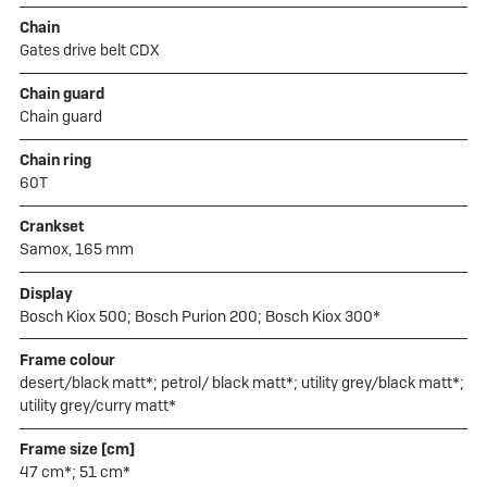
Chain
Gates drive belt CDX
Chain guard
Chain guard
Chain ring
60T
Crankset
Samox, 165 mm
Display
Bosch Kiox 500; Bosch Purion 200; Bosch Kiox 300*
Frame colour
desert/black matt*; petrol/ black matt*; utility grey/black matt*;
utility grey/curry matt*
Frame size [cm]
47 cm*; 51 cm*