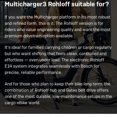
Multicharger3 Rohloff suitable for?
If you want the Multicharger platform in its most robust
and refined form, this is it. The Rohloff version is for
riders who value engineering quality and want the most
premium drivetrain option available.
It’s ideal for families carrying children or cargo regularly
but who want shifting that feels clean, controlled and
effortless — even under load. The electronic Rohloff
E14 system integrates seamlessly with Bosch for
precise, reliable performance.
And for those who plan to keep their bike long term, the
combination of Rohloff hub and Gates belt drive offers
one of the most durable, low-maintenance setups in the
cargo eBike world.