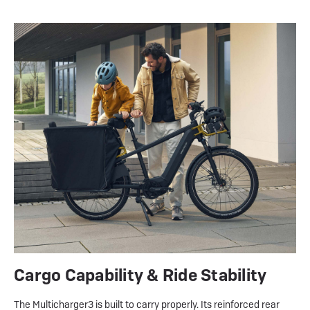
Cargo Capability & Ride Stability
The Multicharger3 is built to carry properly. Its reinforced rear