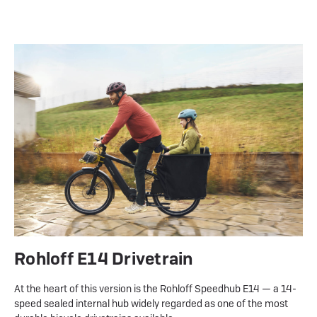
Rohloff E14 Drivetrain
At the heart of this version is the Rohloff Speedhub E14 — a 14-
speed sealed internal hub widely regarded as one of the most