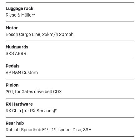
Luggage rack
Riese & Müller*
Motor
Bosch Cargo Line, 25km/h 20mph
Mudguards
SKS A69R
Pedals
VP R&M Custom
Pinion
20T, for Gates drive belt CDX
RX Hardware
RX Chip (für RX Services)*
Rear hub
Rohloff Speedhub E14, 14-speed, Disc, 36H