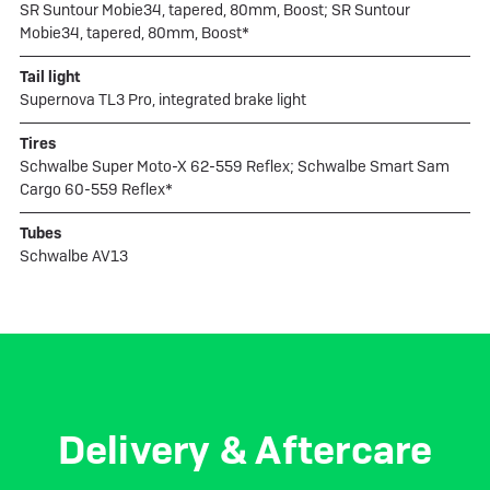
SR Suntour Mobie34, tapered, 80mm, Boost; SR Suntour
Mobie34, tapered, 80mm, Boost*
Tail light
Supernova TL3 Pro, integrated brake light
Tires
Schwalbe Super Moto-X 62-559 Reflex; Schwalbe Smart Sam
Cargo 60-559 Reflex*
Tubes
Schwalbe AV13
Delivery & Aftercare