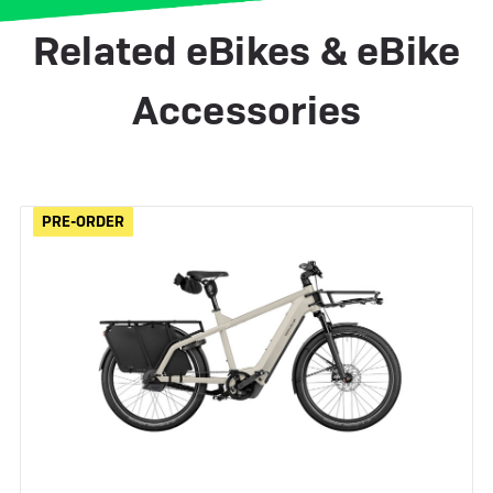
Related eBikes & eBike
Accessories
PRE-ORDER
PRE-ORDER