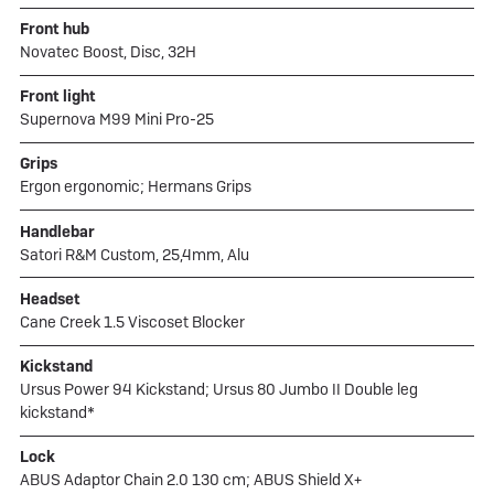
Front hub
Novatec Boost, Disc, 32H
Front light
Supernova M99 Mini Pro-25
Grips
Ergon ergonomic; Hermans Grips
Handlebar
Satori R&M Custom, 25,4mm, Alu
Headset
Cane Creek 1.5 Viscoset Blocker
Kickstand
Ursus Power 94 Kickstand; Ursus 80 Jumbo II Double leg
kickstand*
Lock
ABUS Adaptor Chain 2.0 130 cm; ABUS Shield X+