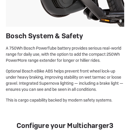
Bosch System & Safety
A 750Wh Bosch PowerTube battery provides serious real-world
range for daily use, with the option to add the compact 250Wh
PowerMore range extender for longer or hillier rides.
Optional Bosch eBike ABS helps prevent front wheel lock-up
under heavy braking, improving stability on wet tarmac or loose
gravel. Integrated Supernova lighting — including a brake light —
ensures you can see and be seen in all conditions.
This is cargo capability backed by modern safety systems.
Configure your Multicharger3