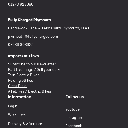
01273 625060
Fully Charged Plymouth
Candlewick Lane, 49 Alma Yard, Plymouth, PL4 0FF
plymouth@fullycharged.com
07939 806322
Important Links
Subscribe to our Newsletter
Part Exchange / Sell your ebike
Tern Electric Bikes
Folding eBikes
Great Deals
All eBikes / Electric Bikes
Information
Follow us
Login
Youtube
Wish Lists
Instagram
Delivery & Aftercare
Facebook