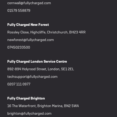
cornwall@fullycharged.com
01579 558879
Fully Charged New Forest
Rossley Close, Highcliffe, Christchurch, BH23 4RR
newforest@fullycharged.com
07450233500
Fully Charged London Service Centre
892-894 Holyrood Street, London, SE1 2EL
techsupport@fullycharged.com
0207 111 0977
Fully Charged Brighton
16 The Waterfront, Brighton Marina, BN2 5WA
brighton@fullycharged.com