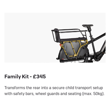
Family Kit - £345
Transforms the rear into a secure child transport setup
with safety bars, wheel guards and seating (max. 50kg).