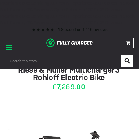
Premium eBike Servicing
10+ Years Experience
350+ eBikes In Stock
Fast Delivery
0% Finance & Cycle Schemes
1000+ 5* Reviews
Premium eBike Servicing
10+ Years Experience
350+ eBikes In Stock
Fast Delivery
0% Finance & Cycle Schemes
1000+ 5* Reviews
4.9
based on
1,116
reviews
IN STOCK
Search
Riese & Müller Multicharger3
Rohloff Electric Bike
£7,289.00