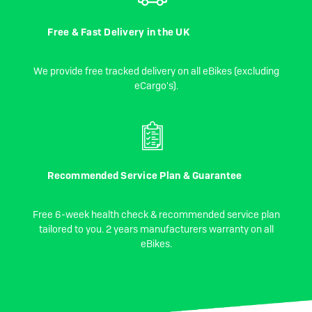
Free & Fast Delivery in the UK
We provide free tracked delivery on all eBikes (excluding
eCargo's).
Recommended Service Plan & Guarantee
Free 6-week health check & recommended service plan
tailored to you. 2 years manufacturers warranty on all
eBikes.