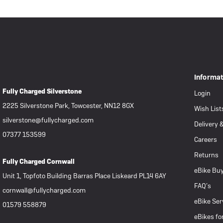
Informa
Fully Charged Silverstone
Login
2225 Silverstone Park, Towcester, NN12 8GX
Wish List
silverstone@fullycharged.com
Delivery 
07377 153599
Careers
Returns
Fully Charged Cornwall
eBike Buy
Unit 1, Topfoto Building Barras Place Liskeard PL14 6AY
FAQ’s
cornwall@fullycharged.com
eBike Ser
01579 558879
eBikes fo