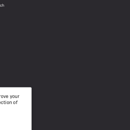
uch
rove your
ection of