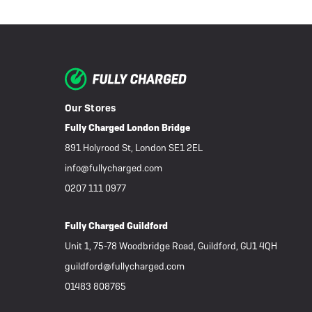
Our Stores
Fully Charged London Bridge
891 Holyrood St, London SE1 2EL
info@fullycharged.com
0207 111 0977
Fully Charged Guildford
Unit 1, 75-78 Woodbridge Road, Guildford, GU1 4QH
guildford@fullycharged.com
01483 808765