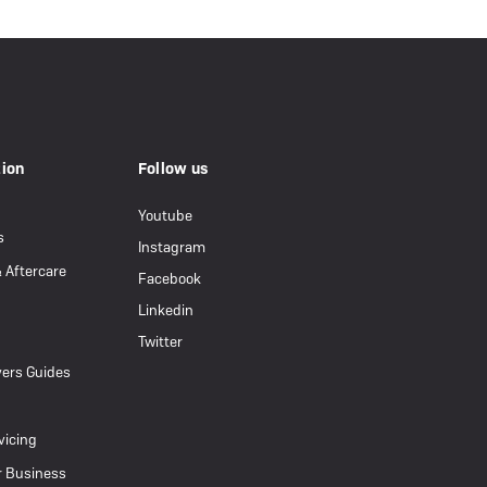
tion
Follow us
Youtube
s
Instagram
& Aftercare
Facebook
Linkedin
Twitter
ers Guides
vicing
r Business