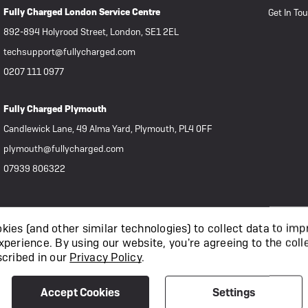
Fully Charged London Service Centre
Get In To
892-894 Holyrood Street, London, SE1 2EL
techsupport@fullycharged.com
0207 111 0977
Fully Charged Plymouth
Candlewick Lane, 49 Alma Yard, Plymouth, PL4 0FF
plymouth@fullycharged.com
07939 806322
ies (and other similar technologies) to collect data to imp
xperience.
By using our website, you're agreeing to the coll
scribed in our
Privacy Policy
.
Accept Cookies
Settings