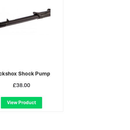
 eBikes
View all eBike news
Helmets
Tern
ckshox Shock Pump
£38.00
View Product