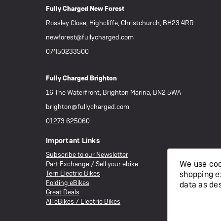
Fully Charged New Forest
Rossley Close, Highcliffe, Christchurch, BH23 4RR
newforest@fullycharged.com
07450233500
Fully Charged Brighton
16 The Waterfront, Brighton Marina, BN2 5WA
brighton@fullycharged.com
01273 625060
Important Links
Subscribe to our Newsletter
We use cook
Part Exchange / Sell your ebike
Tern Electric Bikes
shopping e
Folding eBikes
data as de
Great Deals
All eBikes / Electric Bikes