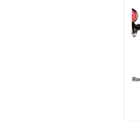
eBike Buyers Guides
Quad Lock
Nearly New & Ex-Demo
View all eBike reviews
Ro