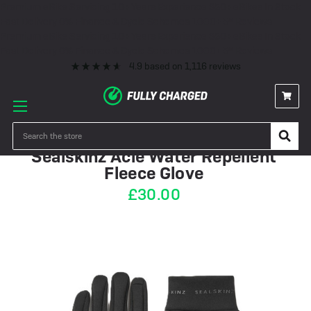
Premium eBike Servicing
10+ Years Experience
350+ eBikes In Stock
Fast Delivery
0% Finance & Cycle Schemes
1000+ 5* Reviews
Premium eBike Servicing
10+ Years Experience
350+ eBikes In Stock
Fast Delivery
0% Finance & Cycle Schemes
1000+ 5* Reviews
4.9
based on
1,116
reviews
IN STOCK
Search
Sealskinz Acle Water Repellent
Fleece Glove
£30.00