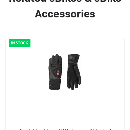
Accessories
IN STOCK