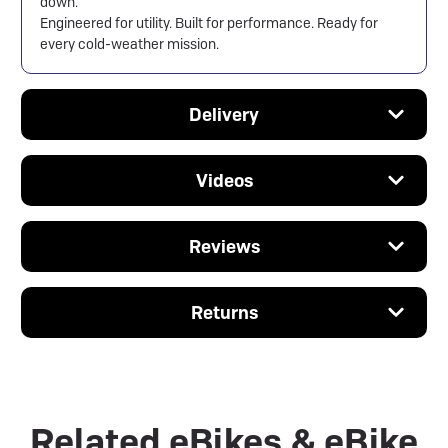
down.
Engineered for utility. Built for performance. Ready for
every cold-weather mission.
Delivery
Videos
Reviews
Returns
Related eBikes & eBike