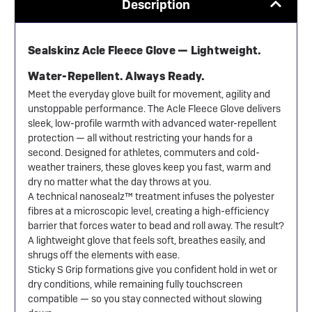
Description
Sealskinz Acle Fleece Glove — Lightweight.
Water-Repellent. Always Ready.
Meet the everyday glove built for movement, agility and
unstoppable performance. The Acle Fleece Glove delivers
sleek, low-profile warmth with advanced water-repellent
protection — all without restricting your hands for a
second. Designed for athletes, commuters and cold-
weather trainers, these gloves keep you fast, warm and
dry no matter what the day throws at you.
A technical nanosealz™ treatment infuses the polyester
fibres at a microscopic level, creating a high-efficiency
barrier that forces water to bead and roll away. The result?
A lightweight glove that feels soft, breathes easily, and
shrugs off the elements with ease.
Sticky S Grip formations give you confident hold in wet or
dry conditions, while remaining fully touchscreen
compatible — so you stay connected without slowing