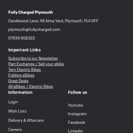
Fully Charged Plymouth
Candlewick Lane, 49 Alma Yard, Plymouth, PL4 0FF
plymouth@fullycharged.com
07939 806322
Important Links
Subscribe to our Newsletter
Part Exchange / Sell your ebike
Tern Electric Bikes
Folding eBikes
Great Deals
All eBikes / Electric Bikes
Information
Follow us
Login
Youtube
Wish Lists
Instagram
Delivery & Aftercare
Facebook
Careers
Linkedin