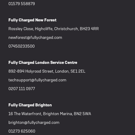
01579 558879
Fully Charged New Forest
Rossley Close, Highcliffe, Christchurch, BH23 4RR
newforest@fullycharged.com
07450233500
Fully Charged London Service Centre
892-894 Holyrood Street, London, SE1 2EL
techsupport@fullycharged.com
0207 111 0977
Fully Charged Brighton
16 The Waterfront, Brighton Marina, BN2 5WA
brighton@fullycharged.com
01273 625060