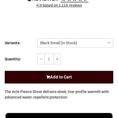
4.9
based on
1,116
reviews
Variants:
Quantity:
Decrease
Increase
Quantity
Quantity
of
of
Add to Cart
Sealskinz
Sealskinz
Acle
Acle
Water
Water
The Acle Fleece Glove delivers sleek, low-profile warmth with
Repellent
Repellent
advanced water-repellent protection
Fleece
Fleece
Glove
Glove