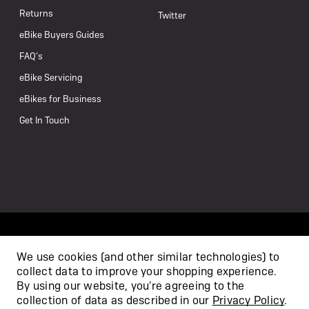
Returns
Twitter
eBike Buyers Guides
FAQ’s
eBike Servicing
eBikes for Business
Get In Touch
We use cookies (and other similar technologies) to
collect data to improve your shopping experience.
/
By using our website, you're agreeing to the
collection of data as described in our
Privacy Policy
.