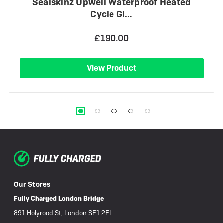
Sealskinz Upwell Waterproof Heated
Cycle Gl…
£190.00
View Product
Our Stores
Fully Charged London Bridge
891 Holyrood St, London SE1 2EL