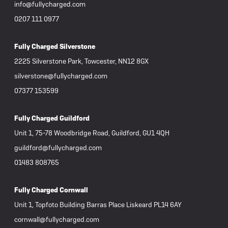
info@fullycharged.com
0207 111 0977
Fully Charged Silverstone
2225 Silverstone Park, Towcester, NN12 8GX
silverstone@fullycharged.com
07377 153599
Fully Charged Guildford
Unit 1, 75-78 Woodbridge Road, Guildford, GU1 4QH
guildford@fullycharged.com
01483 808765
Fully Charged Cornwall
Unit 1, Topfoto Building Barras Place Liskeard PL14 6AY
cornwall@fullycharged.com