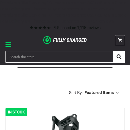
Premium eBike Servicing
10+ Years Experience
350+ eBikes In Stock
Fast Delivery
0% Finance & Cycle Schemes
1000+ 5* Reviews
Premium eBike Servicing
10+ Years Experience
350+ eBikes In Stock
Fast Delivery
0% Finance & Cycle Schemes
1000+ 5* Reviews
4.9
based on
1,115
reviews
Search
Filter
Sort By:
IN STOCK