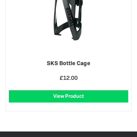
SKS Bottle Cage
£12.00
View Product