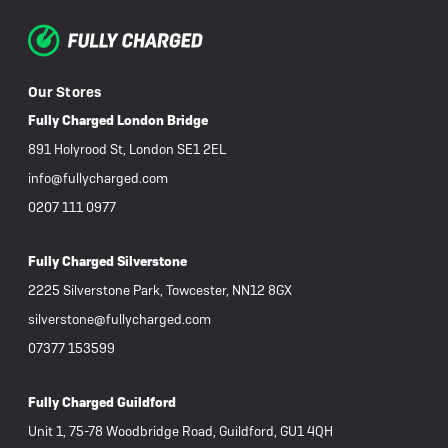
Our Stores
Fully Charged London Bridge
891 Holyrood St, London SE1 2EL
info@fullycharged.com
0207 111 0977
Fully Charged Silverstone
2225 Silverstone Park, Towcester, NN12 8GX
silverstone@fullycharged.com
07377 153599
Fully Charged Guildford
Unit 1, 75-78 Woodbridge Road, Guildford, GU1 4QH