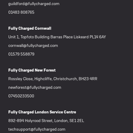
guildford@fullycharged.com
01483 808765
Fully Charged Cornwall
Unit 1, Topfoto Building Barras Place Liskeard PL14 6AY
cornwall@fullycharged.com
01579 558879
Fully Charged New Forest
Rossley Close, Highcliffe, Christchurch, BH23 4RR
newforest@fullycharged.com
07450233500
Fully Charged London Service Centre
892-894 Holyrood Street, London, SE1 2EL
techsupport@fullycharged.com