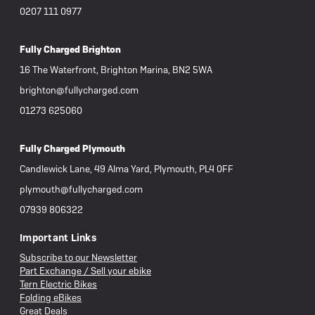
0207 111 0977
Fully Charged Brighton
16 The Waterfront, Brighton Marina, BN2 5WA
brighton@fullycharged.com
01273 625060
Fully Charged Plymouth
Candlewick Lane, 49 Alma Yard, Plymouth, PL4 0FF
plymouth@fullycharged.com
07939 806322
Important Links
Subscribe to our Newsletter
Part Exchange / Sell your ebike
Tern Electric Bikes
Folding eBikes
Great Deals