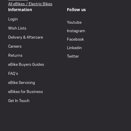
All eBikes / Electric Bikes
Information
Follow us
Login
Youtube
Wish Lists
Instagram
Delivery & Aftercare
Facebook
Careers
Linkedin
Returns
Twitter
eBike Buyers Guides
FAQ’s
eBike Servicing
eBikes for Business
Get In Touch