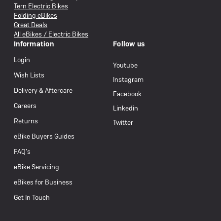
Tern Electric Bikes
Folding eBikes
Great Deals
All eBikes / Electric Bikes
Information
Follow us
Login
Youtube
Wish Lists
Instagram
Delivery & Aftercare
Facebook
Careers
Linkedin
Returns
Twitter
eBike Buyers Guides
FAQ’s
eBike Servicing
eBikes for Business
Get In Touch