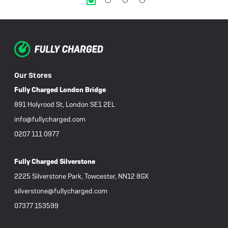
Our Stores
Fully Charged London Bridge
891 Holyrood St, London SE1 2EL
info@fullycharged.com
0207 111 0977
Fully Charged Silverstone
2225 Silverstone Park, Towcester, NN12 8GX
silverstone@fullycharged.com
07377 153599