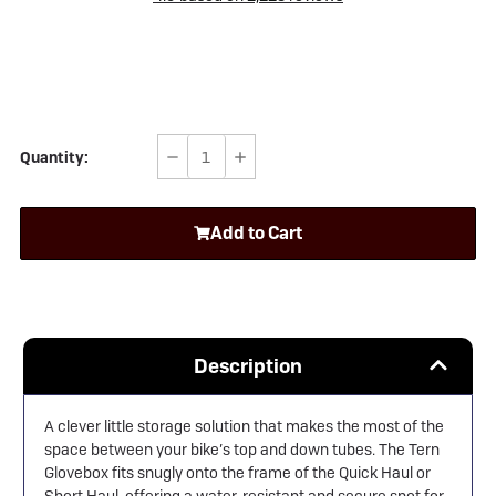
Quantity:
Decrease
Increase
Quantity
Quantity
of
of
Add to Cart
Tern
Tern
Glovebox
Glovebox
Description
A clever little storage solution that makes the most of the
space between your bike’s top and down tubes. The Tern
Glovebox fits snugly onto the frame of the Quick Haul or