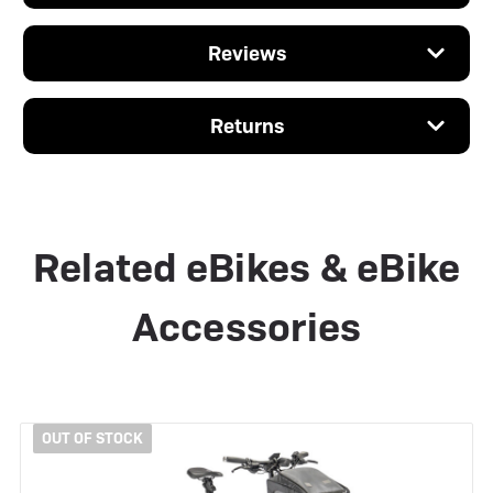
Reviews
Returns
Related eBikes & eBike
Accessories
OUT OF STOCK