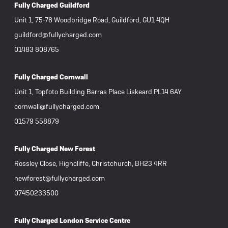
Fully Charged Guildford
Unit 1, 75-78 Woodbridge Road, Guildford, GU1 4QH
guildford@fullycharged.com
01483 808765
Fully Charged Cornwall
Unit 1, Topfoto Building Barras Place Liskeard PL14 6AY
cornwall@fullycharged.com
01579 558879
Fully Charged New Forest
Rossley Close, Highcliffe, Christchurch, BH23 4RR
newforest@fullycharged.com
07450233500
Fully Charged London Service Centre