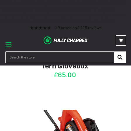
Premium eBike Servicing
10+ Years Experience
350+ eBikes In Stock
Fast Delivery
0% Finance & Cycle Schemes
1000+ 5* Reviews
Premium eBike Servicing
10+ Years Experience
350+ eBikes In Stock
Fast Delivery
0% Finance & Cycle Schemes
1000+ 5* Reviews
4.9
based on
1,115
reviews
IN STOCK
Search
Tern Glovebox
£65.00