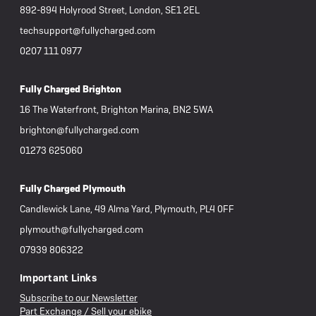
892-894 Holyrood Street, London, SE1 2EL
techsupport@fullycharged.com
0207 111 0977
Fully Charged Brighton
16 The Waterfront, Brighton Marina, BN2 5WA
brighton@fullycharged.com
01273 625060
Fully Charged Plymouth
Candlewick Lane, 49 Alma Yard, Plymouth, PL4 0FF
plymouth@fullycharged.com
07939 806322
Important Links
Subscribe to our Newsletter
Part Exchange / Sell your ebike