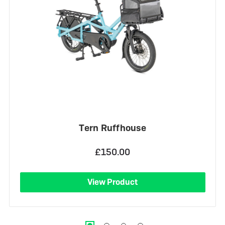
Tern Ruffhouse
£150.00
View Product