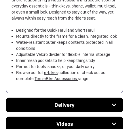
Short Haul, offering a water-resistant and secure spot for
everyday essentials – think keys, phone, wallet, multi-tool,
or even a small lock. Designed to stay out of the way, yet
always within easy reach from the rider’s seat.
Designed for the Quick Haul and Short Haul
Mounts directly to the frame for a clean, integrated look
Water-resistant outer keeps contents protected in all
conditions
Adjustable Velcro divider for flexible internal storage
Inner mesh pockets to help keep things tidy
Perfect for tools, snacks, or your daily carry
Browse our full
e-bikes
collection or check out our
complete
Tern eBike Accessories
range.
Delivery
Videos