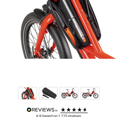
4.9
based on
1,115
reviews