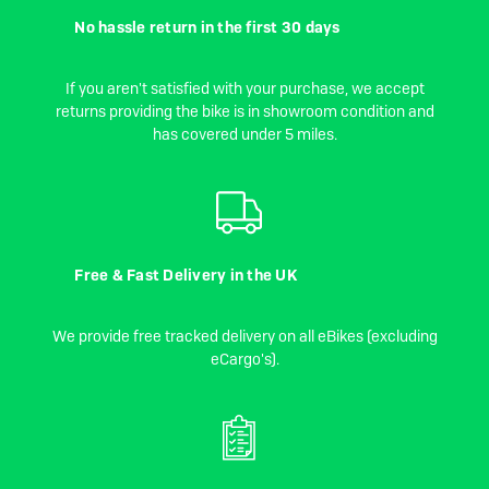
No hassle return in the first 30 days
If you aren't satisfied with your purchase, we accept
returns providing the bike is in showroom condition and
has covered under 5 miles.
Free & Fast Delivery in the UK
We provide free tracked delivery on all eBikes (excluding
eCargo's).