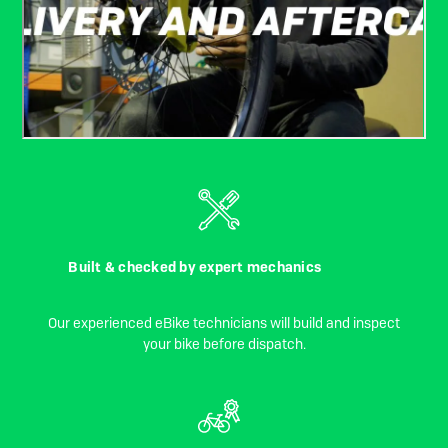
Built & checked by expert mechanics
Our experienced eBike technicians will build and inspect
your bike before dispatch.