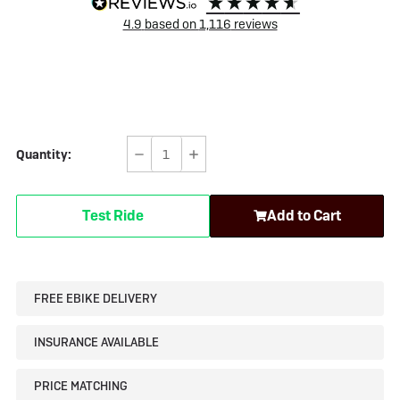
4.9
based on
1,116
reviews
Quantity:
Decrease
Increase
Quantity
Quantity
of
of
Test Ride
Add to Cart
Test
Test
product
product
FREE EBIKE DELIVERY
INSURANCE AVAILABLE
PRICE MATCHING