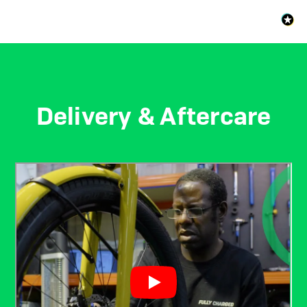
Delivery & Aftercare