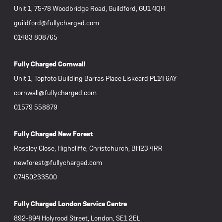
Unit 1, 75-78 Woodbridge Road, Guildford, GU1 4QH
guildford@fullycharged.com
01483 808765
Fully Charged Cornwall
Unit 1, Topfoto Building Barras Place Liskeard PL14 6AY
cornwall@fullycharged.com
01579 558879
Fully Charged New Forest
Rossley Close, Highcliffe, Christchurch, BH23 4RR
newforest@fullycharged.com
07450233500
Fully Charged London Service Centre
892-894 Holyrood Street, London, SE1 2EL