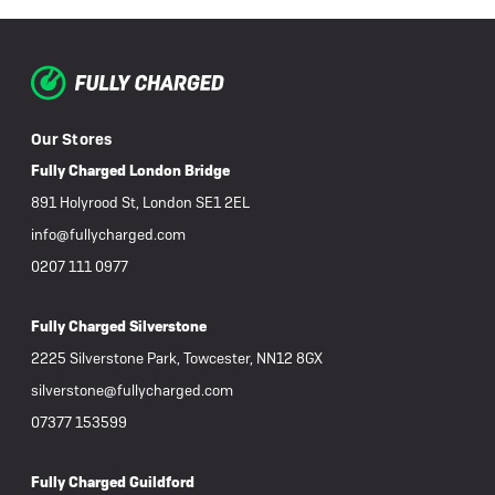
Our Stores
Fully Charged London Bridge
891 Holyrood St, London SE1 2EL
info@fullycharged.com
0207 111 0977
Fully Charged Silverstone
2225 Silverstone Park, Towcester, NN12 8GX
silverstone@fullycharged.com
07377 153599
Fully Charged Guildford