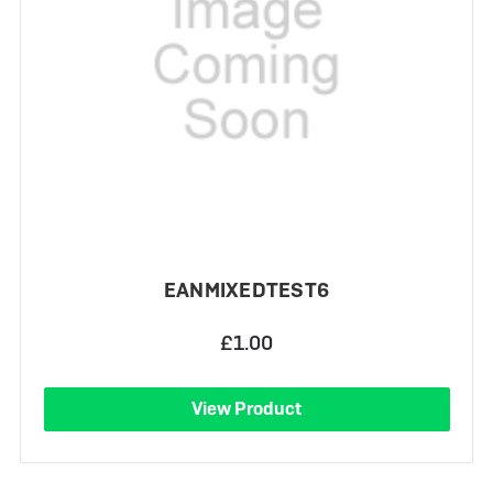
EANMIXEDTEST6
£1.00
View Product