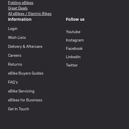
Folding eBikes
Great Deals
All eBikes / Electric Bikes
Information
Follow us
Login
Youtube
Wish Lists
Instagram
Delivery & Aftercare
Facebook
Careers
Linkedin
Returns
Twitter
eBike Buyers Guides
FAQ’s
eBike Servicing
eBikes for Business
Get In Touch