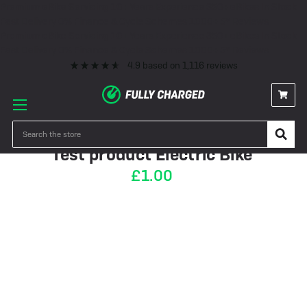
Premium eBike Servicing
10+ Years Experience
350+ eBikes In Stock
Fast Delivery
0% Finance & Cycle Schemes
1000+ 5* Reviews
Premium eBike Servicing
10+ Years Experience
350+ eBikes In Stock
Fast Delivery
0% Finance & Cycle Schemes
1000+ 5* Reviews
4.9
based on
1,116
reviews
IN STOCK
Search
Test product Electric Bike
£1.00