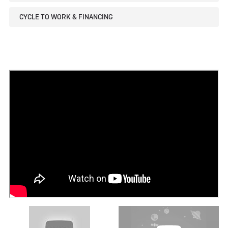
CYCLE TO WORK & FINANCING