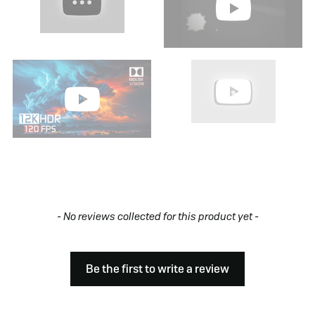
New content loaded
- No reviews collected for this product yet -
Be the first to write a review