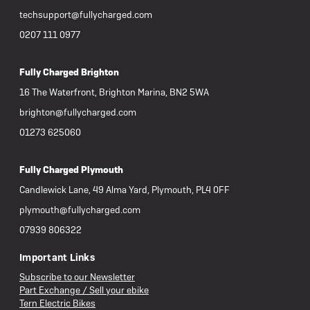
techsupport@fullycharged.com
0207 111 0977
Fully Charged Brighton
16 The Waterfront, Brighton Marina, BN2 5WA
brighton@fullycharged.com
01273 625060
Fully Charged Plymouth
Candlewick Lane, 49 Alma Yard, Plymouth, PL4 0FF
plymouth@fullycharged.com
07939 806322
Important Links
Subscribe to our Newsletter
Part Exchange / Sell your ebike
Tern Electric Bikes