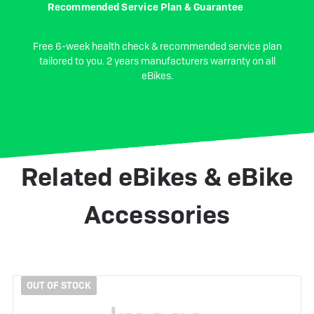
Recommended Service Plan & Guarantee
Free 6-week health check & recommended service plan
tailored to you. 2 years manufacturers warranty on all
eBikes.
Related eBikes & eBike
Accessories
OUT OF STOCK