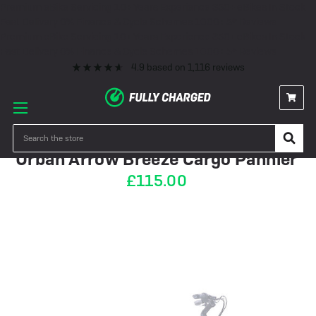
Premium eBike Servicing
10+ Years Experience
350+ eBikes In Stock
Fast Delivery
0% Finance & Cycle Schemes
1000+ 5* Reviews
Premium eBike Servicing
10+ Years Experience
350+ eBikes In Stock
Fast Delivery
0% Finance & Cycle Schemes
1000+ 5* Reviews
4.9
based on
1,116
reviews
PRE-ORDER
Search
Urban Arrow Breeze Cargo Pannier
£115.00