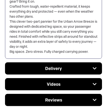
gear? Bring it on.
Crafted from tough, water-repellent material, it keeps
everything dry and protected — even when the weather
has other plans.
This clever two-part pannier for the
Urban Arrow
Breeze is
designed with dedicated leg space, so your passenger
rides in total comfort while you still carry everything you
need. Finished with reflective strips all around for standout
visibility, it adds an extra layer of safety to every journey —
day or night.
Big space. Zero stress. Fully charged carrying power.
Delivery
Videos
Reviews