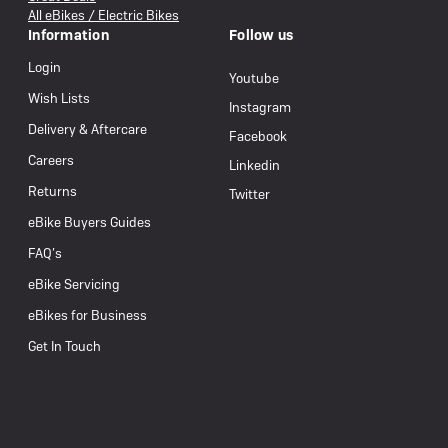
All eBikes / Electric Bikes
Information
Follow us
Login
Youtube
Wish Lists
Instagram
Delivery & Aftercare
Facebook
Careers
Linkedin
Returns
Twitter
eBike Buyers Guides
FAQ’s
eBike Servicing
eBikes for Business
Get In Touch