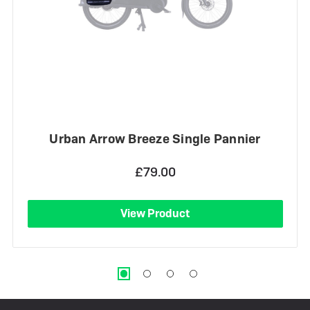
Urban Arrow Breeze Single Pannier
£79.00
View Product