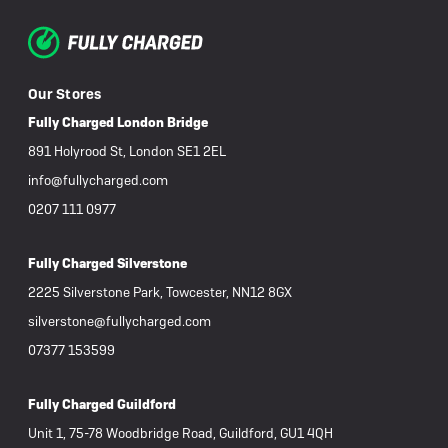
Our Stores
Fully Charged London Bridge
891 Holyrood St, London SE1 2EL
info@fullycharged.com
0207 111 0977
Fully Charged Silverstone
2225 Silverstone Park, Towcester, NN12 8GX
silverstone@fullycharged.com
07377 153599
Fully Charged Guildford
Unit 1, 75-78 Woodbridge Road, Guildford, GU1 4QH