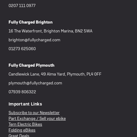
0207 111 0977
Fully Charged Brighton
16 The Waterfront, Brighton Marina, BN2 5WA
brighton@fullycharged.com
01273 625060
Fully Charged Plymouth
Candlewick Lane, 49 Alma Yard, Plymouth, PL4 0FF
plymouth@fullycharged.com
07939 806322
Important Links
Subscribe to our Newsletter
Part Exchange / Sell your ebike
Tern Electric Bikes
Folding eBikes
Great Deals