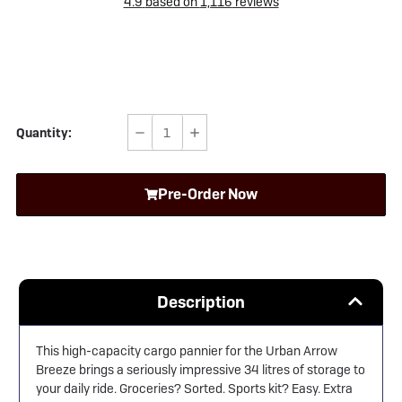
4.9
based on
1,116
reviews
Quantity:
Decrease
Increase
Quantity
Quantity
of
of
Pre-Order Now
Urban
Urban
Arrow
Arrow
Breeze
Breeze
Cargo
Cargo
Pannier
Pannier
Description
This high-capacity cargo pannier for the
Urban Arrow
Breeze brings a seriously impressive 34 litres of storage to
your daily ride. Groceries? Sorted. Sports kit? Easy. Extra