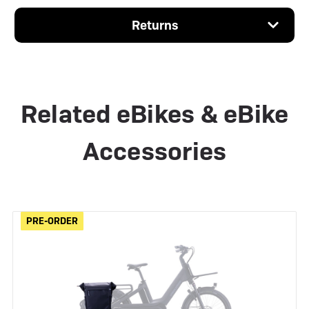
Returns
Related eBikes & eBike
Accessories
PRE-ORDER
PRE-ORDER