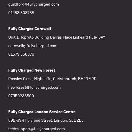
guildford@fullycharged.com
01483 808765
Fully Charged Cornwall
Unit 1, Topfoto Building Barras Place Liskeard PL14 6AY
cornwall@fullycharged.com
01579 558879
Fully Charged New Forest
Rossley Close, Highcliffe, Christchurch, BH23 4RR
newforest@fullycharged.com
07450233500
Fully Charged London Service Centre
892-894 Holyrood Street, London, SE1 2EL
techsupport@fullycharged.com