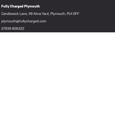
Fully Charged Plymouth
Candlewick Lane, 49 Alma Yard, Plymouth, PL4 0FF
plymouth@fullycharged.com
07939 806322