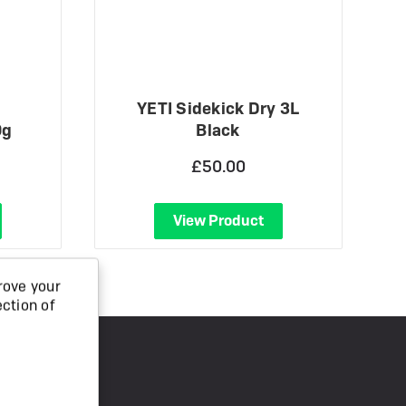
YETI Sidekick Dry 3L
0g
Black
£50.00
View Product
rove your
ection of