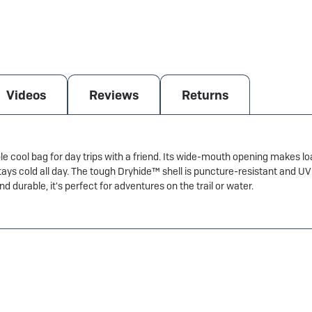
Videos
Reviews
Returns
le cool bag for day trips with a friend. Its wide-mouth opening makes l
tays cold all day. The tough Dryhide™ shell is puncture-resistant and 
 durable, it's perfect for adventures on the trail or water.