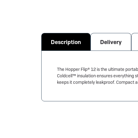
Description
Delivery
The Hopper Flip® 12 is the ultimate portab
Coldcell™ insulation ensures everything s
keeps it completely leakproof. Compact and