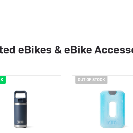
ted eBikes & eBike Access
CK
OUT OF STOCK