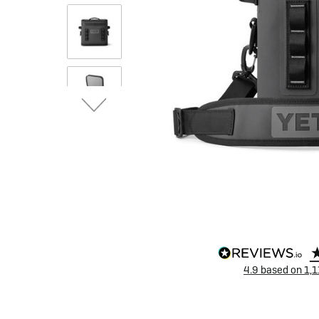
eBike Buyers Guides
Quad Lock
Nearly New & Ex-Demo
View all eBike reviews
4.9
based on
1,1