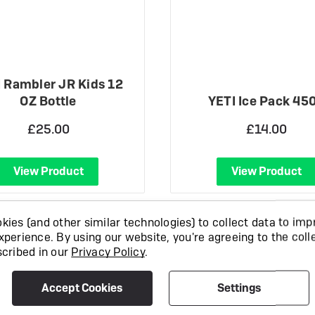
 Rambler JR Kids 12
OZ Bottle
YETI Ice Pack 45
£25.00
£14.00
View Product
View Product
ies (and other similar technologies) to collect data to imp
xperience.
By using our website, you're agreeing to the coll
scribed in our
Privacy Policy
.
Accept Cookies
Settings