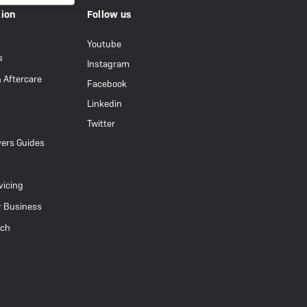
tion
Follow us
Youtube
s
Instagram
& Aftercare
Facebook
Linkedin
Twitter
ers Guides
vicing
r Business
uch