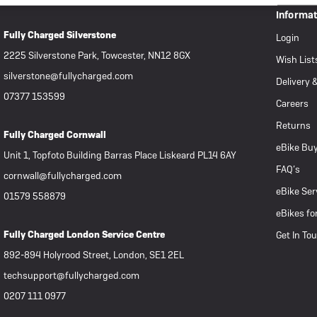
Informa
Fully Charged Silverstone
Login
2225 Silverstone Park, Towcester, NN12 8GX
Wish List
silverstone@fullycharged.com
Delivery 
07377 153599
Careers
Returns
Fully Charged Cornwall
eBike Buy
Unit 1, Topfoto Building Barras Place Liskeard PL14 6AY
FAQ’s
cornwall@fullycharged.com
eBike Ser
01579 558879
eBikes fo
Fully Charged London Service Centre
Get In To
892-894 Holyrood Street, London, SE1 2EL
techsupport@fullycharged.com
0207 111 0977