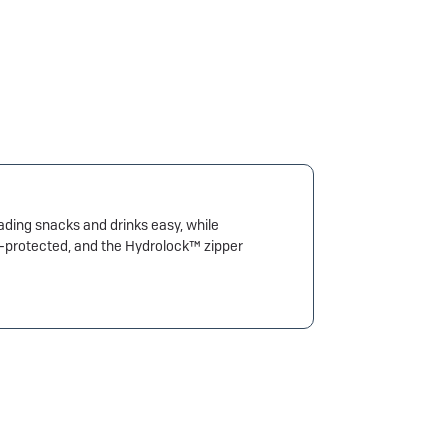
oading snacks and drinks easy, while
UV-protected, and the Hydrolock™ zipper