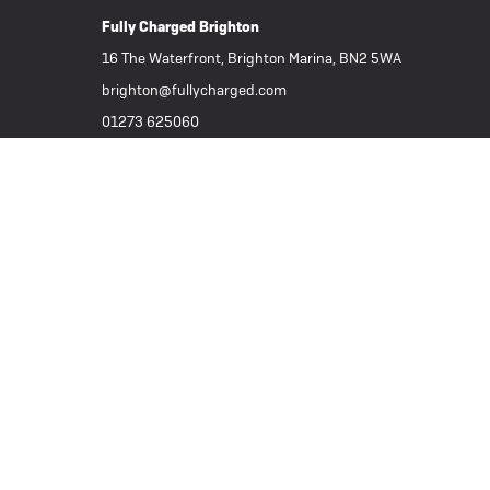
Fully Charged Brighton
16 The Waterfront, Brighton Marina, BN2 5WA
brighton@fullycharged.com
01273 625060
Important Links
Subscribe to our Newsletter
Part Exchange / Sell your ebike
Tern Electric Bikes
Folding eBikes
Great Deals
All eBikes / Electric Bikes