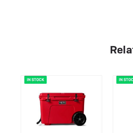
Rela
IN STOCK
IN STO