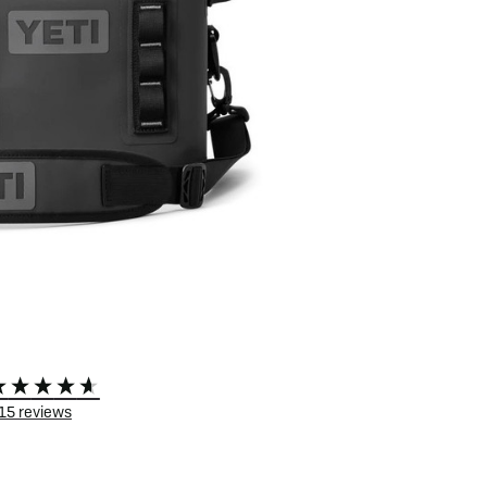
 eBikes
View all eBike news
Helmets
Tern
15
reviews