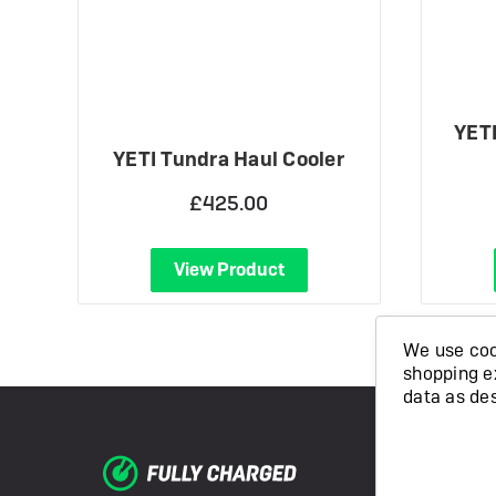
YETI
YETI Tundra Haul Cooler
£425.00
View Product
We use cook
shopping e
data as de