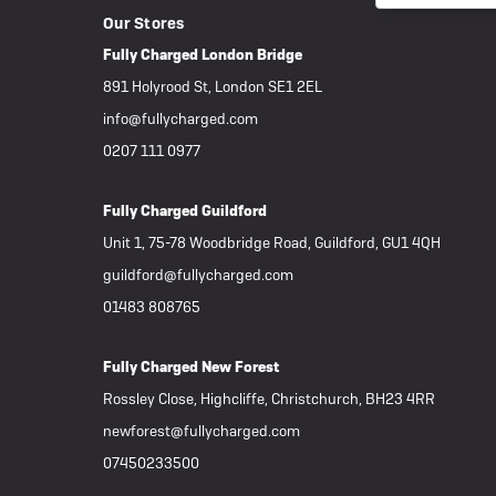
Our Stores
Fully Charged London Bridge
891 Holyrood St, London SE1 2EL
info@fullycharged.com
0207 111 0977
Fully Charged Guildford
Unit 1, 75-78 Woodbridge Road, Guildford, GU1 4QH
guildford@fullycharged.com
01483 808765
Fully Charged New Forest
Rossley Close, Highcliffe, Christchurch, BH23 4RR
newforest@fullycharged.com
07450233500