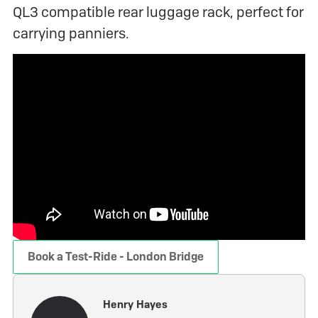
QL3 compatible rear luggage rack, perfect for
carrying panniers.
Book a Test-Ride - London Bridge
Henry Hayes