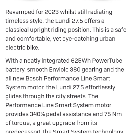
Revamped for 2023 whilst still radiating
timeless style, the Lundi 27.5 offers a
classical upright riding position. This is a safe
and comfortable, yet eye-catching urban
electric bike.
With a neatly integrated 625Wh PowerTube
battery, smooth Enviolo 380 gearing and the
all new Bosch Performance Line Smart
System motor, the Lundi 27.5 effortlessly
glides through the city streets. The
Performance Line Smart System motor
provides 340% pedal assistance and 75 Nm
of torque, a great upgrade from its
predecessor! The Smart System technology