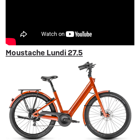
Moustache Lundi 27.5