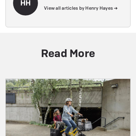
HH
View all articles by Henry Hayes ➔
Read More