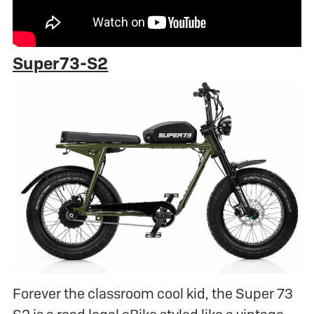
Super73-S2
Forever the classroom cool kid, the Super 73