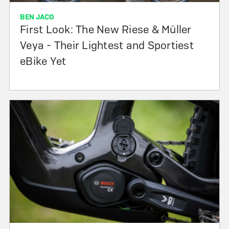
BEN JACO
First Look: The New Riese & Müller
Veya - Their Lightest and Sportiest
eBike Yet