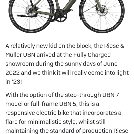
A relatively new kid on the block, the Riese &
Müller UBN arrived at the Fully Charged
showroom during the sunny days of June
2022 and we think it will really come into light
in ‘23!
With the option of the step-through UBN 7
model or full-frame UBN 5, this is a
responsive electric bike that incorporates a
flare for minimalistic style, whilst still
maintaining the standard of production Riese