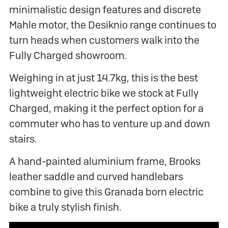
minimalistic design features and discrete
Mahle motor, the Desiknio range continues to
turn heads when customers walk into the
Fully Charged showroom.
Weighing in at just 14.7kg, this is the best
lightweight electric bike we stock at Fully
Charged, making it the perfect option for a
commuter who has to venture up and down
stairs.
A hand-painted aluminium frame, Brooks
leather saddle and curved handlebars
combine to give this Granada born electric
bike a truly stylish finish.