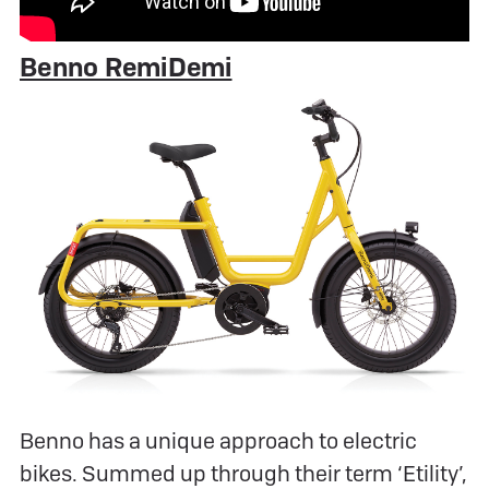
Benno RemiDemi
Benno has a unique approach to electric
bikes. Summed up through their term ‘Etility’,