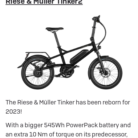
Riese & Müller Tinker2
The Riese & Müller Tinker has been reborn for
2023!
With a bigger 545Wh PowerPack battery and
an extra 10 Nm of torque on its predecessor,