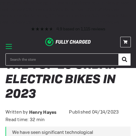
Premium eBike Servicing
10+ Years Experience
350+ eBikes In Stock
Fast Delivery
0% Finance & Cycle Schemes
1000+ 5* Reviews
Premium eBike Servicing
10+ Years Experience
350+ eBikes In Stock
Fast Delivery
0% Finance & Cycle Schemes
1000+ 5* Reviews
4.9
based on
1,115
reviews
Search
THE TOP 10 URBAN
ELECTRIC BIKES IN
2023
Written by
Published 04/14/2023
Henry Hayes
Read time: 32 min
We have seen significant technological