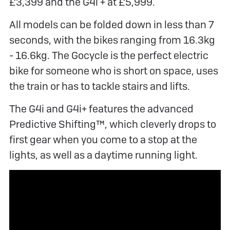
£3,399 and the G4i + at £5,999.
All models can be folded down in less than 7
seconds, with the bikes ranging from 16.3kg
- 16.6kg. The Gocycle is the perfect electric
bike for someone who is short on space, uses
the train or has to tackle stairs and lifts.
The G4i and G4i+ features the advanced
Predictive Shifting™, which cleverly drops to
first gear when you come to a stop at the
lights, as well as a daytime running light.