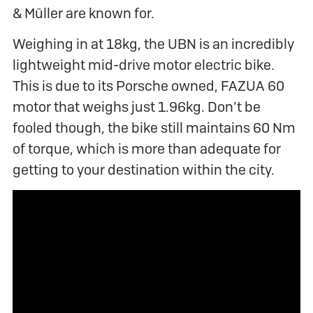
& Müller are known for.
Weighing in at 18kg, the UBN is an incredibly
lightweight mid-drive motor electric bike.
This is due to its Porsche owned, FAZUA 60
motor that weighs just 1.96kg. Don’t be
fooled though, the bike still maintains 60 Nm
of torque, which is more than adequate for
getting to your destination within the city.