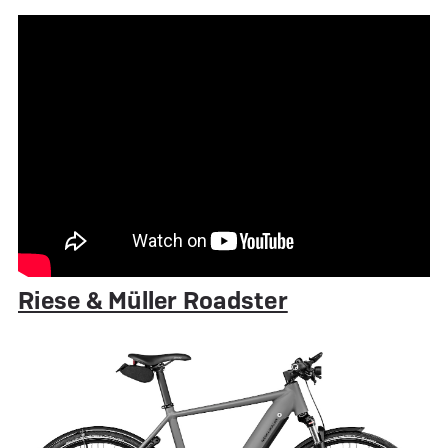
Riese & Müller Roadster