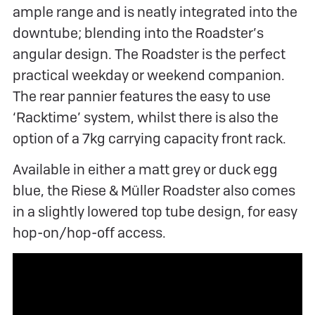
ample range and is neatly integrated into the
downtube; blending into the Roadster’s
angular design. The Roadster is the perfect
practical weekday or weekend companion.
The rear pannier features the easy to use
‘Racktime’ system, whilst there is also the
option of a 7kg carrying capacity front rack.
Available in either a matt grey or duck egg
blue, the Riese & Müller Roadster also comes
in a slightly lowered top tube design, for easy
hop-on/hop-off access.