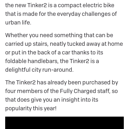
the new Tinker2 is a compact electric bike
that is made for the everyday challenges of
urban life.
Whether you need something that can be
carried up stairs, neatly tucked away at home
or put in the back of a car thanks to its
foldable handlebars, the Tinker2 is a
delightful city run-around.
The Tinker2 has already been purchased by
four members of the Fully Charged staff, so
that does give you an insight into its
popularity this year!