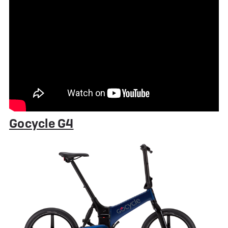
Gocycle G4