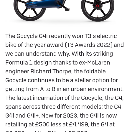
The Gocycle G4i recently won T3’s electric
bike of the year award (T3 Awards 2022) and
we can understand why. With its striking
Formula 1 design thanks to ex-McLaren
engineer Richard Thorpe, the foldable
Gocycle continues to be a stellar option for
getting from A to B in an urban environment.
The latest incarnation of the Gocycle, the G4,
spans across three different models; the G4,
G4i and G4i+. New for 2023, the G4i is now
retailing at £500 less at £4,499, the G4 at