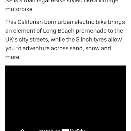
S2 is a road legal eBike styled like a vintage
motorbike.
This Califorian born urban electric bike brings
an element of Long Beach promenade to the
UK’s city streets, while the 5 inch tyres allow
you to adventure across sand, snow and
more.