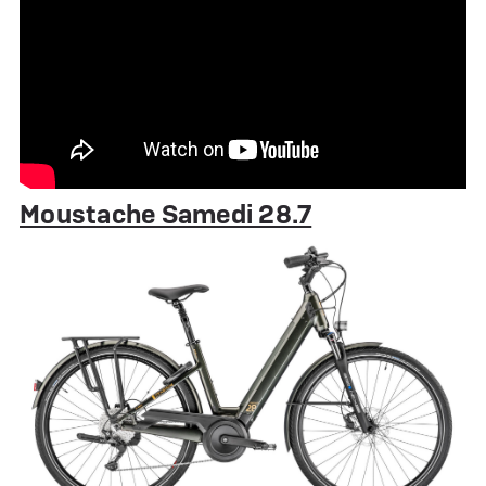
Moustache Samedi 28.7