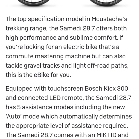
The top specification model in Moustache’s
trekking range, the Samedi 28.7 offers both
high performance and sublime comfort. If
you’re looking for an electric bike that’s a
commute mastering machine but can also
tackle gravel tracks and light off-road paths,
this is the eBike for you.
Equipped with touchscreen Bosch Kiox 300
and connected LED remote, the Samedi 28.7
has 5 assistance modes including the new
‘Auto’ mode which automatically determines
the appropriate level of assistance required.
The Samedi 28.7 comes with an MIK HD and