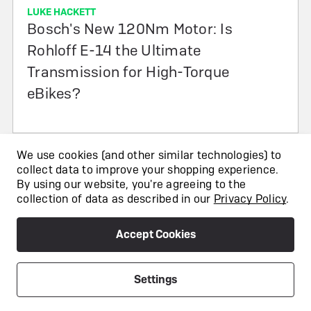
LUKE HACKETT
Bosch's New 120Nm Motor: Is
Rohloff E-14 the Ultimate
Transmission for High-Torque
eBikes?
We use cookies (and other similar technologies) to
collect data to improve your shopping experience.
By using our website, you're agreeing to the
collection of data as described in our
Privacy Policy
.
Accept Cookies
Our Stores
Fully Charged London Bridge
Settings
891 Holyrood St, London SE1 2EL
info@fullycharged.com