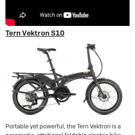
Tern Vektron S10
Portable yet powerful, the Tern Vektron is a