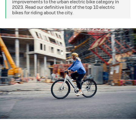
improvements to the urban electric bike category in
2023. Read our definitive list of the top 10 electric
bikes for riding about the city.