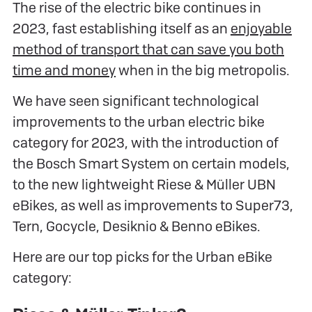
The rise of the electric bike continues in
2023, fast establishing itself as an
enjoyable
method of transport that can save you both
time and money
when in the big metropolis.
We have seen significant technological
improvements to the urban electric bike
category for 2023, with the introduction of
the Bosch Smart System on certain models,
to the new lightweight Riese & Müller UBN
eBikes, as well as improvements to Super73,
Tern, Gocycle, Desiknio & Benno eBikes.
Here are our top picks for the Urban eBike
category: