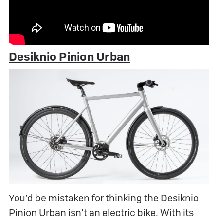
Desiknio Pinion Urban
You’d be mistaken for thinking the Desiknio
Pinion Urban isn’t an electric bike. With its