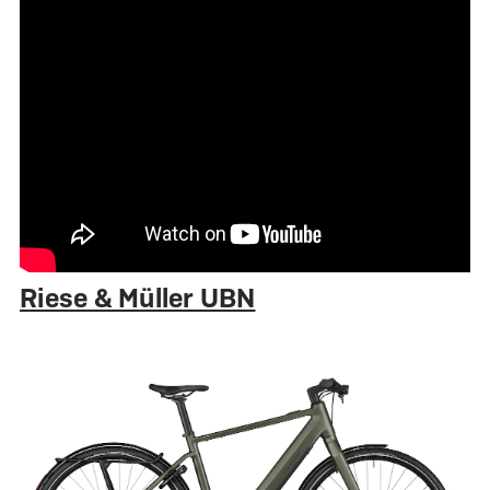
Riese & Müller UBN