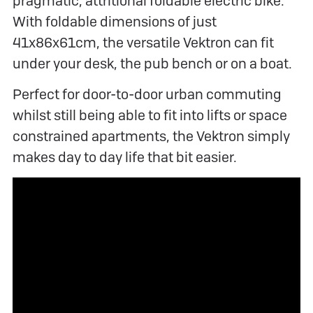
pragmatic, attritional foldable electric bike.
With foldable dimensions of just
41x86x61cm, the versatile Vektron can fit
under your desk, the pub bench or on a boat.
Perfect for door-to-door urban commuting
whilst still being able to fit into lifts or space
constrained apartments, the Vektron simply
makes day to day life that bit easier.