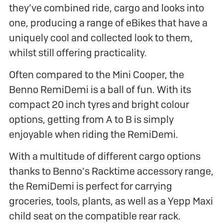
they’ve combined ride, cargo and looks into
one, producing a range of eBikes that have a
uniquely cool and collected look to them,
whilst still offering practicality.
Often compared to the Mini Cooper, the
Benno RemiDemi is a ball of fun. With its
compact 20 inch tyres and bright colour
options, getting from A to B is simply
enjoyable when riding the RemiDemi.
With a multitude of different cargo options
thanks to Benno’s Racktime accessory range,
the RemiDemi is perfect for carrying
groceries, tools, plants, as well as a Yepp Maxi
child seat on the compatible rear rack.