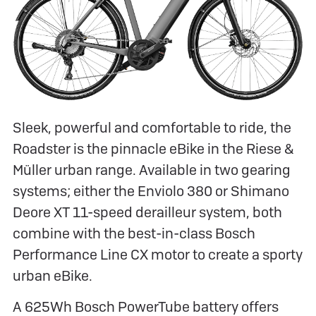
Sleek, powerful and comfortable to ride, the
Roadster is the pinnacle eBike in the Riese &
Müller urban range. Available in two gearing
systems; either the Enviolo 380 or Shimano
Deore XT 11-speed derailleur system, both
combine with the best-in-class Bosch
Performance Line CX motor to create a sporty
urban eBike.
A 625Wh Bosch PowerTube battery offers