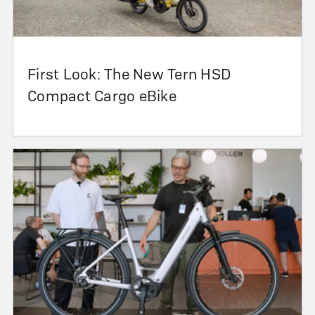
First Look: The New Tern HSD
Compact Cargo eBike