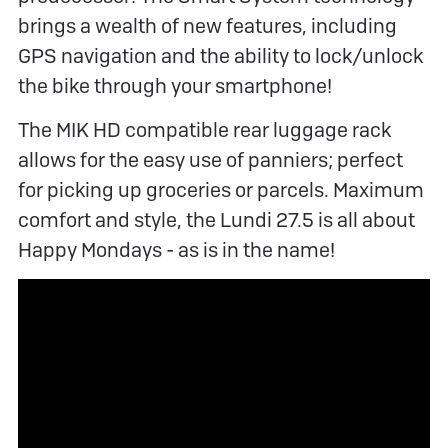
brings a wealth of new features, including
GPS navigation and the ability to lock/unlock
the bike through your smartphone!
The MIK HD compatible rear luggage rack
allows for the easy use of panniers; perfect
for picking up groceries or parcels. Maximum
comfort and style, the Lundi 27.5 is all about
Happy Mondays - as is in the name!