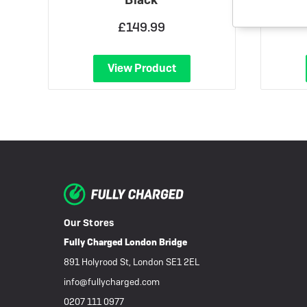
£149.99
View Product
Our Stores
Fully Charged London Bridge
891 Holyrood St, London SE1 2EL
info@fullycharged.com
0207 111 0977