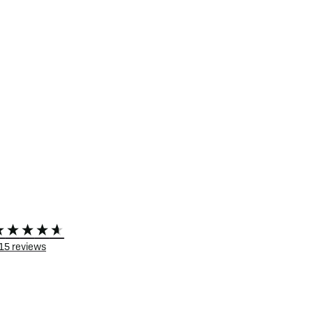
15
reviews