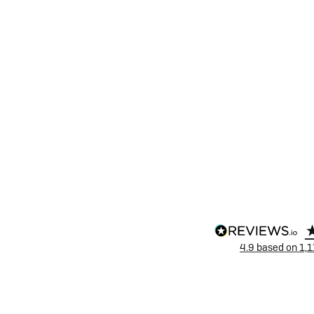
4.9
based on
1,1