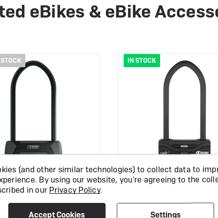
ted eBikes & eBike Access
 STOCK
IN STOCK
ies (and other similar technologies) to collect data to imp
xperience.
By using our website, you're agreeing to the coll
scribed in our
Privacy Policy
.
s Granit XPlus 540
Abus Granit Extrem
Accept Cookies
Settings
Diamond Lock
Lock