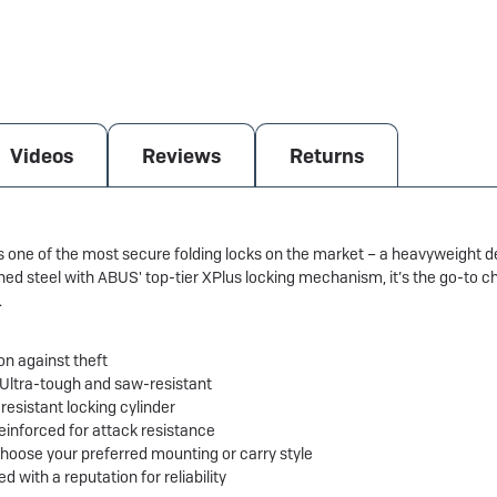
Videos
Reviews
Returns
e of the most secure folding locks on the market – a heavyweight det
d steel with ABUS' top-tier XPlus locking mechanism, it’s the go-to ch
.
on against theft
 Ultra-tough and saw-resistant
resistant locking cylinder
 reinforced for attack resistance
Choose your preferred mounting or carry style
with a reputation for reliability