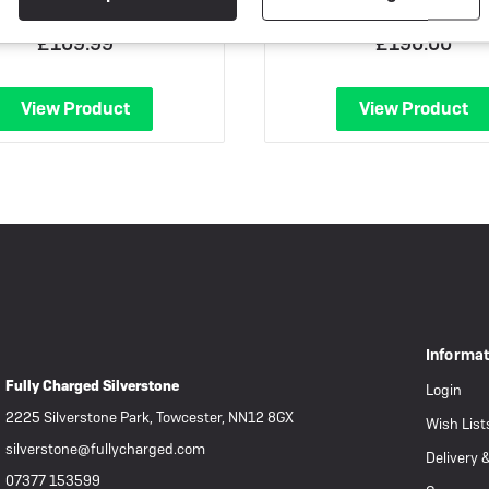
£109.99
£190.00
View Product
View Product
Informa
Fully Charged Silverstone
Login
2225 Silverstone Park, Towcester, NN12 8GX
Wish List
silverstone@fullycharged.com
Delivery 
07377 153599