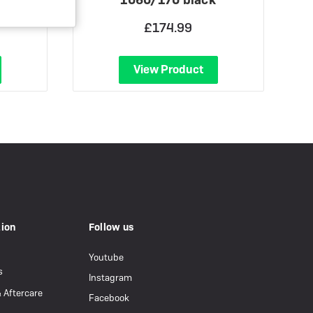
£174.99
View Product
tion
Follow us
Youtube
s
Instagram
& Aftercare
Facebook