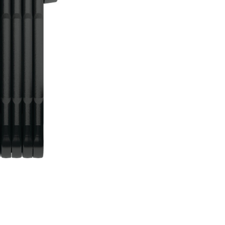
 eBikes
View all eBike news
Helmets
Tern