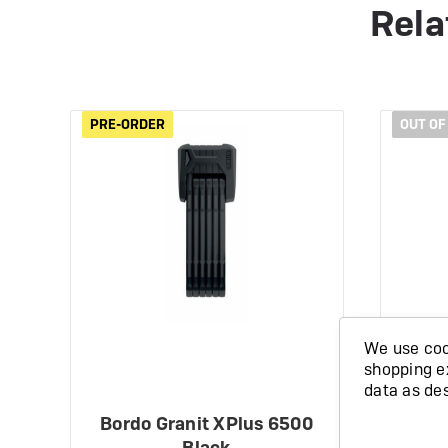
Rela
PRE-ORDER
PRE-ORDER
OUT OF
We use cook
shopping e
data as de
Bordo Granit XPlus 6500
Abu
Black