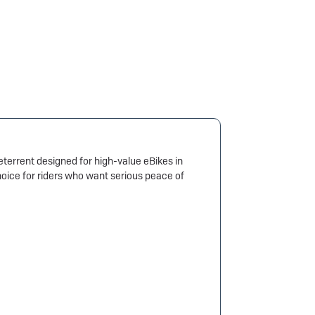
errent designed for high-value eBikes in
oice for riders who want serious peace of