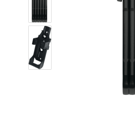
eBike Buyers Guides
Quad Lock
Nearly New & Ex-Demo
View all eBike reviews