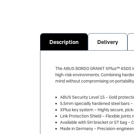
Description
Delivery
The ABUS BORDO GRANIT XPlus™ 6500 is on
high-risk environments. Combining hardene
mind without compromising on portability
ABUS Security Level 15 – Gold protecti
5.5mm specially hardened steel bars –
XPlus key system – Highly secure, pick-
Link Protection Shield – Flexible joints
Available with SH bracket or ST bag – 
Made in Germany – Precision-engineered 