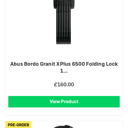
Abus Bordo Granit XPlus 6500 Folding Lock
1…
£160.00
View Product
PRE-ORDER
PRE-ORDER