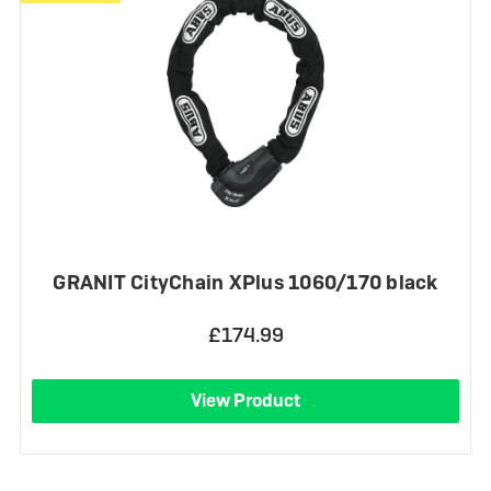
GRANIT CityChain XPlus 1060/170 black
£174.99
View Product