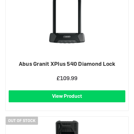
Abus Granit XPlus 540 Diamond Lock
£109.99
View Product
OUT OF STOCK