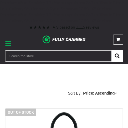
Premium eBike Servicing
10+ Years Experience
350+ eBikes In Stock
Fast Delivery
0% Finance & Cycle Schemes
1000+ 5* Reviews
Premium eBike Servicing
10+ Years Experience
350+ eBikes In Stock
Fast Delivery
0% Finance & Cycle Schemes
1000+ 5* Reviews
4.9
based on
1,115
reviews
Gold Rated Locks
Search
Sort By:
OUT OF STOCK