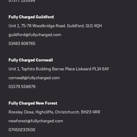
07377 153599
Fully Charged Guildford
Unit 1, 75-78 Woodbridge Road, Guildford, GU1 4QH
guildford@fullycharged.com
01483 808765
Fully Charged Cornwall
Unit 1, Topfoto Building Barras Place Liskeard PL14 6AY
cornwall@fullycharged.com
01579 558879
Fully Charged New Forest
Rossley Close, Highcliffe, Christchurch, BH23 4RR
newforest@fullycharged.com
07450233500