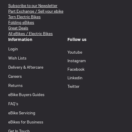
Subscribe to our Newsletter
Part Exchange / Sell your ebike
Tern Electric Bikes
Folding eBikes
Great Deals
All eBikes / Electric Bikes
Information
Follow us
Login
Youtube
Wish Lists
Instagram
Delivery & Aftercare
Facebook
Careers
Linkedin
Returns
Twitter
eBike Buyers Guides
FAQ’s
eBike Servicing
eBikes for Business
Get In Touch