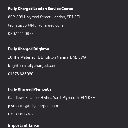
Fully Charged London Service Centre
892-894 Holyrood Street, London, SE1 2EL
techsupport@fullycharged.com
0207 111 0977
Fully Charged Brighton
16 The Waterfront, Brighton Marina, BN2 5WA
brighton@fullycharged.com
01273 625060
Fully Charged Plymouth
Candlewick Lane, 49 Alma Yard, Plymouth, PL4 0FF
plymouth@fullycharged.com
07939 806322
Important Links