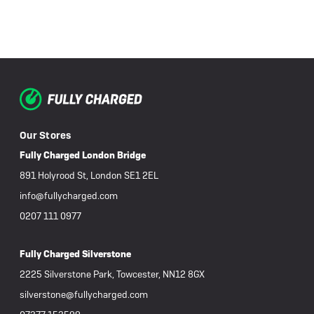
Our Stores
Fully Charged London Bridge
891 Holyrood St, London SE1 2EL
info@fullycharged.com
0207 111 0977
Fully Charged Silverstone
2225 Silverstone Park, Towcester, NN12 8GX
silverstone@fullycharged.com