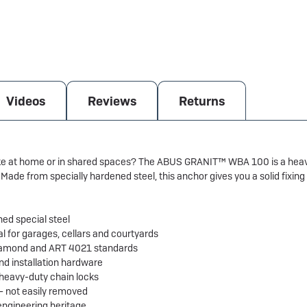
Videos
Reviews
Returns
ike at home or in shared spaces? The ABUS GRANIT™ WBA 100 is a heavy
Made from specially hardened steel, this anchor gives you a solid fixin
d special steel
al for garages, cellars and courtyards
 Diamond and ART 4021 standards
and installation hardware
heavy-duty chain locks
 – not easily removed
ngineering heritage