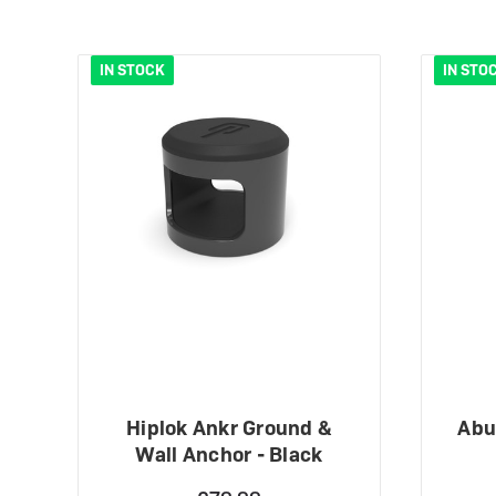
IN STOCK
IN STO
Hiplok Ankr Ground &
Abu
Wall Anchor - Black