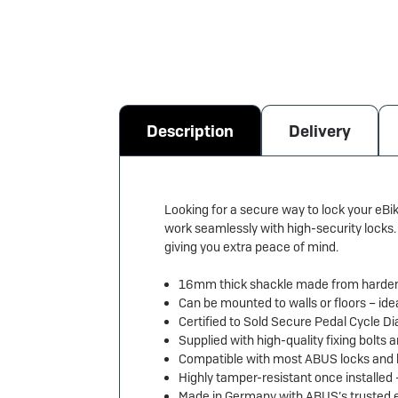
Description
Delivery
Looking for a secure way to lock your eB
work seamlessly with high-security locks. 
giving you extra peace of mind.
16mm thick shackle made from hardene
Can be mounted to walls or floors – ide
Certified to Sold Secure Pedal Cycle
Supplied with high-quality fixing bolts 
Compatible with most ABUS locks and 
Highly tamper-resistant once installed
Made in Germany with ABUS’s trusted e