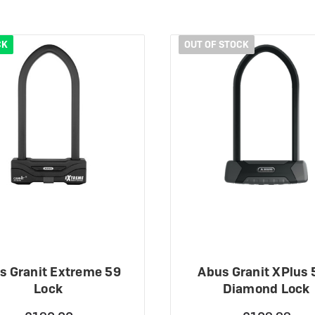
CK
OUT OF STOCK
s Granit Extreme 59
Abus Granit XPlus 
Lock
Diamond Lock