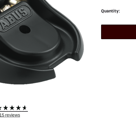
 eBikes
View all eBike news
Helmets
Tern
Quantity:
15
reviews