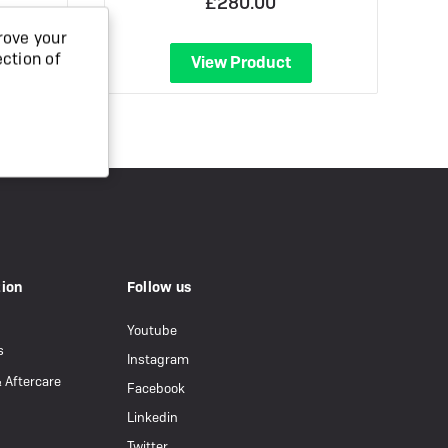
£280.00
rove your
ection of
View Product
tion
Follow us
Youtube
s
Instagram
& Aftercare
Facebook
Linkedin
Twitter