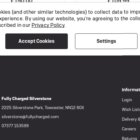
£190.00
£109.99
ies (and other similar technologies) to collect data to imp
xperience.
By using our website, you're agreeing to the coll
View Product
View Product
scribed in our
Privacy Policy
.
Accept Cookies
Settings
Informa
Fully Charged Silverstone
Login
2225 Silverstone Park, Towcester, NN12 8GX
Wish List
silverstone@fullycharged.com
Delivery 
07377 153599
Careers
Returns