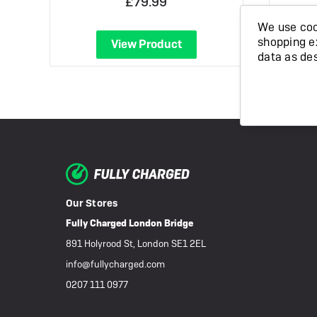
£79.99
We use cook
shopping e
View Product
data as de
Our Stores
Fully Charged London Bridge
891 Holyrood St, London SE1 2EL
info@fullycharged.com
0207 111 0977