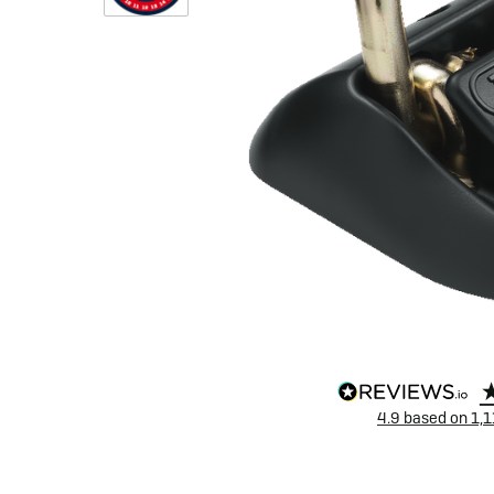
eBike Buyers Guides
Quad Lock
Nearly New & Ex-Demo
View all eBike reviews
4.9
based on
1,1