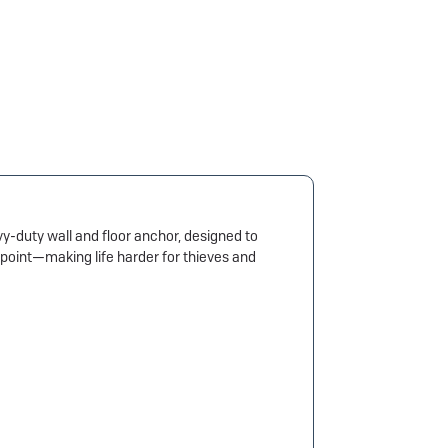
-duty wall and floor anchor, designed to
g point—making life harder for thieves and