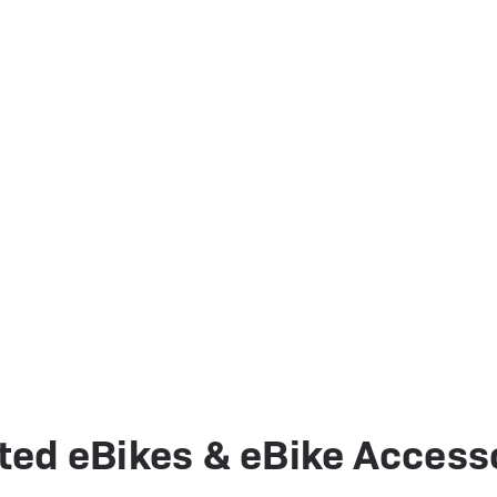
ted eBikes & eBike Access