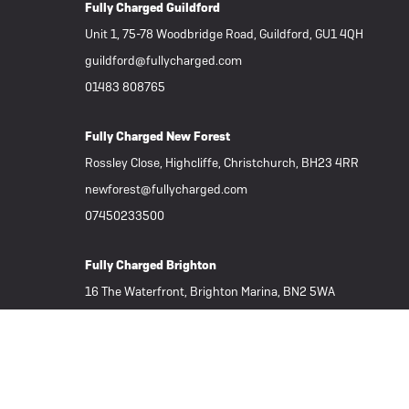
Fully Charged Guildford
Unit 1, 75-78 Woodbridge Road, Guildford, GU1 4QH
guildford@fullycharged.com
01483 808765
Fully Charged New Forest
Rossley Close, Highcliffe, Christchurch, BH23 4RR
newforest@fullycharged.com
07450233500
Fully Charged Brighton
16 The Waterfront, Brighton Marina, BN2 5WA
brighton@fullycharged.com
01273 625060
Important Links
Subscribe to our Newsletter