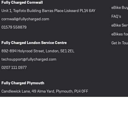
Fully Charged Cornwall
eBike Buy
Unit 1, Topfoto Building Barras Place Liskeard PL14 6AY
FAQ’s
cornwall@fullycharged.com
eBike Ser
01579 558879
eBikes fo
Fully Charged London Service Centre
Get In To
892-894 Holyrood Street, London, SE1 2EL
techsupport@fullycharged.com
0207 111 0977
Fully Charged Plymouth
Candlewick Lane, 49 Alma Yard, Plymouth, PL4 0FF
plymouth@fullycharged.com
07939 806322