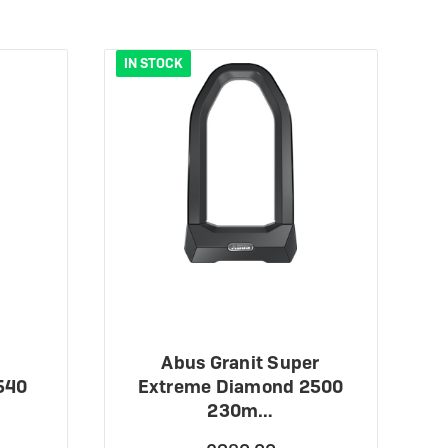
IN STOCK
O
Abus Granit Super
540
Extreme Diamond 2500
230m…