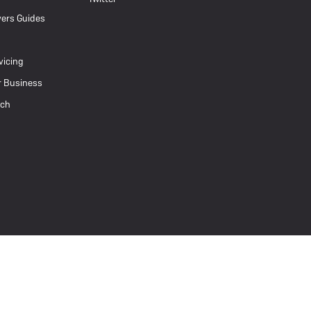
ers Guides
vicing
r Business
uch