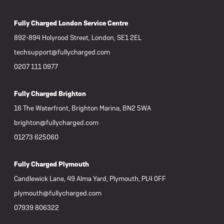
Fully Charged London Service Centre
892-894 Holyrood Street, London, SE1 2EL
techsupport@fullycharged.com
0207 111 0977
Fully Charged Brighton
16 The Waterfront, Brighton Marina, BN2 5WA
brighton@fullycharged.com
01273 625060
Fully Charged Plymouth
Candlewick Lane, 49 Alma Yard, Plymouth, PL4 0FF
plymouth@fullycharged.com
07939 806322