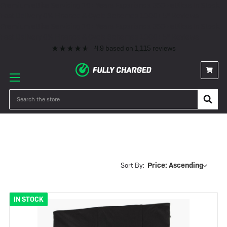
Premium eBike Servicing
10+ Years Experience
350+ eBikes In Stock
Fast Delivery
0% Finance & Cycle Schemes
1000+ 5* Reviews
Premium eBike Servicing
10+ Years Experience
350+ eBikes In Stock
Fast Delivery
0% Finance & Cycle Schemes
1000+ 5* Reviews
4.9
based on
1,115
reviews
Dog Carrying
Search
Sort By:
IN STOCK