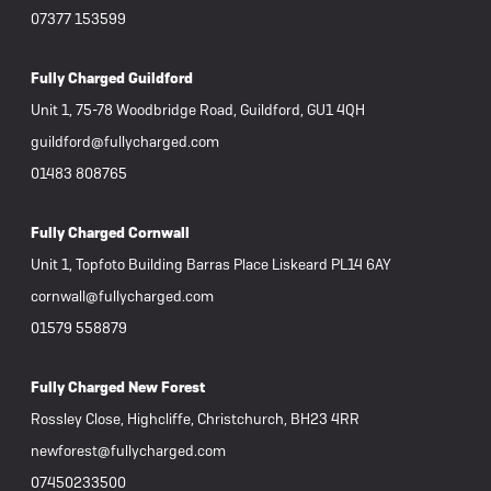
07377 153599
Fully Charged Guildford
Unit 1, 75-78 Woodbridge Road, Guildford, GU1 4QH
guildford@fullycharged.com
01483 808765
Fully Charged Cornwall
Unit 1, Topfoto Building Barras Place Liskeard PL14 6AY
cornwall@fullycharged.com
01579 558879
Fully Charged New Forest
Rossley Close, Highcliffe, Christchurch, BH23 4RR
newforest@fullycharged.com
07450233500