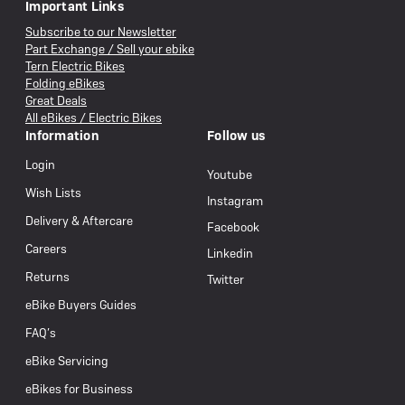
Important Links
Subscribe to our Newsletter
Part Exchange / Sell your ebike
Tern Electric Bikes
Folding eBikes
Great Deals
All eBikes / Electric Bikes
Information
Follow us
Login
Youtube
Wish Lists
Instagram
Delivery & Aftercare
Facebook
Careers
Linkedin
Returns
Twitter
eBike Buyers Guides
FAQ’s
eBike Servicing
eBikes for Business