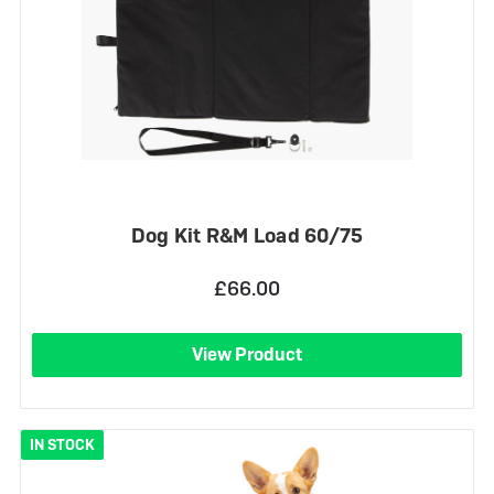
Dog Kit R&M Load 60/75
£66.00
View Product
IN STOCK