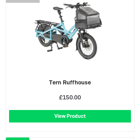
Tern Ruffhouse
£150.00
View Product