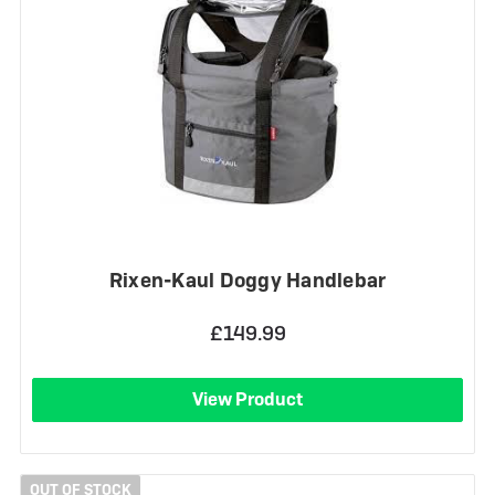
Rixen-Kaul Doggy Handlebar
£149.99
View Product
OUT OF STOCK