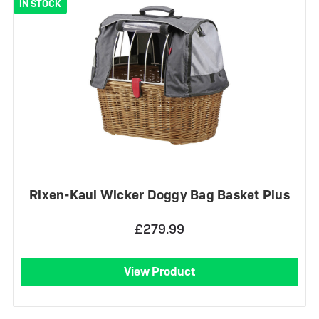
IN STOCK
Rixen-Kaul Wicker Doggy Bag Basket Plus
£279.99
View Product