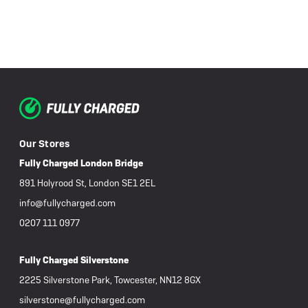
Our Stores
Fully Charged London Bridge
891 Holyrood St, London SE1 2EL
info@fullycharged.com
0207 111 0977
Fully Charged Silverstone
2225 Silverstone Park, Towcester, NN12 8GX
silverstone@fullycharged.com