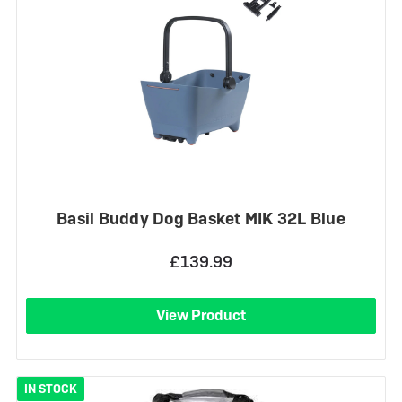
Basil Buddy Dog Basket MIK 32L Blue
£139.99
View Product
IN STOCK