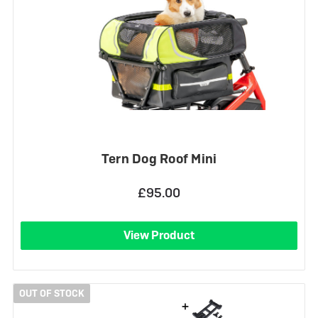
Tern Dog Roof Mini
£95.00
View Product
OUT OF STOCK