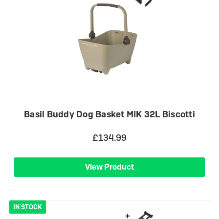
Basil Buddy Dog Basket MIK 32L Biscotti
£134.99
View Product
IN STOCK