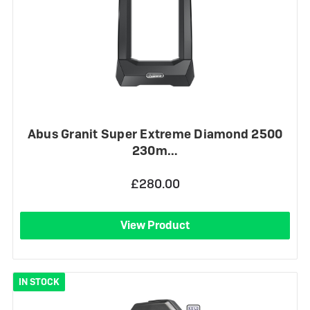
Abus Granit Super Extreme Diamond 2500
230m…
£280.00
View Product
IN STOCK