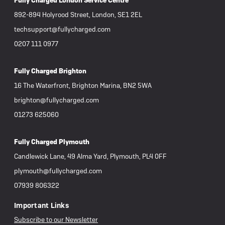
Fully Charged London Service Centre
892-894 Holyrood Street, London, SE1 2EL
techsupport@fullycharged.com
0207 111 0977
Fully Charged Brighton
16 The Waterfront, Brighton Marina, BN2 5WA
brighton@fullycharged.com
01273 625060
Fully Charged Plymouth
Candlewick Lane, 49 Alma Yard, Plymouth, PL4 0FF
plymouth@fullycharged.com
07939 806322
Important Links
Subscribe to our Newsletter