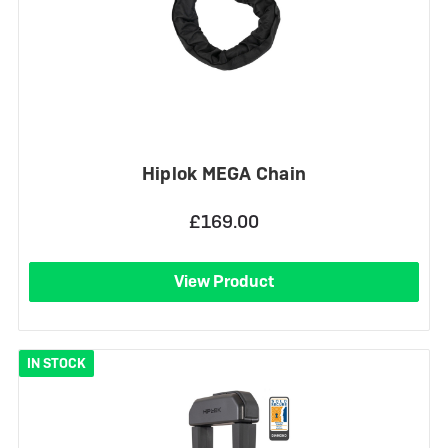
Hiplok MEGA Chain
£169.00
View Product
IN STOCK