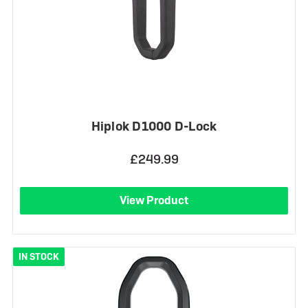
Hiplok D1000 D-Lock
£249.99
View Product
IN STOCK