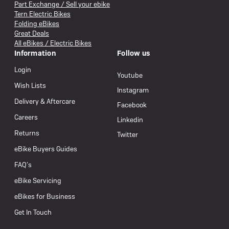
Part Exchange / Sell your ebike
Tern Electric Bikes
Folding eBikes
Great Deals
All eBikes / Electric Bikes
Information
Follow us
Login
Youtube
Wish Lists
Instagram
Delivery & Aftercare
Facebook
Careers
Linkedin
Returns
Twitter
eBike Buyers Guides
FAQ’s
eBike Servicing
eBikes for Business
Get In Touch