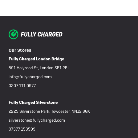
Our Stores
Fully Charged London Bridge
891 Holyrood St, London SE1 2EL
info@fullycharged.com
0207 111 0977
Fully Charged Silverstone
2225 Silverstone Park, Towcester, NN12 8GX
silverstone@fullycharged.com
07377 153599