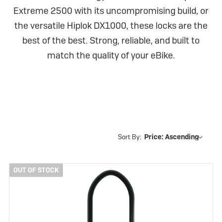
Extreme 2500 with its uncompromising build, or
the versatile Hiplok DX1000, these locks are the
best of the best. Strong, reliable, and built to
match the quality of your eBike.
Sort By:
OUT OF STOCK