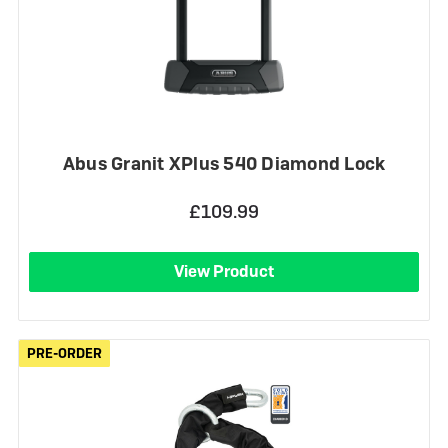
Abus Granit XPlus 540 Diamond Lock
£109.99
View Product
PRE-ORDER
PRE-ORDER