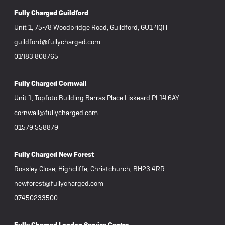
Fully Charged Guildford
Unit 1, 75-78 Woodbridge Road, Guildford, GU1 4QH
guildford@fullycharged.com
01483 808765
Fully Charged Cornwall
Unit 1, Topfoto Building Barras Place Liskeard PL14 6AY
cornwall@fullycharged.com
01579 558879
Fully Charged New Forest
Rossley Close, Highcliffe, Christchurch, BH23 4RR
newforest@fullycharged.com
07450233500