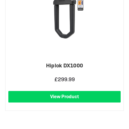
Hiplok DX1000
£299.99
View Product