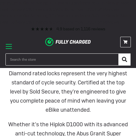
Premium eBike Servicing
10+ Years Experience
350+ eBikes In Stock
Fast Delivery
0% Finance & Cycle Schemes
1000+ 5* Reviews
Premium eBike Servicing
10+ Years Experience
350+ eBikes In Stock
Fast Delivery
0% Finance & Cycle Schemes
1000+ 5* Reviews
4.9
based on
1,116
reviews
Diamond Rated Locks
Search
Diamond rated locks represent the very highest
standard of cycle security. Certified at the top
level by Sold Secure, they’re engineered to give
you complete peace of mind when leaving your
eBike unattended.
Whether it’s the Hiplok D1000 with its advanced
anti-cut technology, the Abus Granit Super