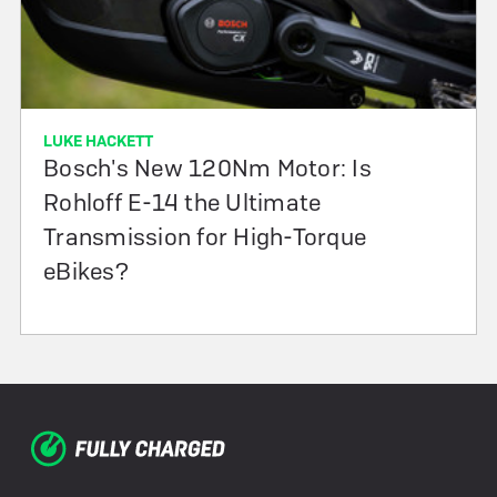
LUKE HACKETT
Bosch's New 120Nm Motor: Is
Rohloff E-14 the Ultimate
Transmission for High-Torque
eBikes?