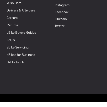
Wish Lists
Instagram
Delivery & Aftercare
Facebook
Careers
Linkedin
Returns
Twitter
eBike Buyers Guides
FAQ’s
eBike Servicing
eBikes for Business
Get In Touch