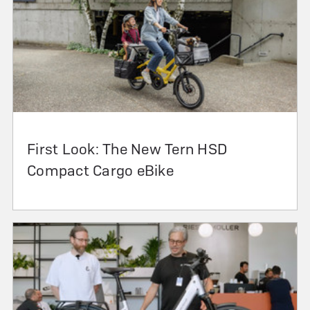
First Look: The New Tern HSD
Compact Cargo eBike