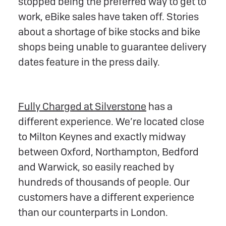
stopped being the preferred way to get to
work, eBike sales have taken off. Stories
about a shortage of bike stocks and bike
shops being unable to guarantee delivery
dates feature in the press daily.
Fully Charged at Silverstone
has a
different experience. We’re located close
to Milton Keynes and exactly midway
between Oxford, Northampton, Bedford
and Warwick, so easily reached by
hundreds of thousands of people. Our
customers have a different experience
than our counterparts in London.