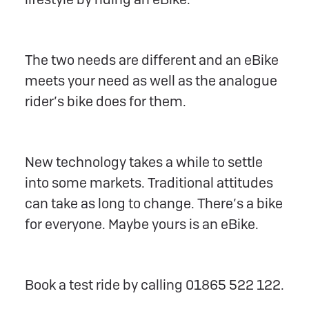
The two needs are different and an eBike
meets your need as well as the analogue
rider’s bike does for them.
New technology takes a while to settle
into some markets. Traditional attitudes
can take as long to change. There’s a bike
for everyone. Maybe yours is an eBike.
Book a test ride by calling 01865 522 122.