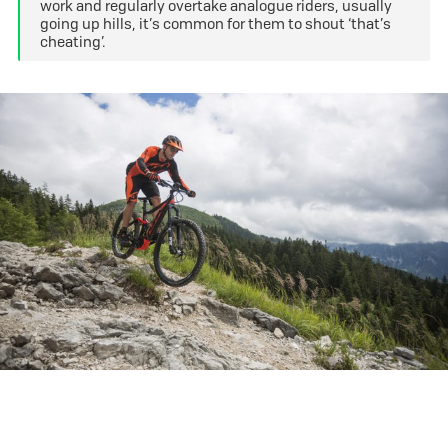
work and regularly overtake analogue riders, usually
going up hills, it’s common for them to shout ‘that’s
cheating’.