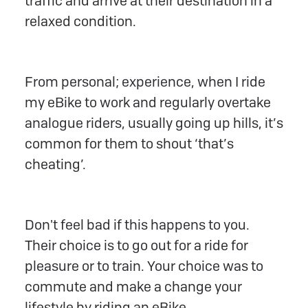
traffic and arrive at their destination in a
relaxed condition.
From personal; experience, when I ride
my eBike to work and regularly overtake
analogue riders, usually going up hills, it’s
common for them to shout ‘that’s
cheating’.
Don't feel bad if this happens to you.
Their choice is to go out for a ride for
pleasure or to train. Your choice was to
commute and make a change your
lifestyle by riding an eBike.