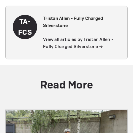
Tristan Allen - Fully Charged
TA-
Silverstone
FCS
View all articles by Tristan Allen -
Fully Charged Silverstone ➔
Read More