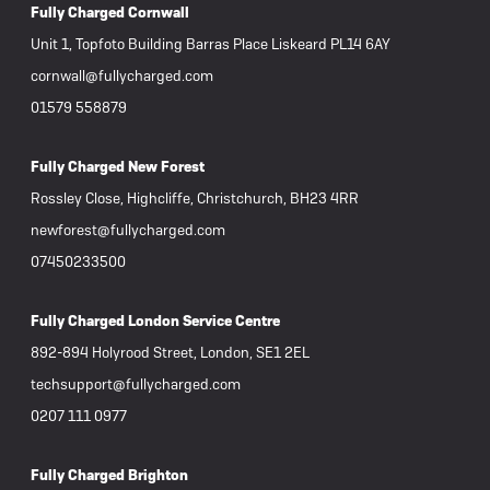
Fully Charged Cornwall
Unit 1, Topfoto Building Barras Place Liskeard PL14 6AY
cornwall@fullycharged.com
01579 558879
Fully Charged New Forest
Rossley Close, Highcliffe, Christchurch, BH23 4RR
newforest@fullycharged.com
07450233500
Fully Charged London Service Centre
892-894 Holyrood Street, London, SE1 2EL
techsupport@fullycharged.com
0207 111 0977
Fully Charged Brighton