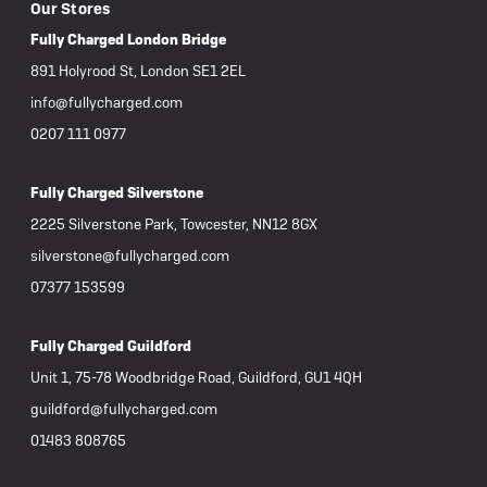
Our Stores
Fully Charged London Bridge
891 Holyrood St, London SE1 2EL
info@fullycharged.com
0207 111 0977
Fully Charged Silverstone
2225 Silverstone Park, Towcester, NN12 8GX
silverstone@fullycharged.com
07377 153599
Fully Charged Guildford
Unit 1, 75-78 Woodbridge Road, Guildford, GU1 4QH
guildford@fullycharged.com
01483 808765