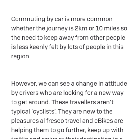
Commuting by car is more common
whether the journey is 2km or 10 miles so
the need to keep away from other people
is less keenly felt by lots of people in this
region.
However, we can see a change in attitude
by drivers who are looking for a new way
to get around. These travellers aren’t
typical ‘cyclists’. They are new to the
pleasures al fresco travel and eBikes are
helping them to go further, keep up with