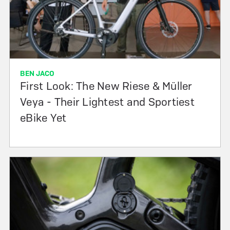
BEN JACO
First Look: The New Riese & Müller
Veya - Their Lightest and Sportiest
eBike Yet