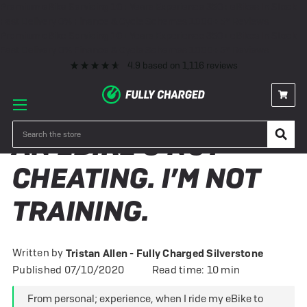
Premium eBike Servicing
10+ Years Experience
350+ eBikes In Stock
Fast Delivery
0% Finance & Cycle Schemes
1000+ 5* Reviews
Premium eBike Servicing
10+ Years Experience
350+ eBikes In Stock
Fast Delivery
0% Finance & Cycle Schemes
1000+ 5* Reviews
4.9
based on
1,116
reviews
Search
AN EBIKE'S NOT
CHEATING. I’M NOT
TRAINING.
Written by
Tristan Allen - Fully Charged Silverstone
Published 07/10/2020
Read time: 10 min
From personal; experience, when I ride my eBike to