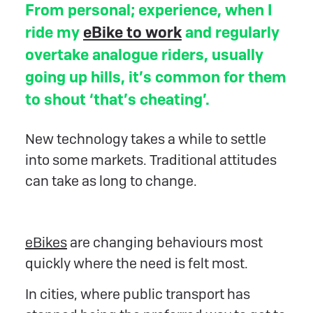
From personal; experience, when I
ride my
eBike to work
and regularly
overtake analogue riders, usually
going up hills, it’s common for them
to shout ‘that’s cheating’.
New technology takes a while to settle
into some markets. Traditional attitudes
can take as long to change.
eBikes
are changing behaviours most
quickly where the need is felt most.
In cities, where public transport has