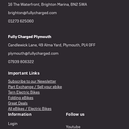
16 The Waterfront, Brighton Marina, BN2 5WA
brighton@fullycharged.com
01273 625060
Fully Charged Plymouth
Candlewick Lane, 49 Alma Yard, Plymouth, PL4 0FF
plymouth@fullycharged.com
07939 806322
Important Links
Subscribe to our Newsletter
Part Exchange / Sell your ebike
Tern Electric Bikes
Folding eBikes
Great Deals
All eBikes / Electric Bikes
Information
Follow us
Login
Youtube