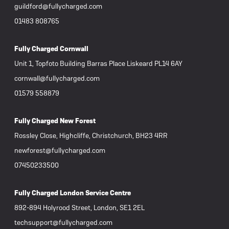
guildford@fullycharged.com
01483 808765
Fully Charged Cornwall
Unit 1, Topfoto Building Barras Place Liskeard PL14 6AY
cornwall@fullycharged.com
01579 558879
Fully Charged New Forest
Rossley Close, Highcliffe, Christchurch, BH23 4RR
newforest@fullycharged.com
07450233500
Fully Charged London Service Centre
892-894 Holyrood Street, London, SE1 2EL
techsupport@fullycharged.com