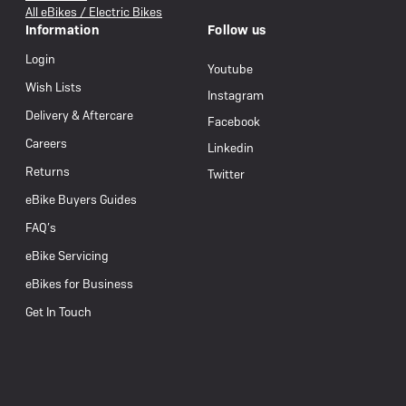
All eBikes / Electric Bikes
Information
Follow us
Login
Youtube
Wish Lists
Instagram
Delivery & Aftercare
Facebook
Careers
Linkedin
Returns
Twitter
eBike Buyers Guides
FAQ’s
eBike Servicing
eBikes for Business
Get In Touch