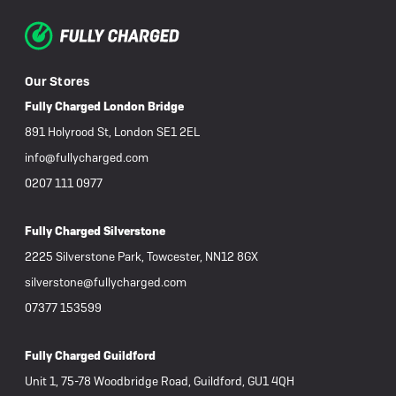
Our Stores
Fully Charged London Bridge
891 Holyrood St, London SE1 2EL
info@fullycharged.com
0207 111 0977
Fully Charged Silverstone
2225 Silverstone Park, Towcester, NN12 8GX
silverstone@fullycharged.com
07377 153599
Fully Charged Guildford
Unit 1, 75-78 Woodbridge Road, Guildford, GU1 4QH