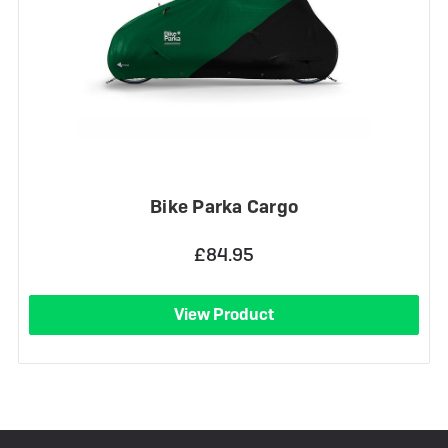
Bike Parka Cargo
£84.95
View Product