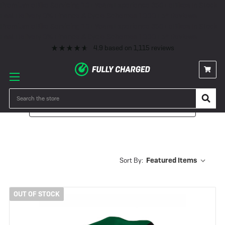
Premium eBike Servicing
10+ Years Experience
350+ eBikes In Stock
Fast Delivery
0% Finance & Cycle Schemes
1000+ 5* Reviews
Premium eBike Servicing
10+ Years Experience
350+ eBikes In Stock
Fast Delivery
0% Finance & Cycle Schemes
1000+ 5* Reviews
4.9
based on
1,115
reviews
Search
Filter
Sort By:
OUT OF STOCK