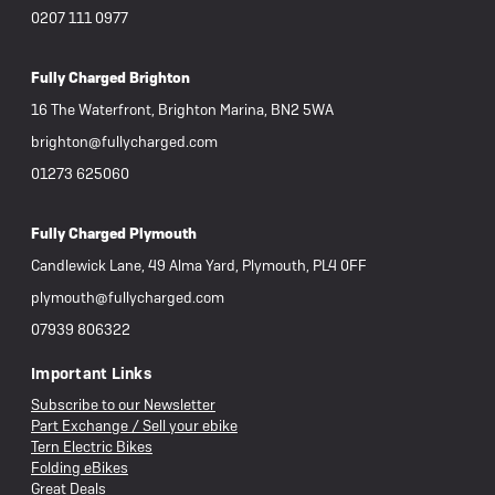
0207 111 0977
Fully Charged Brighton
16 The Waterfront, Brighton Marina, BN2 5WA
brighton@fullycharged.com
01273 625060
Fully Charged Plymouth
Candlewick Lane, 49 Alma Yard, Plymouth, PL4 0FF
plymouth@fullycharged.com
07939 806322
Important Links
Subscribe to our Newsletter
Part Exchange / Sell your ebike
Tern Electric Bikes
Folding eBikes
Great Deals