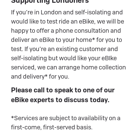
Supporting Londoners
If you’re in London and self-isolating and
would like to test ride an eBike, we will be
happy to offer a phone consultation and
deliver an eBike to your home* for you to
test. If you’re an existing customer and
self-isolating but would like your eBIke
serviced, we can arrange home collection
and delivery* for you.
Please call to speak to one of our
eBike experts to discuss today.
*Services are subject to availability on a
first-come, first-served basis.