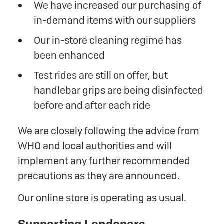
We have increased our purchasing of
in-demand items with our suppliers
Our in-store cleaning regime has
been enhanced
Test rides are still on offer, but
handlebar grips are being disinfected
before and after each ride
We are closely following the advice from
WHO and local authorities and will
implement any further recommended
precautions as they are announced.
Our online store is operating as usual.