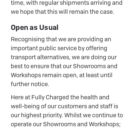
time, with regular shipments arriving and
we hope that this will remain the case.
Open as Usual
Recognising that we are providing an
important public service by offering
transport alternatives, we are doing our
best to ensure that our Showrooms and
Workshops remain open, at least until
further notice.
Here at Fully Charged the health and
well-being of our customers and staff is
our highest priority. Whilst we continue to
operate our Showrooms and Workshops;