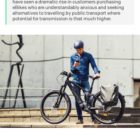
have seen a dramatic rise in customers purchasing
eBikes who are understandably anxious and seeking
alternatives to travelling by public transport where
potential for transmission is that much higher.