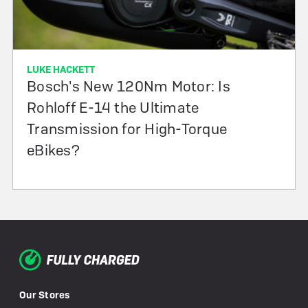
LUKE HACKETT
Bosch's New 120Nm Motor: Is
Rohloff E-14 the Ultimate
Transmission for High-Torque
eBikes?
Our Stores