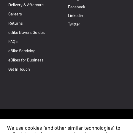
Delivery & Aftercare
Facebook
Careers
Linkedin
Returns
Twitter
eBike Buyers Guides
FAQ’s
eBike Servicing
eBikes for Business
Get In Touch
We use cookies (and other similar technologies) to