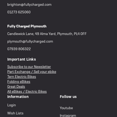
brighton@fullycharged.com
01273 625060
Fully Charged Plymouth
Candlewick Lane, 49 Alma Yard, Plymouth, PL4 0FF
plymouth@fullycharged.com
07939 806322
Important Links
Subscribe to our Newsletter
Part Exchange / Sell your ebike
Tern Electric Bikes
Folding eBikes
Great Deals
All eBikes / Electric Bikes
Information
Follow us
Login
Youtube
Wish Lists
Instagram