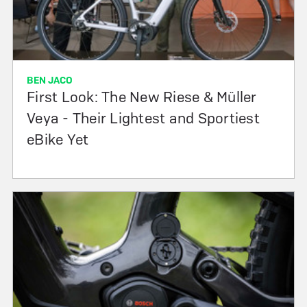
BEN JACO
First Look: The New Riese & Müller
Veya - Their Lightest and Sportiest
eBike Yet