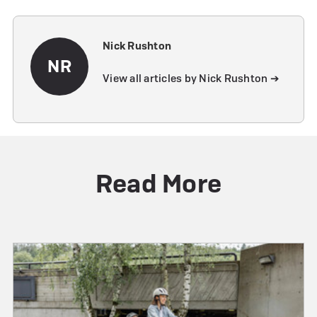
Nick Rushton
NR
View all articles by Nick Rushton ➔
Read More