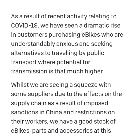
As a result of recent activity relating to
COVID-19, we have seen a dramatic rise
in customers purchasing eBikes who are
understandably anxious and seeking
alternatives to travelling by public
transport where potential for
transmission is that much higher.
Whilst we are seeing a squeeze with
some suppliers due to the effects on the
supply chain as a result of imposed
sanctions in China and restrictions on
their workers, we have a good stock of
eBikes, parts and accessories at this