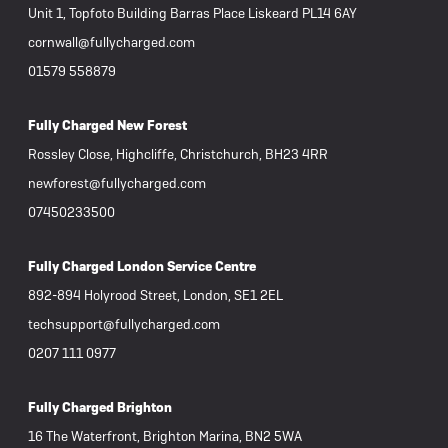
Unit 1, Topfoto Building Barras Place Liskeard PL14 6AY
cornwall@fullycharged.com
01579 558879
Fully Charged New Forest
Rossley Close, Highcliffe, Christchurch, BH23 4RR
newforest@fullycharged.com
07450233500
Fully Charged London Service Centre
892-894 Holyrood Street, London, SE1 2EL
techsupport@fullycharged.com
0207 111 0977
Fully Charged Brighton
16 The Waterfront, Brighton Marina, BN2 5WA