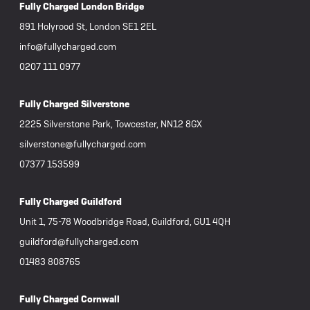
Fully Charged London Bridge
891 Holyrood St, London SE1 2EL
info@fullycharged.com
0207 111 0977
Fully Charged Silverstone
2225 Silverstone Park, Towcester, NN12 8GX
silverstone@fullycharged.com
07377 153599
Fully Charged Guildford
Unit 1, 75-78 Woodbridge Road, Guildford, GU1 4QH
guildford@fullycharged.com
01483 808765
Fully Charged Cornwall