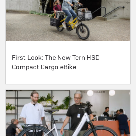
First Look: The New Tern HSD
Compact Cargo eBike