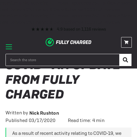
Premium eBike Servicing
10+ Years Experience
350+ eBikes In Stock
Fast Delivery
0% Finance & Cycle Schemes
1000+ 5* Reviews
Premium eBike Servicing
10+ Years Experience
350+ eBikes In Stock
Fast Delivery
0% Finance & Cycle Schemes
1000+ 5* Reviews
4.9
based on
1,116
reviews
Search
COVID - AN UPDATE
FROM FULLY
CHARGED
Written by
Nick Rushton
Published 03/17/2020
Read time: 4 min
As a result of recent activity relating to COVID-19, we