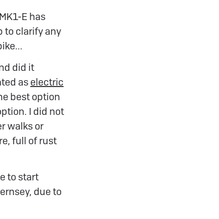
 MK1-E has
 to clarify any
ike...
d did it
ated as
electric
the best option
tion. I did not
er walks or
, full of rust
e to start
Guernsey, due to