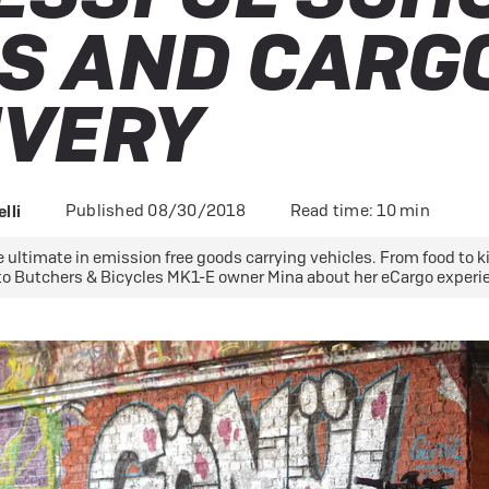
 eBikes
S AND CARG
View all eBike news
Helmets
Tern
IVERY
Published 08/30/2018
Read time: 10 min
lli
 ultimate in emission free goods carrying vehicles. From food to kid
to Butchers & Bicycles MK1-E owner Mina about her eCargo experi