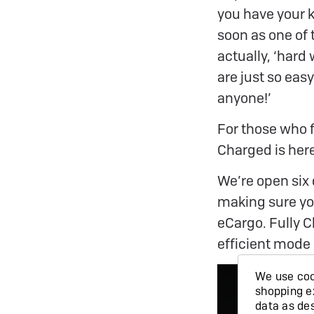
you have your k
soon as one of 
actually, ‘hard
are just so easy
anyone!’
For those who f
Charged is here
We’re open six 
making sure you
eCargo. Fully 
efficient mode 
We use cook
shopping e
data as de