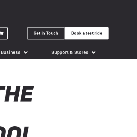
Get in Touch
Book a test ride
r Business
Support & Stores
for eBikes
London Bridge
Phone Holders
Urban Arrow
THE
n eBike
Brighton
Saddles
Uto
 New Gocycle G5
Cornwall
Security & Locks
Vok
erything you need to know
Guildford
Tech & Gadgets
VanMoof
earbox Unit
New Forest
Tyres
OOL
 Plymouth
er
View all accessories
Silverstone