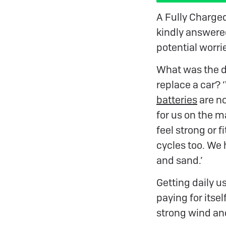
A Fully Charge
kindly answered
potential worri
What was the dr
replace a car?
batteries
are no
for us on the m
feel strong or f
cycles too. We h
and sand.’
Getting daily u
paying for itsel
strong wind and