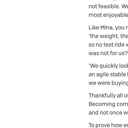
not feasible. We
most enjoyable 
Like Mina, you
‘the weight, th
so no test ride
was not for us?
‘We quickly look
an agile stable
we were buying 
Thankfully all 
Becoming compet
and not once w
To prove how en