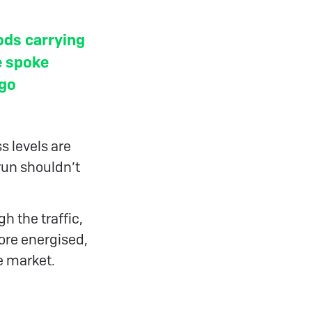
ods carrying
e spoke
rgo
s levels are
run shouldn’t
h the traffic,
more energised,
e market.