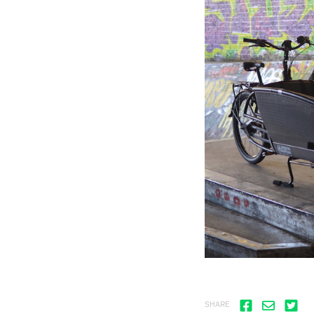
SHARE