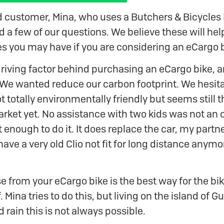
d customer, Mina, who uses a Butchers & Bicycles
 a few of our questions. We believe these will help
es you may have if you are considering an eCargo b
iving factor behind purchasing an eCargo bike, an
 ‘We wanted reduce our carbon footprint. We hesit
t totally environmentally friendly but seems still 
arket yet. No assistance with two kids was not an op
it enough to do it. It does replace the car, my partn
ave a very old Clio not fit for long distance anymore
se from your eCargo bike is the best way for the bik
f. Mina tries to do this, but living on the island of 
 rain this is not always possible.