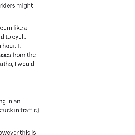
 riders might
eem like a
nd to cycle
 hour. It
sses from the
paths, I would
ing in an
uck in traffic)
however this is