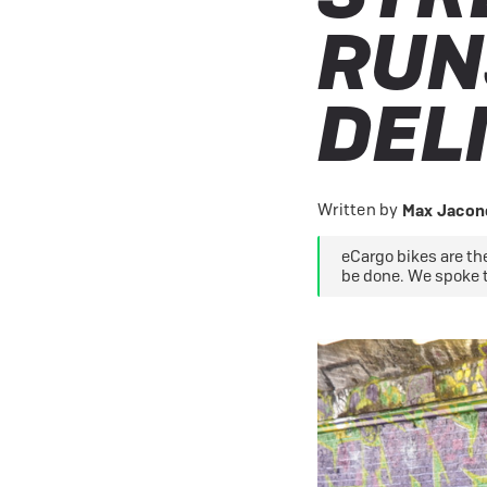
eBike Buyers Guides
Quad Lock
Nearly New & Ex-Demo
RUN
View all eBike reviews
DEL
Written by
Max Jacone
eCargo bikes are the
be done. We spoke 