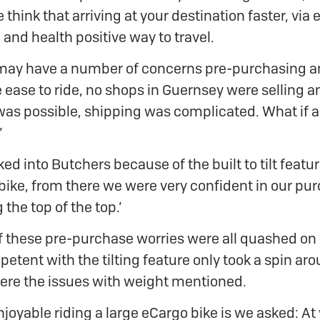
 think that arriving at your destination faster, via e
and health positive way to travel.
 may have a number of concerns pre-purchasing a
e ease to ride, no shops in Guernsey were selling a
 was possible, shipping was complicated. What if 
’
ed into Butchers because of the built to tilt feature
 bike, from there we were very confident in our pur
the top of the top.’
of these pre-purchase worries were all quashed on a
ent with the tilting feature only took a spin aro
ere the issues with weight mentioned.
joyable riding a large eCargo bike is we asked: At 