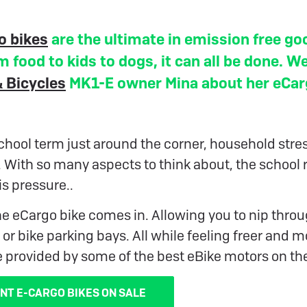
o bikes
are the ultimate in emission free go
m food to kids to dogs, it can all be done. W
 Bicycles
MK1-E owner Mina about her eCa
hool term just around the corner, household stres
. With so many aspects to think about, the school 
is pressure..
he eCargo bike comes in. Allowing you to nip throug
 or bike parking bays. All while feeling freer and 
e provided by some of the best eBike motors on th
NT E-CARGO BIKES ON SALE