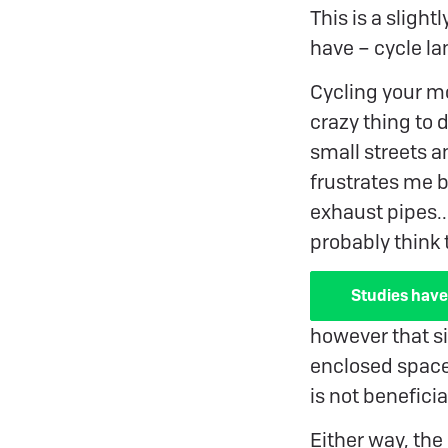
This is a sligh
have – cycle la
Cycling your m
crazy thing to 
small streets an
frustrates me 
exhaust pipes..
probably think 
Studies have
however that sit
enclosed space 
is not benefici
Either way, the 