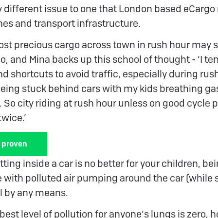
tly different issue to one that London based eCargo
nes and transport infrastructure.
ost precious cargo across town in rush hour may s
do, and Mina backs up this school of thought - ‘I te
d shortcuts to avoid traffic, especially during rush
being stuck behind cars with my kids breathing ga
. So city riding at rush hour unless on good cycle 
twice.’
 proven
ting inside a car is no better for your children, be
with polluted air pumping around the car (while st
al by any means.
best level of pollution for anyone’s lungs is zero, 