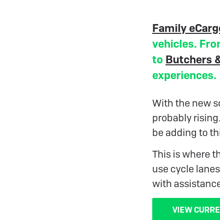
Family eCarg
vehicles. Fro
to
Butchers &
experiences.
With the new sc
probably rising
be adding to th
This is where t
use cycle lanes
with assistanc
VIEW CURRE