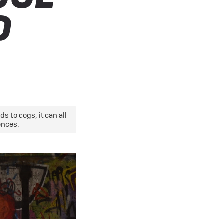
eBike Guides
O
s to dogs, it can all
ences.