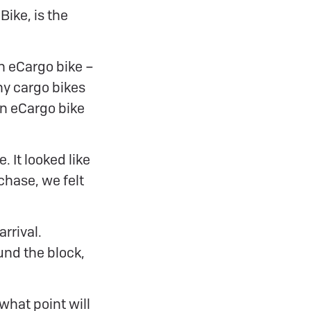
Bike, is the
n eCargo bike –
ny cargo bikes
an eCargo bike
. It looked like
chase, we felt
rrival.
und the block,
what point will