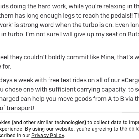
ids doing the hard work, while you're relaxing in th
them has long enough legs to reach the pedals!! T
 work’ is strong word when the turbo is on. Even lon
 in turbo. I’m not sure I will give up my seat on But
eel they couldn’t boldly commit like Mina, that’s w
 for.
days a week with free test rides on all of our eCar
 chose one with sufficient carrying capacity, to s
Charged can help you move goods from A to B via 
of transport!
ies (and other similar technologies) to collect data to imp
xperience.
By using our website, you're agreeing to the coll
scribed in our
Privacy Policy
.