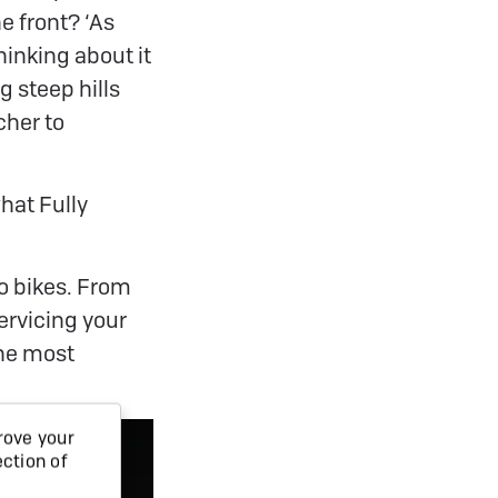
e front? ‘As
hinking about it
g steep hills
cher to
hat Fully
go bikes. From
ervicing your
the most
rove your
ection of