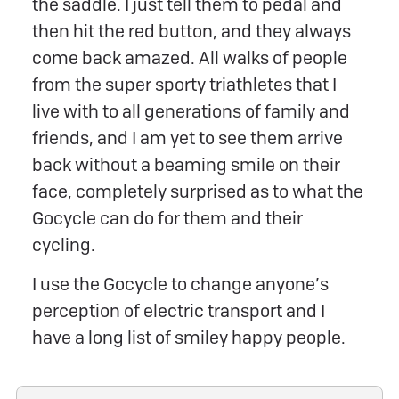
the saddle. I just tell them to pedal and
then hit the red button, and they always
come back amazed. All walks of people
from the super sporty triathletes that I
live with to all generations of family and
friends, and I am yet to see them arrive
back without a beaming smile on their
face, completely surprised as to what the
Gocycle can do for them and their
cycling.
I use the Gocycle to change anyone’s
perception of electric transport and I
have a long list of smiley happy people.