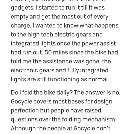
gadgets, I started to run it till it was
empty and get the most out of every
charge. I wanted to know what happens
to the high tech electric gears and
integrated lights once the power assist
had run out. 50 miles since the bike had
told me the assistance was gone, the
electronic gears and fully integrated
lights are still functioning as normal.
Do I fold the bike daily? The answer is no.
Gocycle covers most bases for design
perfection but people have raised
questions over the folding mechanism.
Although the people at Gocycle don’t