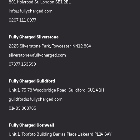
891 Holyrood St, London SE1 2EL
info@fullycharged.com
0207 111 0977
Fully Charged Silverstone
2225 Silverstone Park, Towcester, NN12 8GX
silverstone@fullycharged.com
07377 153599
Fully Charged Guildford
Unit 1, 75-78 Woodbridge Road, Guildford, GU1 4QH
guildford@fullycharged.com
01483 808765
Fully Charged Cornwall
Unit 1, Topfoto Building Barras Place Liskeard PL14 6AY