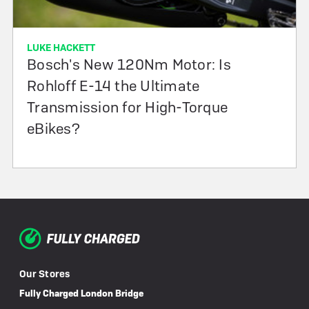
LUKE HACKETT
Bosch's New 120Nm Motor: Is
Rohloff E-14 the Ultimate
Transmission for High-Torque
eBikes?
Our Stores
Fully Charged London Bridge