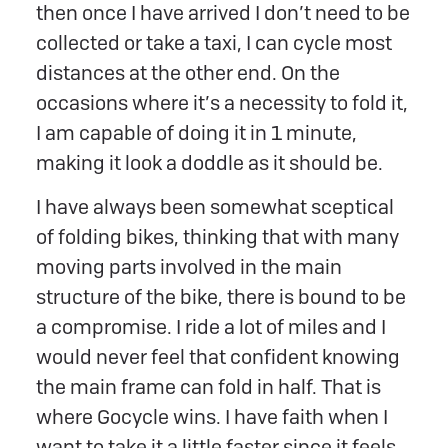
then once I have arrived I don’t need to be
collected or take a taxi, I can cycle most
distances at the other end. On the
occasions where it’s a necessity to fold it,
I am capable of doing it in 1 minute,
making it look a doddle as it should be.
I have always been somewhat sceptical
of folding bikes, thinking that with many
moving parts involved in the main
structure of the bike, there is bound to be
a compromise. I ride a lot of miles and I
would never feel that confident knowing
the main frame can fold in half. That is
where Gocycle wins. I have faith when I
want to take it a little faster since it feels