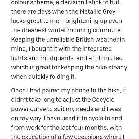
colour scheme, a decision I stick to but
there are days when the Metallic Grey
looks great to me – brightening up even
the dreariest winter morning commute.
Keeping the unreliable British weather in
mind, I bought it with the integrated
lights and mudguards, and a folding leg
which is great for keeping the bike steady
when quickly folding it.
Once I had paired my phone to the bike, it
didn’t take long to adjust the Gocycle
power curve to suit my needs and I was
on my way. I have used it to cycle to and
from work for the last four months, with
the exception of a few occasions where I