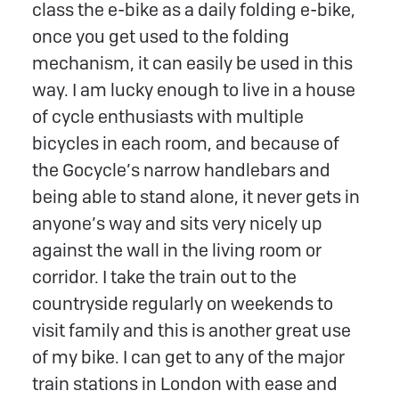
class the e-bike as a daily folding e-bike,
once you get used to the folding
mechanism, it can easily be used in this
way. I am lucky enough to live in a house
of cycle enthusiasts with multiple
bicycles in each room, and because of
the Gocycle’s narrow handlebars and
being able to stand alone, it never gets in
anyone’s way and sits very nicely up
against the wall in the living room or
corridor. I take the train out to the
countryside regularly on weekends to
visit family and this is another great use
of my bike. I can get to any of the major
train stations in London with ease and