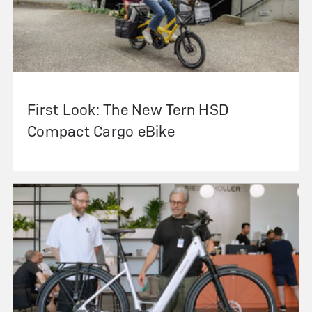
First Look: The New Tern HSD
Compact Cargo eBike