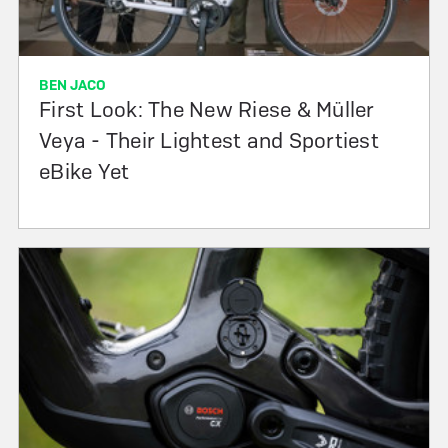
BEN JACO
First Look: The New Riese & Müller
Veya - Their Lightest and Sportiest
eBike Yet