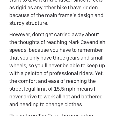
as rigid as any other bike I have ridden
because of the main frame’s design and
sturdy structure.
However, don’t get carried away about
the thoughts of reaching Mark Cavendish
speeds, because you have to remember
that you only have three gears and small
wheels, so you’ll never be able to keep up
with a peloton of professional riders. Yet,
the comfort and ease of reaching the
street legal limit of 15.5mph means I
never arrive to work all hot and bothered
and needing to change clothes.
Recently on Top Gear, the presenters