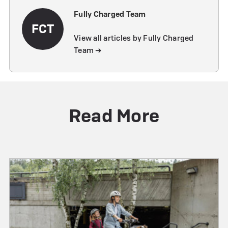
Fully Charged Team
FCT
View all articles by Fully Charged
Team ➔
Read More