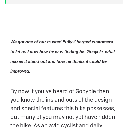
We got one of our trusted Fully Charged customers
to let us know how he was finding his Gocycle, what
makes it stand out and how he thinks it could be
improved.
By now if you’ve heard of Gocycle then
you know the ins and outs of the design
and special features this bike possesses,
but many of you may not yet have ridden
the bike. As an avid cyclist and daily