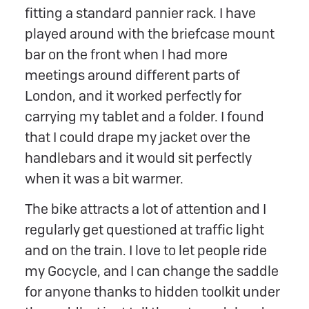
fitting a standard pannier rack. I have
played around with the briefcase mount
bar on the front when I had more
meetings around different parts of
London, and it worked perfectly for
carrying my tablet and a folder. I found
that I could drape my jacket over the
handlebars and it would sit perfectly
when it was a bit warmer.
The bike attracts a lot of attention and I
regularly get questioned at traffic light
and on the train. I love to let people ride
my Gocycle, and I can change the saddle
for anyone thanks to hidden toolkit under