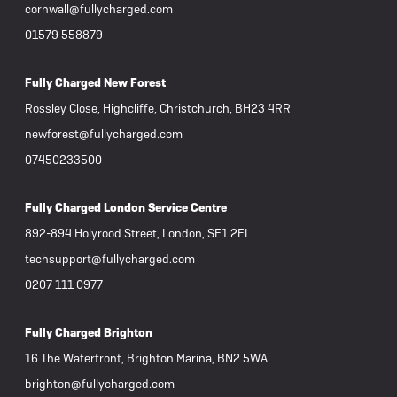
cornwall@fullycharged.com
01579 558879
Fully Charged New Forest
Rossley Close, Highcliffe, Christchurch, BH23 4RR
newforest@fullycharged.com
07450233500
Fully Charged London Service Centre
892-894 Holyrood Street, London, SE1 2EL
techsupport@fullycharged.com
0207 111 0977
Fully Charged Brighton
16 The Waterfront, Brighton Marina, BN2 5WA
brighton@fullycharged.com