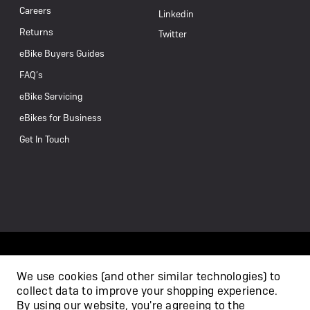
Careers
Linkedin
Returns
Twitter
eBike Buyers Guides
FAQ’s
eBike Servicing
eBikes for Business
Get In Touch
We use cookies (and other similar technologies) to
collect data to improve your shopping experience.
/
By using our website, you're agreeing to the