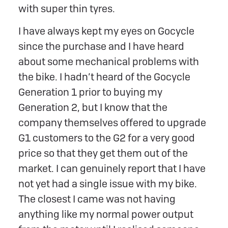
with super thin tyres.
I have always kept my eyes on Gocycle
since the purchase and I have heard
about some mechanical problems with
the bike. I hadn’t heard of the Gocycle
Generation 1 prior to buying my
Generation 2, but I know that the
company themselves offered to upgrade
G1 customers to the G2 for a very good
price so that they get them out of the
market. I can genuinely report that I have
not yet had a single issue with my bike.
The closest I came was not having
anything like my normal power output