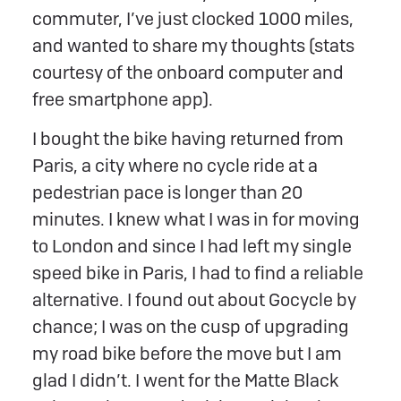
commuter, I’ve just clocked 1000 miles,
and wanted to share my thoughts (stats
courtesy of the onboard computer and
free smartphone app).
I bought the bike having returned from
Paris, a city where no cycle ride at a
pedestrian pace is longer than 20
minutes. I knew what I was in for moving
to London and since I had left my single
speed bike in Paris, I had to find a reliable
alternative. I found out about Gocycle by
chance; I was on the cusp of upgrading
my road bike before the move but I am
glad I didn’t. I went for the Matte Black