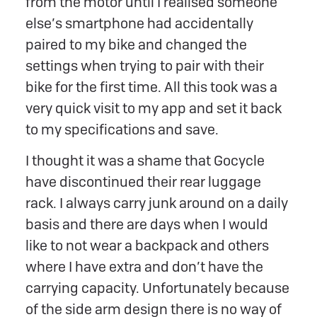
from the motor until I realised someone
else’s smartphone had accidentally
paired to my bike and changed the
settings when trying to pair with their
bike for the first time. All this took was a
very quick visit to my app and set it back
to my specifications and save.
I thought it was a shame that Gocycle
have discontinued their rear luggage
rack. I always carry junk around on a daily
basis and there are days when I would
like to not wear a backpack and others
where I have extra and don’t have the
carrying capacity. Unfortunately because
of the side arm design there is no way of