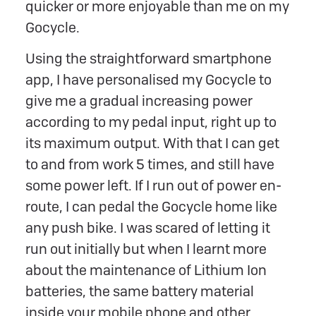
quicker or more enjoyable than me on my
Gocycle.
Using the straightforward smartphone
app, I have personalised my Gocycle to
give me a gradual increasing power
according to my pedal input, right up to
its maximum output. With that I can get
to and from work 5 times, and still have
some power left. If I run out of power en-
route, I can pedal the Gocycle home like
any push bike. I was scared of letting it
run out initially but when I learnt more
about the maintenance of Lithium Ion
batteries, the same battery material
inside your mobile phone and other