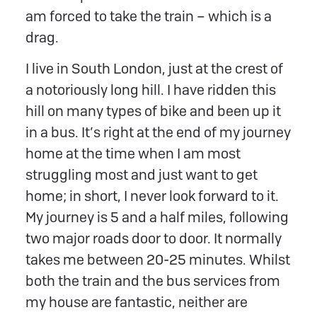
am forced to take the train – which is a
drag.
I live in South London, just at the crest of
a notoriously long hill. I have ridden this
hill on many types of bike and been up it
in a bus. It’s right at the end of my journey
home at the time when I am most
struggling most and just want to get
home; in short, I never look forward to it.
My journey is 5 and a half miles, following
two major roads door to door. It normally
takes me between 20-25 minutes. Whilst
both the train and the bus services from
my house are fantastic, neither are