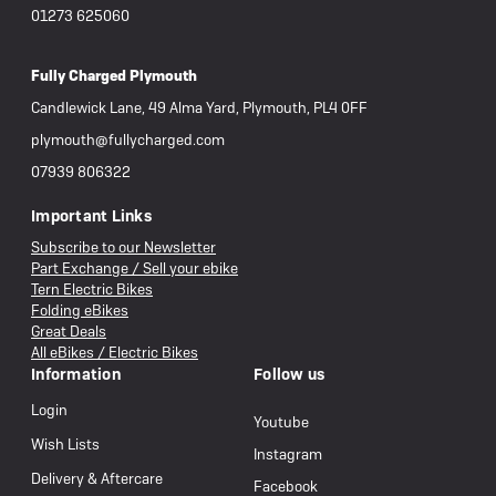
01273 625060
Fully Charged Plymouth
Candlewick Lane, 49 Alma Yard, Plymouth, PL4 0FF
plymouth@fullycharged.com
07939 806322
Important Links
Subscribe to our Newsletter
Part Exchange / Sell your ebike
Tern Electric Bikes
Folding eBikes
Great Deals
All eBikes / Electric Bikes
Information
Follow us
Login
Youtube
Wish Lists
Instagram
Delivery & Aftercare
Facebook