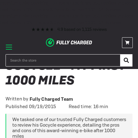
Premium eBike Servicing
10+ Years Experience
350+ eBikes In Stock
Fast Delivery
0% Finance & Cycle Schemes
1000+ 5* Reviews
Premium eBike Servicing
10+ Years Experience
350+ eBikes In Stock
Fast Delivery
0% Finance & Cycle Schemes
1000+ 5* Reviews
4.9
based on
1,115
reviews
Search
GOCYCLE - MY FIRST
1000 MILES
Written by
Fully Charged Team
Published 09/19/2015
Read time: 16 min
We tasked one of our trusted Fully Charged customers
to review his Gocycle experience, detailing the pros
and cons of this award-winning e-bike after 1000
miles