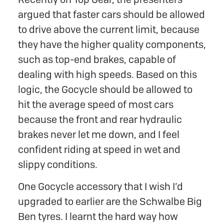
argued that faster cars should be allowed
to drive above the current limit, because
they have the higher quality components,
such as top-end brakes, capable of
dealing with high speeds. Based on this
logic, the Gocycle should be allowed to
hit the average speed of most cars
because the front and rear hydraulic
brakes never let me down, and I feel
confident riding at speed in wet and
slippy conditions.
One Gocycle accessory that I wish I’d
upgraded to earlier are the Schwalbe Big
Ben tyres. I learnt the hard way how