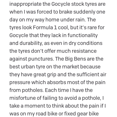
inappropriate the Gocycle stock tyres are
when I was forced to brake suddenly one
day on my way home under rain. The
tyres look Formula 1 cool, but it’s rare for
Gocycle that they lack in functionality
and durability, as even in dry conditions
the tyres don’t offer much resistance
against punctures. The Big Bens are the
best urban tyre on the market because
they have great grip and the sufficient air
pressure which absorbs most of the pain
from potholes. Each time I have the
misfortune of failing to avoid a pothole, I
take a moment to think about the pain if I
was on my road bike or fixed gear bike